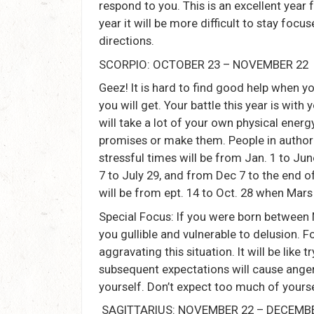
respond to you. This is an excellent year f
year it will be more difficult to stay foc
directions.
SCORPIO: OCTOBER 23 – NOVEMBER 22
Geez! It is hard to find good help when y
you will get. Your battle this year is wi
will take a lot of your own physical energ
promises or make them. People in authori
stressful times will be from Jan. 1 to J
7 to July 29, and from Dec 7 to the end 
will be from ept. 14 to Oct. 28 when Mars
Special Focus: If you were born between
you gullible and vulnerable to delusion. Fo
aggravating this situation. It will be like
subsequent expectations will cause anger,
yourself. Don’t expect too much of yourse
SAGITTARIUS: NOVEMBER 22 – DECEMB