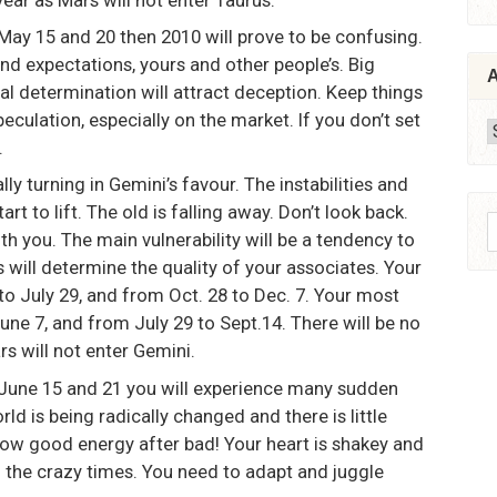
May 15 and 20 then 2010 will prove to be confusing.
d expectations, yours and other people’s. Big
A
l determination will attract deception. Keep things
culation, especially on the market. If you don’t set
A
.
ly turning in Gemini’s favour. The instabilities and
art to lift. The old is falling away. Don’t look back.
S
ith you. The main vulnerability will be a tendency to
f
s will determine the quality of your associates. Your
to July 29, and from Oct. 28 to Dec. 7. Your most
ne 7, and from July 29 to Sept.14. There will be no
rs will not enter Gemini.
 June 15 and 21 you will experience many sudden
ld is being radically changed and there is little
throw good energy after bad! Your heart is shakey and
of the crazy times. You need to adapt and juggle