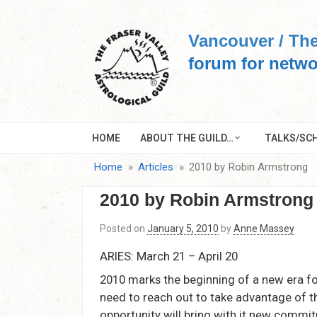
Skip
to
Vancouver / The
content
forum for netwo
HOME
ABOUT THE GUILD…
TALKS/SCH
Home
Articles
2010 by Robin Armstrong
2010 by Robin Armstrong
Posted on
January 5, 2010
by
Anne Massey
ARIES: March 21 – April 20
2010 marks the beginning of a new era fo
need to reach out to take advantage of 
opportunity will bring with it new commit