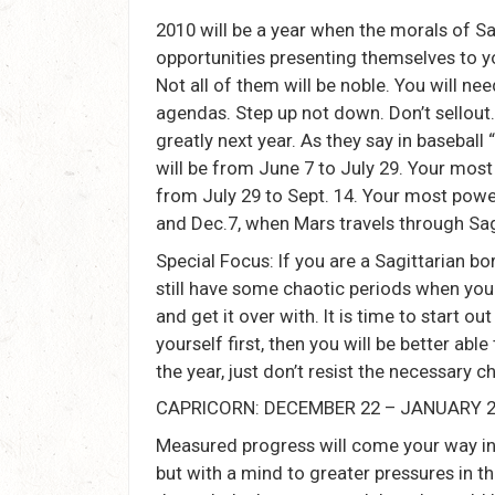
2010 will be a year when the morals of Sa
opportunities presenting themselves to 
Not all of them will be noble. You will n
agendas. Step up not down. Don’t sellout
greatly next year. As they say in baseball 
will be from June 7 to July 29. Your mos
from July 29 to Sept. 14. Your most powe
and Dec.7, when Mars travels through Sag
Special Focus: If you are a Sagittarian 
still have some chaotic periods when you 
and get it over with. It is time to start o
yourself first, then you will be better abl
the year, just don’t resist the necessary 
CAPRICORN: DECEMBER 22 – JANUARY 
Measured progress will come your way in
but with a mind to greater pressures in t