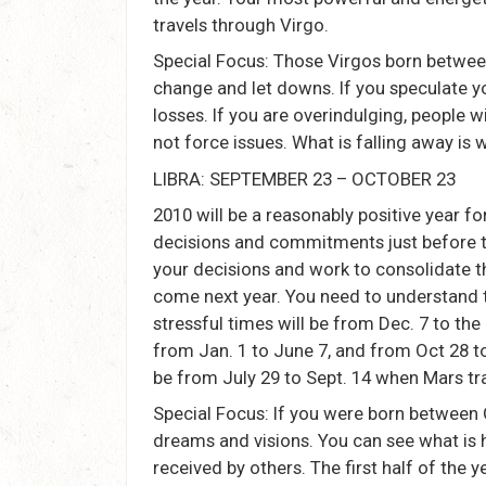
travels through Virgo.
Special Focus: Those Virgos born between
change and let downs. If you speculate yo
losses. If you are overindulging, people w
not force issues. What is falling away is 
LIBRA: SEPTEMBER 23 – OCTOBER 23
2010 will be a reasonably positive year f
decisions and commitments just before th
your decisions and work to consolidate th
come next year. You need to understand th
stressful times will be from Dec. 7 to th
from Jan. 1 to June 7, and from Oct 28 t
be from July 29 to Sept. 14 when Mars tra
Special Focus: If you were born between O
dreams and visions. You can see what is 
received by others. The first half of the 