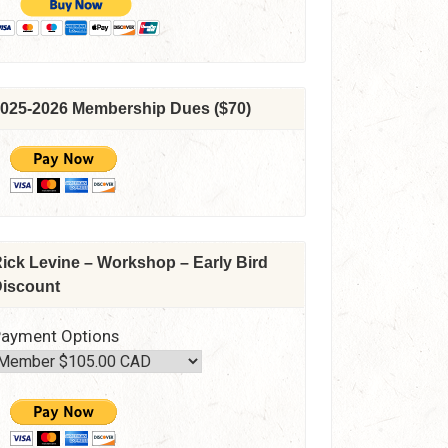
025-2026 Membership Dues ($70)
ick Levine – Workshop – Early Bird
iscount
ayment Options