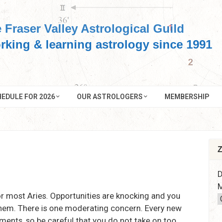
 Fraser Valley Astrological Guild
rking & learning astrology since 1991
EDULE FOR 2026
OUR ASTROLOGERS
MEMBERSHIP
Z
D
M
r most Aries. Opportunities are knocking and you
them. There is one moderating concern. Every new
ments, so be careful that you do not take on too