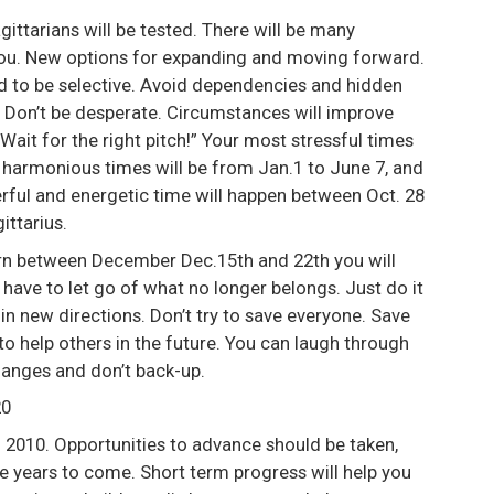
gittarians will be tested. There will be many
you. New options for expanding and moving forward.
eed to be selective. Avoid dependencies and hidden
. Don’t be desperate. Circumstances will improve
“Wait for the right pitch!” Your most stressful times
t harmonious times will be from Jan.1 to June 7, and
rful and energetic time will happen between Oct. 28
ittarius.
born between December Dec.15th and 22th you will
have to let go of what no longer belongs. Just do it
ut in new directions. Don’t try to save everyone. Save
e to help others in the future. You can laugh through
changes and don’t back-up.
20
 2010. Opportunities to advance should be taken,
he years to come. Short term progress will help you