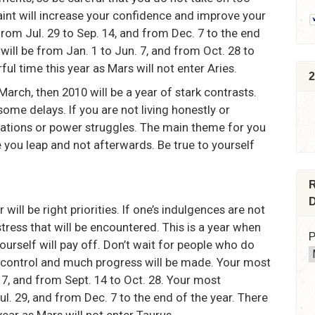
raint will increase your confidence and improve your
from Jul. 29 to Sep. 14, and from Dec. 7 to the end
ill be from Jan. 1 to Jun. 7, and from Oct. 28 to
ful time this year as Mars will not enter Aries.
2
 March, then 2010 will be a year of stark contrasts.
ome delays. If you are not living honestly or
tations or power struggles. The main theme for you
e you leap and not afterwards. Be true to yourself
R
D
ill be right priorities. If one’s indulgences are not
stress that will be encountered. This is a year when
P
ourself will pay off. Don’t wait for people who do
ke control and much progress will be made. Your most
 7, and from Sept. 14 to Oct. 28. Your most
l. 29, and from Dec. 7 to the end of the year. There
year as Mars will not enter Taurus.