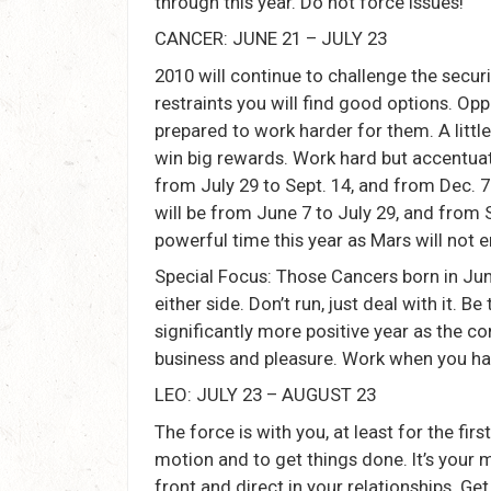
through this year. Do not force issues!
CANCER: JUNE 21 – JULY 23
2010 will continue to challenge the secur
restraints you will find good options. Op
prepared to work harder for them. A littl
win big rewards. Work hard but accentuate
from July 29 to Sept. 14, and from Dec. 
will be from June 7 to July 29, and from S
powerful time this year as Mars will not 
Special Focus: Those Cancers born in June
either side. Don’t run, just deal with it. B
significantly more positive year as the co
business and pleasure. Work when you ha
LEO: JULY 23 – AUGUST 23
The force is with you, at least for the firs
motion and to get things done. It’s your m
front and direct in your relationships. Ge