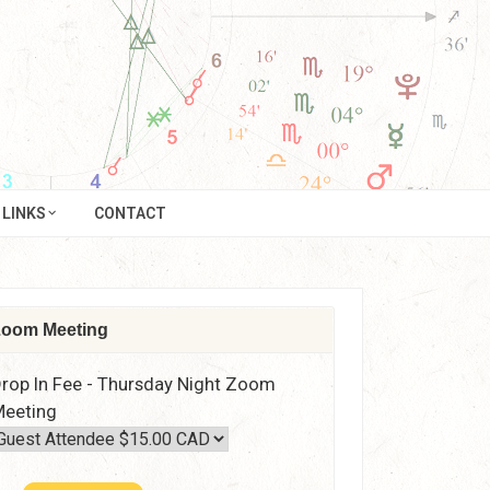
LINKS
CONTACT
oom Meeting
rop In Fee - Thursday Night Zoom
eeting