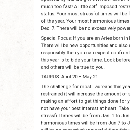
much too fast! A little self imposed rest
status. Your most stressful times will be 
of the year. Your most harmonious times w
Dec. 7. There will be no excessively power
Special Focus: If you are an Aries born in
There will be new opportunities and also s
responsibly then you can expect confron
this year is to bide your time. Look befor
and others will be true to you.
TAURUS: April 20 – May 21
The challenge for most Taureans this year w
restrained it will increase the amount of 
making an effort to get things done for y
not have your best interest at heart. Ta
stressful times will be from Jan. 1 to Jun
harmonious times will be from Jun.7 to Ju
will be no excessively powerful time this 