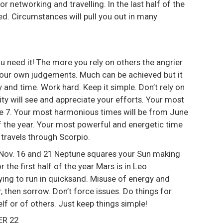
or networking and travelling. In the last half of the
used. Circumstances will pull you out in many
ou need it! The more you rely on others the angrier
th your own judgements. Much can be achieved but it
y and time. Work hard. Keep it simple. Don’t rely on
ty will see and appreciate your efforts. Your most
une 7. Your most harmonious times will be from June
of the year. Your most powerful and energetic time
 travels through Scorpio.
 Nov. 16 and 21 Neptune squares your Sun making
r the first half of the year Mars is in Leo
 trying to run in quicksand. Misuse of energy and
 then sorrow. Don’t force issues. Do things for
lf or of others. Just keep things simple!
ER 22