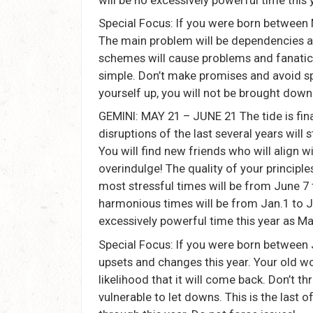
Special Focus: If you were born between 
The main problem will be dependencies an
schemes will cause problems and fanatica
simple. Don’t make promises and avoid spe
yourself up, you will not be brought down
GEMINI: MAY 21 – JUNE 21 The tide is final
disruptions of the last several years will st
You will find new friends who will align w
overindulge! The quality of your principle
most stressful times will be from June 7 
harmonious times will be from Jan.1 to Ju
excessively powerful time this year as Ma
Special Focus: If you were born between
upsets and changes this year. Your old wor
likelihood that it will come back. Don’t 
vulnerable to let downs. This is the last 