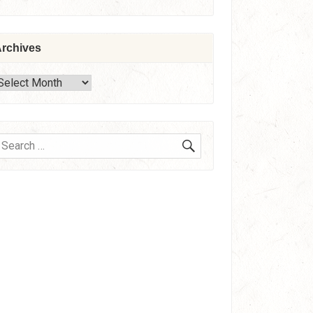
rchives
rchives
SEARCH
earch
or: