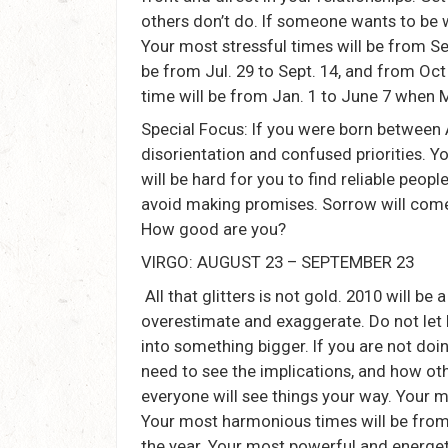
others don’t do. If someone wants to be wi
Your most stressful times will be from Se
be from Jul. 29 to Sept. 14, and from Oc
time will be from Jan. 1 to June 7 when 
Special Focus: If you were born between 
disorientation and confused priorities. You
will be hard for you to find reliable people
avoid making promises. Sorrow will come 
How good are you?
VIRGO: AUGUST 23 – SEPTEMBER 23
All that glitters is not gold. 2010 will be 
overestimate and exaggerate. Do not let l
into something bigger. If you are not do
need to see the implications, and how ot
everyone will see things your way. Your m
Your most harmonious times will be from 
the year. Your most powerful and energet