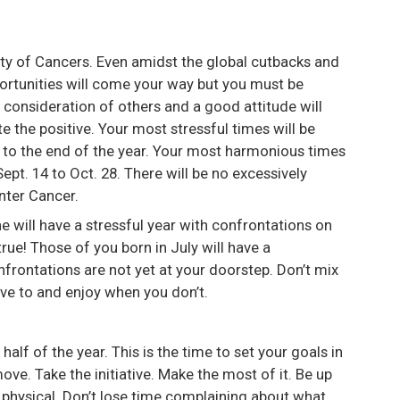
ity of Cancers. Even amidst the global cutbacks and
portunities will come your way but you must be
e consideration of others and a good attitude will
 the positive. Your most stressful times will be
7 to the end of the year. Your most harmonious times
ept. 14 to Oct. 28. There will be no excessively
enter Cancer.
 will have a stressful year with confrontations on
e true! Those of you born in July will have a
nfrontations are not yet at your doorstep. Don’t mix
ve to and enjoy when you don’t.
t half of the year. This is the time to set your goals in
ove. Take the initiative. Make the most of it. Be up
t physical. Don’t lose time complaining about what