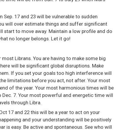
 Sep. 17 and 23 will be vulnerable to sudden
u will over estimate things and suffer significant
ill start to move away. Maintain a low profile and do
what no longer belongs. Let it go!
or most Librans. You are having to make some big
ere will be significant global disruptions. Make
em. If you set your goals too high interference will
e limitations before you act, not after. Your most
e end of the year. Your most harmonious times will be
o Dec. 7. Your most powerful and energetic time will
vels through Libra.
ct 17 and 22 this will be a year to act on your
happening and your understanding will be positively
year is easy. Be active and spontaneous. See who will