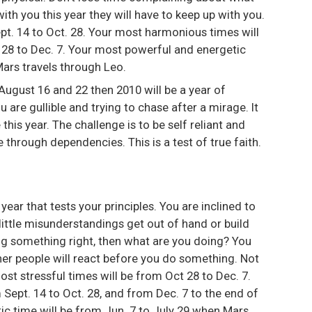
th you this year they will have to keep up with you.
pt. 14 to Oct. 28. Your most harmonious times will
t 28 to Dec. 7. Your most powerful and energetic
Mars travels through Leo.
August 16 and 22 then 2010 will be a year of
 are gullible and trying to chase after a mirage. It
 this year. The challenge is to be self reliant and
through dependencies. This is a test of true faith.
a year that tests your principles. You are inclined to
ittle misunderstandings get out of hand or build
ing something right, then what are you doing? You
her people will react before you do something. Not
ost stressful times will be from Oct 28 to Dec. 7.
Sept. 14 to Oct. 28, and from Dec. 7 to the end of
ic time will be from Jun. 7 to July 29 when Mars