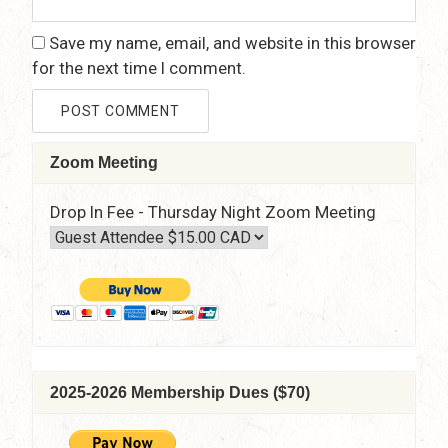
Save my name, email, and website in this browser
for the next time I comment.
Zoom Meeting
Drop In Fee - Thursday Night Zoom Meeting
2025-2026 Membership Dues ($70)