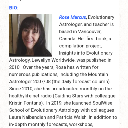
BIO:
Rose Marcus
, Evolutionary
Astrologer, and teacher is
based in Vancouver,
Canada. Her first book, a
compilation project,
Insights into Evolutionary
Astrology
, Lewellyn Worldwide, was published in
2010. Over the years, Rose has written for
numerous publications, including the Mountain
Astrologer 2007/08 (the daily forecast column).
Since 2010, she has broadcasted monthly on the
healthylife.net radio (Guiding Stars with colleague
Kristin Fontana). In 2019, she launched SoulWise
School of Evolutionary Astrology with colleagues
Laura Nalbandian and Patricia Walsh. In addition to
in-depth monthly forecasts, workshops,