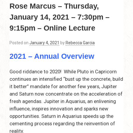
Rose Marcus – Thursday,
January 14, 2021 – 7:30pm –
9:15pm – Online Lecture
Posted on
January 4, 2021
by
Rebecca Garcia
2021 – Annual Overview
Good riddance to 2020! While Pluto in Capricorn
continues an intensified “bust up the concrete, build
it better” mandate for another few years, Jupiter
and Saturn now concentrate on the acceleration of
fresh agendas. Jupiter in Aquarius, an enlivening
influence, inspires innovation and sparks new
opportunities. Saturn in Aquarius speeds up the
cementing process regarding the reinvention of
reality.