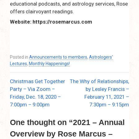
educational podcasts, and astrology services, Rose
offers clairvoyant readings.
Website: https://rosemarcus.com
Posted in
Announcements to members
,
Astrologers'
Lectures
,
Monthly Happenings!
Christmas Get Together
The Why of Relationships,
Post
Party – Via Zoom –
by Lesley Francis –
navigation
Friday, Dec. 18, 2020 –
February 11, 2021 –
7:00pm – 9:00pm
7:30pm – 9:15pm
One thought on “
2021 – Annual
Overview by Rose Marcus –