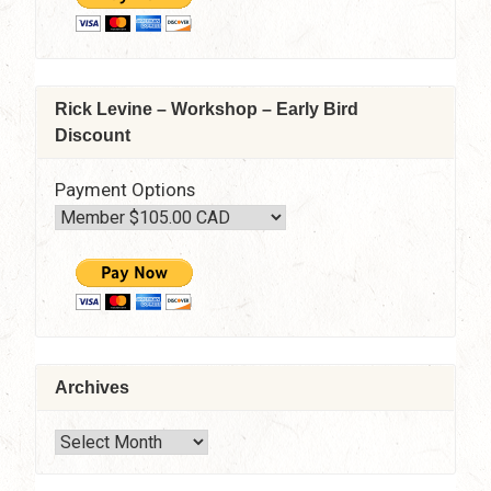
Rick Levine – Workshop – Early Bird
Discount
Payment Options
Archives
Archives