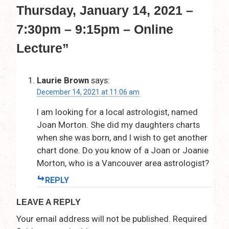
Thursday, January 14, 2021 –
7:30pm – 9:15pm – Online
Lecture
”
Laurie Brown
says:
December 14, 2021 at 11:06 am
I am looking for a local astrologist, named
Joan Morton. She did my daughters charts
when she was born, and I wish to get another
chart done. Do you know of a Joan or Joanie
Morton, who is a Vancouver area astrologist?
REPLY
LEAVE A REPLY
Your email address will not be published.
Required