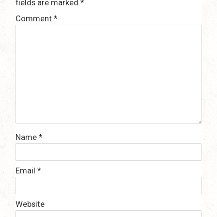
fields are marked
*
Comment
*
Name
*
Email
*
Website