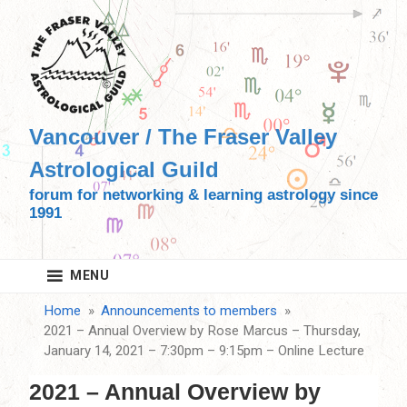
Skip
to
content
Vancouver / The Fraser Valley
Astrological Guild
forum for networking & learning astrology since
1991
MENU
Home
Announcements to members
2021 – Annual Overview by Rose Marcus – Thursday,
January 14, 2021 – 7:30pm – 9:15pm – Online Lecture
2021 – Annual Overview by