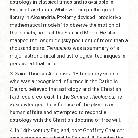
astrology in classical times and is available in
English translation. While working in the great
library in Alexandria, Ptolemy devised “predictive
mathematical models” to observe the motion of
the planets, not just the Sun and Moon. He also
mapped the longitude (sky position) of more than a
thousand stars.
Tetrabiblos
was a summary of all
major astronomical and astrological techniques in
practise at that time.
3.
Saint Thomas Aquinas, a 13th-century scholar
who was a recognised influence in the Catholic
Church, believed that astrology and the Christian
faith could co-exist. In the
Summa Theologica,
he
acknowledged the influence of the planets on
human affairs and attempted to reconcile
astrology with the Christian doctrine of free will.
4.
In 14th-century England, poet Geoffrey Chaucer
was a high court official to Edward III. Besides the