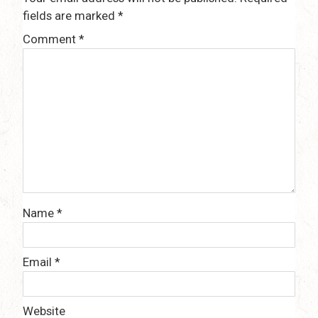
fields are marked
*
Comment
*
Name
*
Email
*
Website