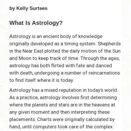
by Kelly Surtees
What Is Astrology?
Astrology is an ancient body of knowledge
originally developed as a timing system. Shepherds
in the Near East plotted the daily motion of the Sun
and Moon to keep track of time. Through the ages,
astrology has both flirted with fate and danced
with death, undergoing a number of reincarnations
to find itself where it is today.
Astrology has a mixed reputation in today’s world.
As a practice, astrology involves first determining
where the planets and stars are in the heavens at
any given moment and then interpreting these
placements. Charts were originally calculated by
hand, until computers took care of the complex