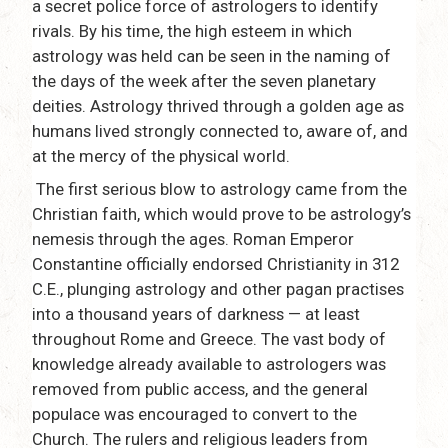
a secret police force of astrologers to identify
rivals. By his time, the high esteem in which
astrology was held can be seen in the naming of
the days of the week after the seven planetary
deities. Astrology thrived through a golden age as
humans lived strongly connected to, aware of, and
at the mercy of the physical world.
The first serious blow to astrology came from the
Christian faith, which would prove to be astrology’s
nemesis through the ages. Roman Emperor
Constantine officially endorsed Christianity in 312
C.E., plunging astrology and other pagan practises
into a thousand years of darkness — at least
throughout Rome and Greece. The vast body of
knowledge already available to astrologers was
removed from public access, and the general
populace was encouraged to convert to the
Church. The rulers and religious leaders from