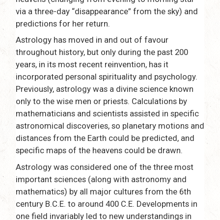
via a three-day “disappearance” from the sky) and
predictions for her return.
Astrology has moved in and out of favour
throughout history, but only during the past 200
years, in its most recent reinvention, has it
incorporated personal spirituality and psychology.
Previously, astrology was a divine science known
only to the wise men or priests. Calculations by
mathematicians and scientists assisted in specific
astronomical discoveries, so planetary motions and
distances from the Earth could be predicted, and
specific maps of the heavens could be drawn.
Astrology was considered one of the three most
important sciences (along with astronomy and
mathematics) by all major cultures from the 6th
century B.C.E. to around 400 C.E. Developments in
one field invariably led to new understandings in