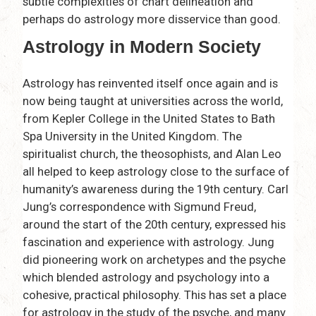
subtle complexities of chart delineation and
perhaps do astrology more disservice than good.
Astrology in Modern Society
Astrology has reinvented itself once again and is
now being taught at universities across the world,
from Kepler College in the United States to Bath
Spa University in the United Kingdom. The
spiritualist church, the theosophists, and Alan Leo
all helped to keep astrology close to the surface of
humanity’s awareness during the 19th century. Carl
Jung’s correspondence with Sigmund Freud,
around the start of the 20th century, expressed his
fascination and experience with astrology. Jung
did pioneering work on archetypes and the psyche
which blended astrology and psychology into a
cohesive, practical philosophy. This has set a place
for astrology in the study of the psyche, and many