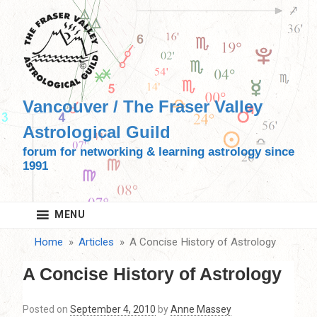
Skip
to
content
Vancouver / The Fraser Valley
Astrological Guild
forum for networking & learning astrology since
1991
MENU
Home
Articles
A Concise History of Astrology
A Concise History of Astrology
Posted on
September 4, 2010
by
Anne Massey