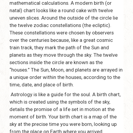
mathematical calculations. A modern birth (or
natal) chart looks like a round cake with twelve
uneven slices. Around the outside of the circle lie
the twelve zodiac constellations (the ecliptic).
These constellations were chosen by observers
over the centuries because, like a great cosmic
train track, they mark the path of the Sun and
planets as they move through the sky. The twelve
sections inside the circle are known as the
“houses.” The Sun, Moon, and planets are arrayed in
a unique order within the houses, according to the
time, date, and place of birth.
Astrology is like a guide for the soul. A birth chart,
which is created using the symbols of the sky,
details the promise of a life set in motion at the
moment of birth. Your birth chart is a map of the
sky at the precise time you were born, looking up
from the place on Earth where you arrived.