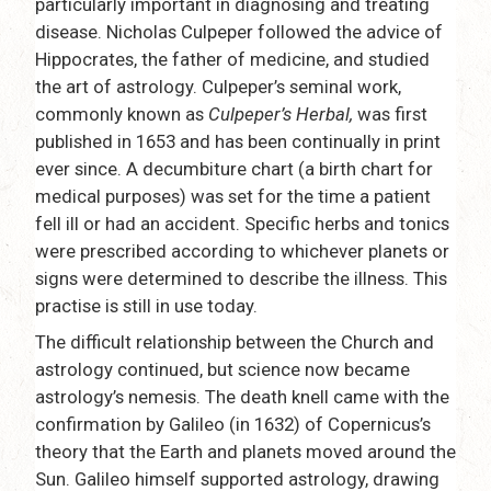
particularly important in diagnosing and treating
disease. Nicholas Culpeper followed the advice of
Hippocrates, the father of medicine, and studied
the art of astrology. Culpeper’s seminal work,
commonly known as
Culpeper’s Herbal,
was first
published in 1653 and has been continually in print
ever since. A decumbiture chart (a birth chart for
medical purposes) was set for the time a patient
fell ill or had an accident. Specific herbs and tonics
were prescribed according to whichever planets or
signs were determined to describe the illness. This
practise is still in use today.
The difficult relationship between the Church and
astrology continued, but science now became
astrology’s nemesis. The death knell came with the
confirmation by Galileo (in 1632) of Copernicus’s
theory that the Earth and planets moved around the
Sun. Galileo himself supported astrology, drawing