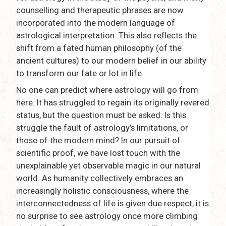
counselling and therapeutic phrases are now
incorporated into the modern language of
astrological interpretation. This also reflects the
shift from a fated human philosophy (of the
ancient cultures) to our modern belief in our ability
to transform our fate or lot in life.
No one can predict where astrology will go from
here. It has struggled to regain its originally revered
status, but the question must be asked: Is this
struggle the fault of astrology’s limitations, or
those of the modern mind? In our pursuit of
scientific proof, we have lost touch with the
unexplainable yet observable magic in our natural
world. As humanity collectively embraces an
increasingly holistic consciousness, where the
interconnectedness of life is given due respect, it is
no surprise to see astrology once more climbing