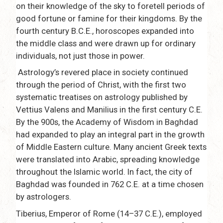
on their knowledge of the sky to foretell periods of
good fortune or famine for their kingdoms. By the
fourth century B.C.E., horoscopes expanded into
the middle class and were drawn up for ordinary
individuals, not just those in power.
Astrology’s revered place in society continued
through the period of Christ, with the first two
systematic treatises on astrology published by
Vettius Valens and Manilius in the first century C.E.
By the 900s, the Academy of Wisdom in Baghdad
had expanded to play an integral part in the growth
of Middle Eastern culture. Many ancient Greek texts
were translated into Arabic, spreading knowledge
throughout the Islamic world. In fact, the city of
Baghdad was founded in 762 C.E. at a time chosen
by astrologers.
Tiberius, Emperor of Rome (14–37 C.E.), employed