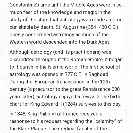
Constantine’s time until the Middle Ages were in so
much fear of the knowledge and magic in the
study of the stars that astrology was made a crime
punishable by death. St. Augustine (354–430 C.E.)
openly condemned astrology as much of the
Western world descended into the Dark Ages.
Although astrology (and its practitioners) was
discredited throughout the Roman empire, it began
to flourish in the Islamic world. The first school of
astrology was opened in 777 C.E. in Baghdad.
During the European Renaissance in the 12th
century (a precursor to the great Renaissance 300
years later), astrology enjoyed a revival.
3
The birth
chart for King Edward II (1284) survives to this day.
In 1348, King Philip VI of France received a
response to his request regarding the “calamity” of
the Black Plague: The medical faculty of the