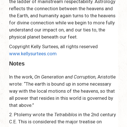
the ladder of mainstream respectability. Astrology
reflects the connection between the heavens and
the Earth, and humanity again turns to the heavens
for divine connection while we begin to more fully
understand our impact on, and our ties to, the
physical planet beneath our feet.
Copyright Kelly Surtees, all rights reserved
www.kellysurtees.com
Notes
In the work,
On Generation and Corruption,
Aristotle
wrote: “The earth is bound up in some necessary
way with the local motions of the heavens, so that
all power that resides in this world is governed by
that above.”
2. Ptolemy wrote the
Tetrabiblos
in the 2nd century
C.E. This is considered the major treatise on