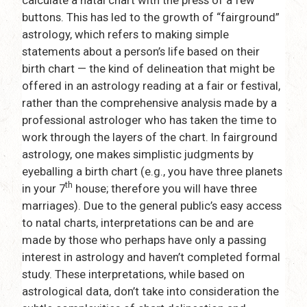
buttons. This has led to the growth of “fairground”
astrology, which refers to making simple
statements about a person’s life based on their
birth chart — the kind of delineation that might be
offered in an astrology reading at a fair or festival,
rather than the comprehensive analysis made by a
professional astrologer who has taken the time to
work through the layers of the chart. In fairground
astrology, one makes simplistic judgments by
eyeballing a birth chart (e.g., you have three planets
th
in your 7
house; therefore you will have three
marriages). Due to the general public’s easy access
to natal charts, interpretations can be and are
made by those who perhaps have only a passing
interest in astrology and haven’t completed formal
study. These interpretations, while based on
astrological data, don’t take into consideration the