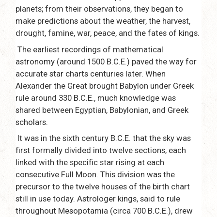
planets; from their observations, they began to
make predictions about the weather, the harvest,
drought, famine, war, peace, and the fates of kings.
The earliest recordings of mathematical
astronomy (around 1500 B.C.E.) paved the way for
accurate star charts centuries later. When
Alexander the Great brought Babylon under Greek
rule around 330 B.C.E., much knowledge was
shared between Egyptian, Babylonian, and Greek
scholars.
It was in the sixth century B.C.E. that the sky was
first formally divided into twelve sections, each
linked with the specific star rising at each
consecutive Full Moon. This division was the
precursor to the twelve houses of the birth chart
still in use today. Astrologer kings, said to rule
throughout Mesopotamia (circa 700 B.C.E.), drew