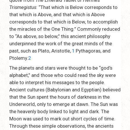
quote from
The Emerald Tablet of Hermes
Trismegistus
: “That which is Below corresponds to
that which is Above, and that which is Above
corresponds to that which is Below, to accomplish
the miracles of the One Thing.” Commonly reduced
to “As above, so below,” this ancient philosophy
underpinned the work of the great minds of the
past, such as Plato, Aristotle,
1
Pythagoras, and
Ptolemy.
2
The planets and stars were thought to be “god’s
alphabet,” and those who could read the sky were
able to interpret his messages to the people.
Ancient cultures (Babylonian and Egyptian) believed
that the Sun spent the hours of darkness in the
Underworld, only to emerge at dawn. The Sun was
the heavenly body linked to light and dark. The
Moon was used to mark out short cycles of time.
Through these simple observations, the ancients