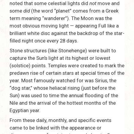
noted that some celestial lights did
not
move and
some
did
(the word “planet” comes from a Greek
term meaning “wanderer”). The Moon was the
most obvious moving light — appearing Full like a
brilliant white disc against the backdrop of the star-
filled night once every 28 days.
Stone structures (like Stonehenge) were built to
capture the Sun’s light at its highest or lowest
(solstice) points. Temples were created to mark the
predawn rise of certain stars at special times of the
year. Most famously watched for was Sirius, the
“dog star,” whose heliacal rising (just before the
Sun) was used to time the annual flooding of the
Nile and the arrival of the hottest months of the
Egyptian year.
From these daily, monthly, and specific events
came to be linked with the appearance or