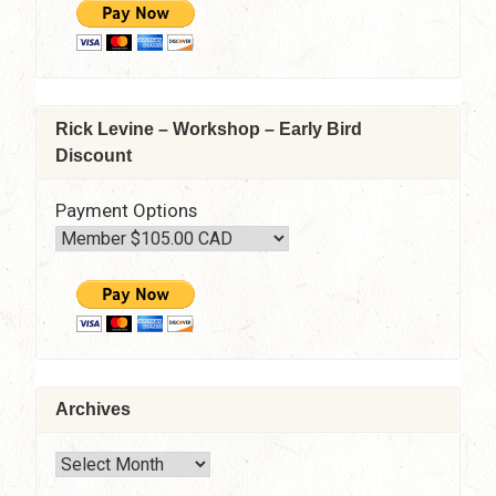
Rick Levine – Workshop – Early Bird
Discount
Payment Options
Archives
Archives