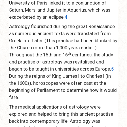
University of Paris linked it to a conjunction of
Saturn, Mars, and Jupiter in Aquarius, which was
exacerbated by an eclipse.
4
Astrology flourished during the great Renaissance
as numerous ancient texts were translated from
Greek into Latin. (This practise had been blocked by
the Church more than 1,000 years earlier.)
th
Throughout the 15th and 16
centuries, the study
and practise of astrology was revitalised and
began to be taught in universities across Europe.
5
During the reigns of King James I to Charles I (in
the 1600s), horoscopes were often cast at the
beginning of Parliament to determine how it would
fare.
The medical applications of astrology were
explored and helped to bring this ancient practise
back into contemporary life. Astrology was