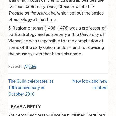
famous
Canterbury Tales,
Chaucer wrote the
Treatise on the Astrolabe,
which set out the basics
of astrology at that time.
5.
Regiomontanus (1436–1476) was a professor of
both astrology and astronomy at the University of
Vienna; he was responsible for the compilation of
some of the early ephemerides— and for devising
the house system that bears his name.
Posted in
Articles
The Guild celebrates its
New look and new
Post
19th anniversary in
content
navigation
October 2010
LEAVE A REPLY
Your email address will not be published.
Required