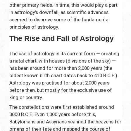
other primary fields. In time, this would play a part
in astrology’s downfall, as scientific advances
seemed to disprove some of the fundamental
principles of astrology.
The Rise and Fall of Astrology
The use of astrology in its current form — creating
a natal chart, with houses (divisions of the sky) —
has been around for more than 2,000 years (the
oldest known birth chart dates back to 410 B.C.E.).
Astrology was practised for about 2,000 years
before then, but mostly for the exclusive use of
king or country.
The constellations were first established around
3000 B.C.E. Even 1,000 years before this,
Babylonians and Assyrians scanned the heavens for
omens of their fate and mapped the course of