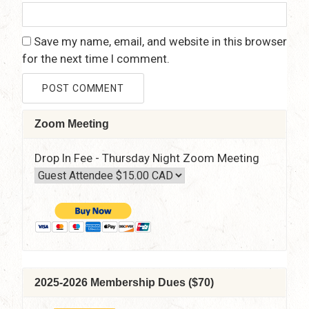
Save my name, email, and website in this browser
for the next time I comment.
Zoom Meeting
Drop In Fee - Thursday Night Zoom Meeting
2025-2026 Membership Dues ($70)