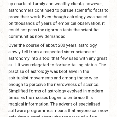
up charts of family and wealthy clients; however,
astronomers continued to pursue scientific facts to
prove their work. Even though astrology was based
on thousands of years of empirical observation, it
could not pass the rigorous tests the scientific
communities now demanded.
Over the course of about 200 years, astrology
slowly fell from a respected sister science of
astronomy into a tool that few used with any great
skill. It was relegated to fortune-telling status. The
practise of astrology was kept alive in the
spiritualist movements and among those wise
enough to perceive the narrowness of science.
Simplified forms of astrology evolved in modern
times as the masses began to embrace this
magical information. The advent of specialised
software programmes means that anyone can now
calculate a natal chart with the press of a few