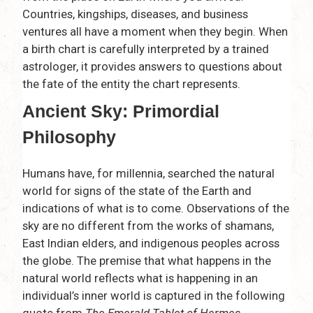
Countries, kingships, diseases, and business
ventures all have a moment when they begin. When
a birth chart is carefully interpreted by a trained
astrologer, it provides answers to questions about
the fate of the entity the chart represents.
Ancient Sky: Primordial
Philosophy
Humans have, for millennia, searched the natural
world for signs of the state of the Earth and
indications of what is to come. Observations of the
sky are no different from the works of shamans,
East Indian elders, and indigenous peoples across
the globe. The premise that what happens in the
natural world reflects what is happening in an
individual’s inner world is captured in the following