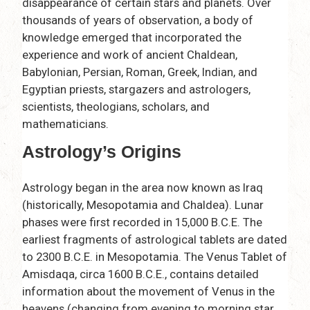
disappearance of certain stars and planets. Over
thousands of years of observation, a body of
knowledge emerged that incorporated the
experience and work of ancient Chaldean,
Babylonian, Persian, Roman, Greek, Indian, and
Egyptian priests, stargazers and astrologers,
scientists, theologians, scholars, and
mathematicians.
Astrology’s Origins
Astrology began in the area now known as Iraq
(historically, Mesopotamia and Chaldea). Lunar
phases were first recorded in 15,000 B.C.E. The
earliest fragments of astrological tablets are dated
to 2300 B.C.E. in Mesopotamia. The Venus Tablet of
Amisdaqa, circa 1600 B.C.E., contains detailed
information about the movement of Venus in the
heavens (changing from evening to morning star