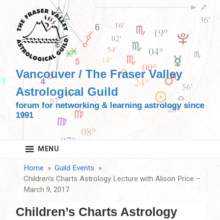
Skip
to
content
Vancouver / The Fraser Valley
Astrological Guild
forum for networking & learning astrology since
1991
MENU
Home
Guild Events
Children’s Charts Astrology Lecture with Alison Price –
March 9, 2017
Children’s Charts Astrology