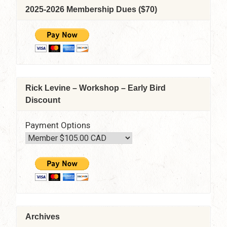
2025-2026 Membership Dues ($70)
Rick Levine – Workshop – Early Bird
Discount
Payment Options
Archives