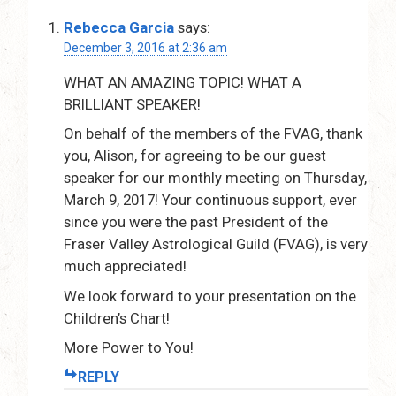
Rebecca Garcia
says:
December 3, 2016 at 2:36 am
WHAT AN AMAZING TOPIC! WHAT A
BRILLIANT SPEAKER!
On behalf of the members of the FVAG, thank
you, Alison, for agreeing to be our guest
speaker for our monthly meeting on Thursday,
March 9, 2017! Your continuous support, ever
since you were the past President of the
Fraser Valley Astrological Guild (FVAG), is very
much appreciated!
We look forward to your presentation on the
Children’s Chart!
More Power to You!
REPLY