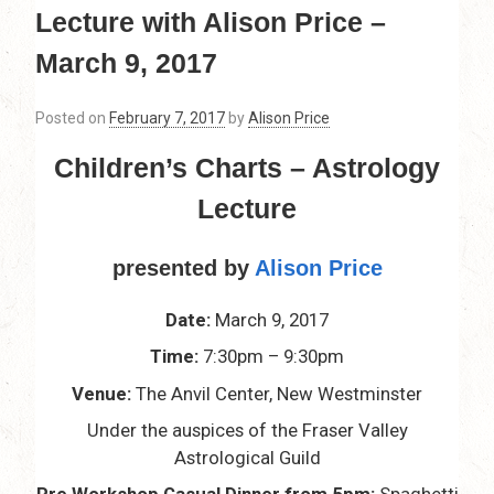
Lecture with Alison Price –
March 9, 2017
Posted on
February 7, 2017
by
Alison Price
Children’s Charts – Astrology
Lecture
presented by
Alison Price
Date:
March 9, 2017
Time:
7:30pm – 9:30pm
Venue:
The Anvil Center, New Westminster
Under the auspices of the Fraser Valley
Astrological Guild