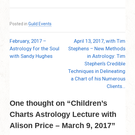
Posted in
Guild Events
February, 2017 –
April 13, 2017, with Tim
Post
Astrology for the Soul
Stephens – New Methods
navigation
with Sandy Hughes
in Astrology: Tim
Stephen’s Credible
Techniques in Delineating
a Chart of his Numerous
Clients…
One thought on “
Children’s
Charts Astrology Lecture with
Alison Price – March 9, 2017
”