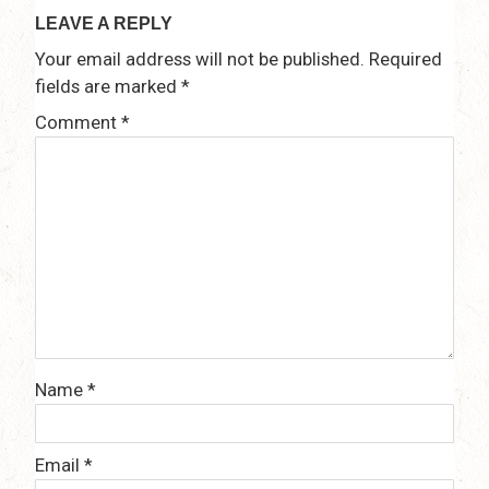
LEAVE A REPLY
Your email address will not be published.
Required
fields are marked
*
Comment
*
Name
*
Email
*