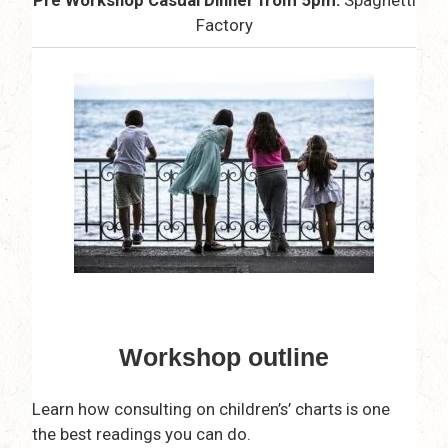
Pre Workshop Casual Dinner from 5pm:
Spaghetti
Factory
space
Workshop outline
Learn how consulting on children’s’ charts is one
the best readings you can do.