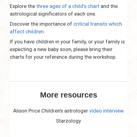
Explore the
three ages of a child’s chart
and the
astrological significators of each one.
Discover the importance of
critical transits which
affect children
.
If you have children in your family, or your family is
expecting a new baby soon, please bring their
charts for your reference during the workshop.
space
More resources
Alison Price Children’s astrologer
video interview
Starzology
space