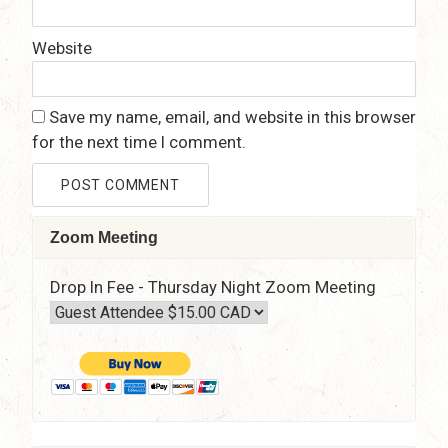
Website
Save my name, email, and website in this browser
for the next time I comment.
Zoom Meeting
Drop In Fee - Thursday Night Zoom Meeting