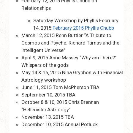
February 12, 2015 Phyllis Chubb on
Relationships
Saturday Workshop by Phyllis February
14, 2015
February 2015 Phyllis Chubb
March 12, 2015 Renn Buttler “A Tribute to
Cosmos and Psyche: Richard Tarnas and the
Intelligent Universe”
April 9, 2015 Anne Massey “Why am I here?”
Whispers of the gods
May 14 & 16, 2015 Nina Gryphon with Financial
Astrology workshop
June 11, 2015 Tom McPherson TBA
September 10, 2015 TBA
October 8 & 10, 2015 Chris Brennan
“Hellenistic Astrology”
November 13, 2015 TBA
December 10, 2015 Annual Potluck