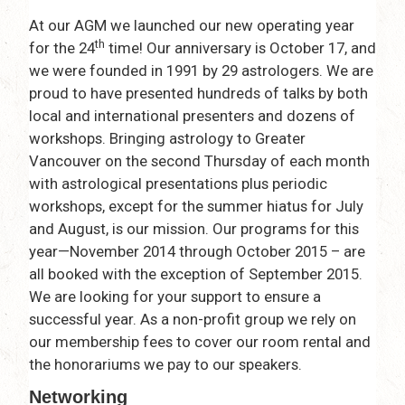
At our AGM we launched our new operating year
th
for the 24
time! Our anniversary is October 17, and
we were founded in 1991 by 29 astrologers. We are
proud to have presented hundreds of talks by both
local and international presenters and dozens of
workshops. Bringing astrology to Greater
Vancouver on the second Thursday of each month
with astrological presentations plus periodic
workshops, except for the summer hiatus for July
and August, is our mission. Our programs for this
year—November 2014 through October 2015 – are
all booked with the exception of September 2015.
We are looking for your support to ensure a
successful year. As a non-profit group we rely on
our membership fees to cover our room rental and
the honorariums we pay to our speakers.
Networking