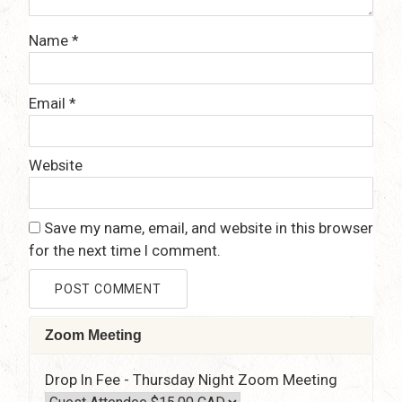
Name
*
Email
*
Website
Save my name, email, and website in this browser
for the next time I comment.
Zoom Meeting
Drop In Fee - Thursday Night Zoom Meeting