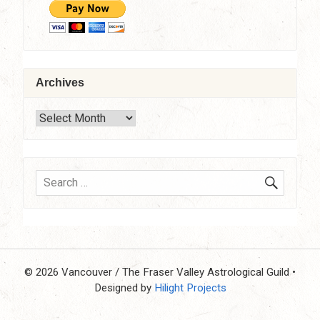
Archives
Archives
SEARC
Search
for:
© 2026 Vancouver / The Fraser Valley Astrological Guild
•
Designed by
Hilight Projects