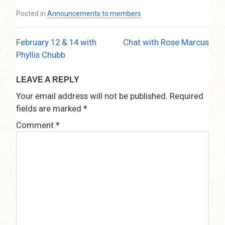
Posted in
Announcements to members
February 12 & 14 with
Chat with Rose Marcus
Post
Phyllis Chubb
navigation
LEAVE A REPLY
Your email address will not be published.
Required
fields are marked
*
Comment
*