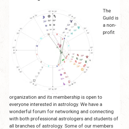
The
Guild is
a non-
profit
organization and its membership is open to
everyone interested in astrology. We have a
wonderful forum for networking and connecting
with both professional astrologers and students of
all branches of astrology. Some of our members