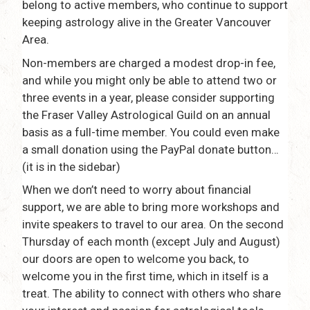
belong to active members, who continue to support
keeping astrology alive in the Greater Vancouver
Area.
Non-members are charged a modest drop-in fee,
and while you might only be able to attend two or
three events in a year, please consider supporting
the Fraser Valley Astrological Guild on an annual
basis as a full-time member. You could even make
a small donation using the PayPal donate button…
(it is in the sidebar)
When we don’t need to worry about financial
support, we are able to bring more workshops and
invite speakers to travel to our area. On the second
Thursday of each month (except July and August)
our doors are open to welcome you back, to
welcome you in the first time, which in itself is a
treat. The ability to connect with others who share