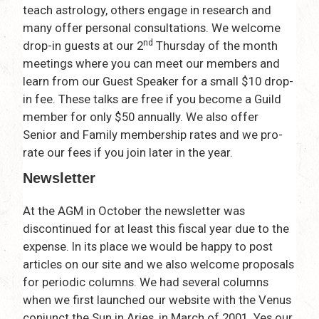
teach astrology, others engage in research and
many offer personal consultations. We welcome
nd
drop-in guests at our 2
Thursday of the month
meetings where you can meet our members and
learn from our Guest Speaker for a small $10 drop-
in fee. These talks are free if you become a Guild
member for only $50 annually. We also offer
Senior and Family membership rates and we pro-
rate our fees if you join later in the year.
Newsletter
At the AGM in October the newsletter was
discontinued for at least this fiscal year due to the
expense. In its place we would be happy to post
articles on our site and we also welcome proposals
for periodic columns. We had several columns
when we first launched our website with the Venus
conjunct the Sun in Aries, in March of 2001. Yes our