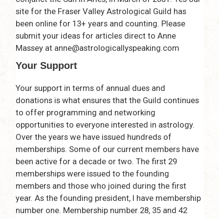
site for the Fraser Valley Astrological Guild has
been online for 13+ years and counting. Please
submit your ideas for articles direct to Anne
Massey at anne@astrologicallyspeaking.com
Your Support
Your support in terms of annual dues and
donations is what ensures that the Guild continues
to offer programming and networking
opportunities to everyone interested in astrology.
Over the years we have issued hundreds of
memberships. Some of our current members have
been active for a decade or two. The first 29
memberships were issued to the founding
members and those who joined during the first
year. As the founding president, I have membership
number one. Membership number 28, 35 and 42