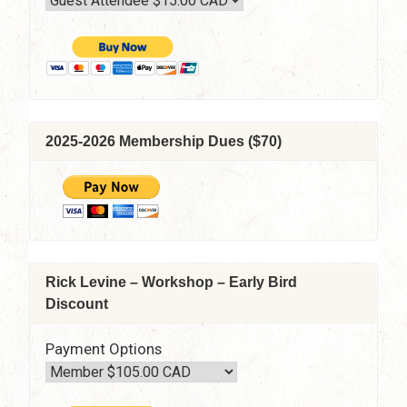
2025-2026 Membership Dues ($70)
Rick Levine – Workshop – Early Bird
Discount
Payment Options