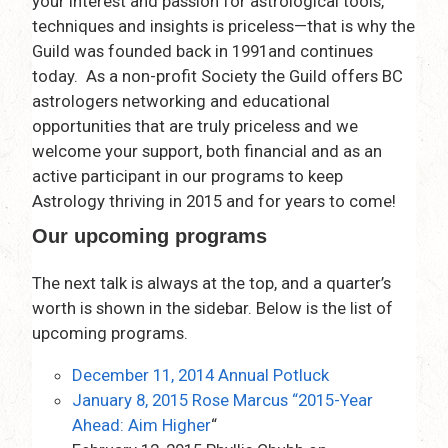
your interest and passion for astrological tools,
techniques and insights is priceless—that is why the
Guild was founded back in 1991and continues
today. As a non-profit Society the Guild offers BC
astrologers networking and educational
opportunities that are truly priceless and we
welcome your support, both financial and as an
active participant in our programs to keep
Astrology thriving in 2015 and for years to come!
Our upcoming programs
The next talk is always at the top, and a quarter’s
worth is shown in the sidebar. Below is the list of
upcoming programs.
December 11, 2014 Annual Potluck
January 8, 2015 Rose Marcus “2015-Year
Ahead: Aim Higher
“