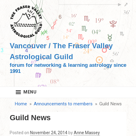
Skip
to
content
Vancouver / The Fraser Valley
Astrological Guild
forum for networking & learning astrology since
1991
MENU
Home
Announcements to members
Guild News
Guild News
Posted on
November 24, 2014
by
Anne Massey