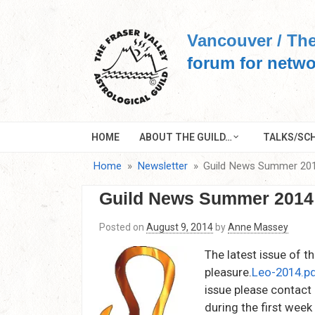
Skip
to
Vancouver / The
content
forum for netwo
HOME
ABOUT THE GUILD…
TALKS/SCH
Home
Newsletter
Guild News Summer 20
Guild News Summer 2014
Posted on
August 9, 2014
by
Anne Massey
The latest issue of t
pleasure.
Leo-2014.p
issue please contact
during the first wee