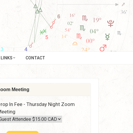
LINKS
CONTACT
oom Meeting
rop In Fee - Thursday Night Zoom
eeting