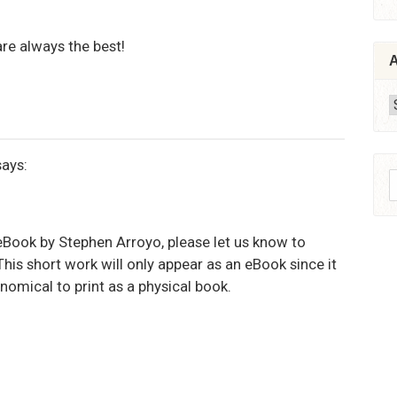
re always the best!
A
A
says:
S
f
 eBook by Stephen Arroyo, please let us know to
his short work will only appear as an eBook since it
nomical to print as a physical book.