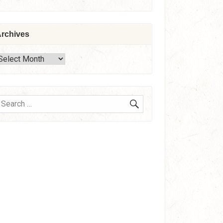
rchives
rchives
SEARCH
earch
or: