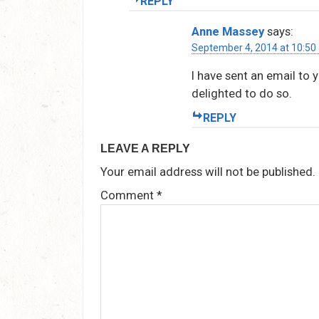
REPLY
Anne Massey
says:
September 4, 2014 at 10:50
I have sent an email to 
delighted to do so.
REPLY
LEAVE A REPLY
Your email address will not be published.
Comment
*