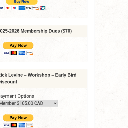
025-2026 Membership Dues ($70)
ick Levine – Workshop – Early Bird
iscount
ayment Options