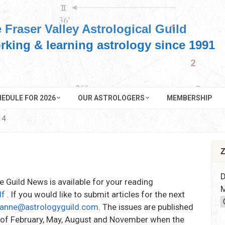
 Fraser Valley Astrological Guild
rking & learning astrology since 1991
EDULE FOR 2026
OUR ASTROLOGERS
MEMBERSHIP
14
Z
D
he Guild News is available for your reading
M
df
. If you would like to submit articles for the next
anne@astrologyguild.com
. The issues are published
k of February, May, August and November when the