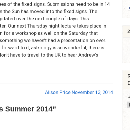
es of the fixed signs. Submissions need to be in 14
en the Sun has moved into the fixed signs. The
updated over the next couple of days. This
tter. Our next Thursday night lecture takes place in
2
wn for a workshop as well on the Saturday that
 something we haven’t had a presentation on ever. I
g forward to it, astrology is so wonderful, there is
on’t have to travel to the UK to hear Andrew’s
R
D
Alison Price November 13, 2014
P
ws Summer 2014
”