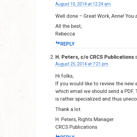
August 10, 2014 at 12:24 am
Well done – Great Work, Anne! You a
All the best,
Rebecca
REPLY
H. Peters, c/o CRCS Publications
August 25, 2014 at 7:21 pm
Hi folks,
If you would like to review the new
which email we should send a PDF. T
is rather specialized and thus uneco
Thank a lot.
H. Peters, Rights Manager
CRCS Publications