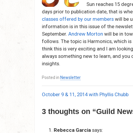
Sun reaches 15 degre
days prior to publication date, that is wh
classes offered by our members
will be 
information is in this issue of the newsle
September.
Andrew Morton
will be in to
follows. The topic is Harmonics, which is
think this is very exciting and I am lookin
always something new to learn, and you d
insights.
Posted in
Newsletter
October 9 & 11, 2014 with Phyllis Chubb
Post
navigation
3 thoughts on “
Guild Ne
Rebecca Garcia
says: