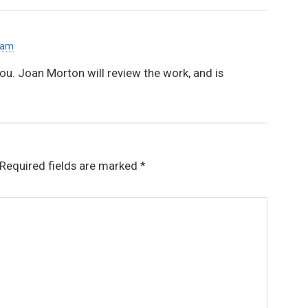
 am
you. Joan Morton will review the work, and is
Required fields are marked
*