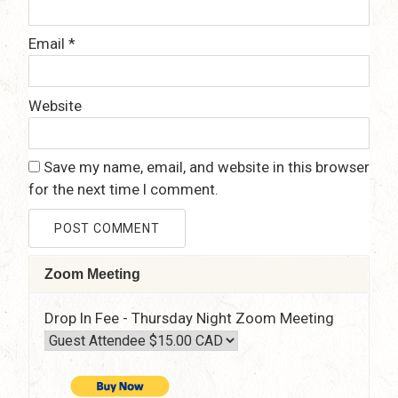
Email
*
Website
Save my name, email, and website in this browser
for the next time I comment.
Zoom Meeting
Drop In Fee - Thursday Night Zoom Meeting