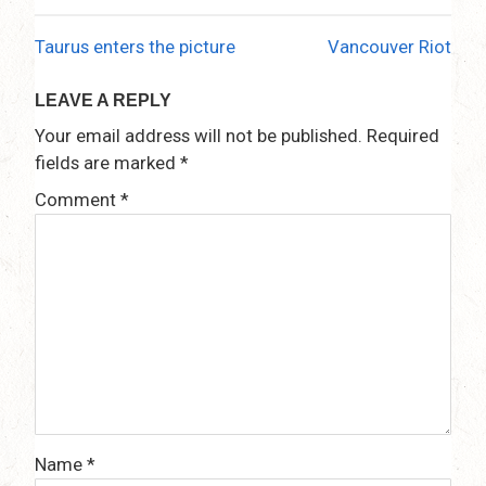
Taurus enters the picture
Vancouver Riot
Post
navigation
LEAVE A REPLY
Your email address will not be published.
Required
fields are marked
*
Comment
*
Name
*