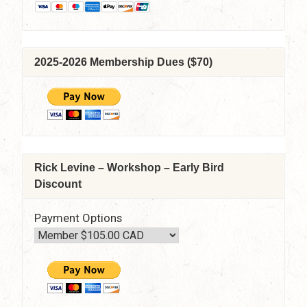
2025-2026 Membership Dues ($70)
Rick Levine – Workshop – Early Bird
Discount
Payment Options