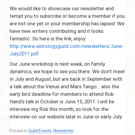
We would like to showcase our newsletter and
tempt you to subscribe or become a member if you
are not one yet or your membership has lapsed. We
have new writers contributing and it looks
fantastic. So here is the link, enjoy.
http://www.astrologyguild.com/newsletters/June-
July2011.pdf
Our June workshop is next week, on family
dynamics, we hope to see you there. We don’t meet
in July and August, but are back in September with
a talk about the Venus and Mars Tango… also the
early bird deadline for members to attend Rob
Hand’s talk in October is June 15, 2011. I will be
interview ing Rob this month, so look for the
interview on our website later in June or early July.
Posted in
Guild Events
,
Newsletter