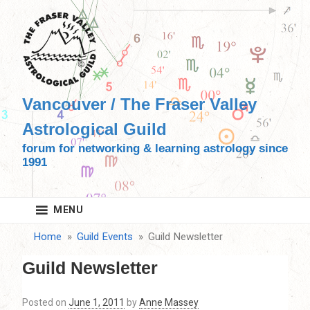
Skip
to
content
Vancouver / The Fraser Valley
Astrological Guild
forum for networking & learning astrology since
1991
MENU
Home
Guild Events
Guild Newsletter
Guild Newsletter
Posted on
June 1, 2011
by
Anne Massey