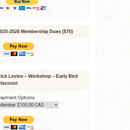
025-2026 Membership Dues ($70)
ick Levine – Workshop – Early Bird
iscount
ayment Options