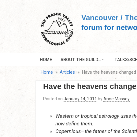
Skip
to
Vancouver / The
content
forum for netwo
HOME
ABOUT THE GUILD…
TALKS/SCH
Home
Articles
Have the heavens changed
Have the heavens change
Posted on
January 14, 2011
by
Anne Massey
Western or tropical astrology uses t
now define them.
Copernicus—the father of the Scienti