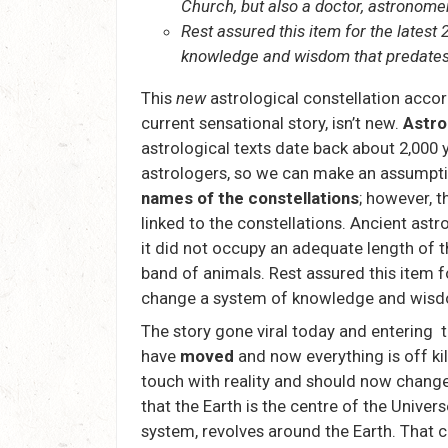
Church, but also a doctor, astronomer
Rest assured this item for the latest
knowledge and wisdom that predates 
This
new
astrological constellation acco
current sensational story, isn’t new.
Astro
astrological texts date back about 2,000 y
astrologers, so we can make an assumptio
names of the constellations
; however, 
linked to the constellations. Ancient ast
it did not occupy an adequate length of t
band of animals. Rest assured this item f
change a system of knowledge and wisdom
The story gone viral today and entering 
have
moved
and now everything is off kil
touch with reality and should now chang
that the Earth is the centre of the Univers
system, revolves around the Earth. That