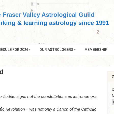
 Fraser Valley Astrological Guild
rking & learning astrology since 1991
EDULE FOR 2026
OUR ASTROLOGERS
MEMBERSHIP
d
Z
D
M
he Zodiac signs not the constellations as astronomers
fic Revolution— was not only a Canon of the Catholic