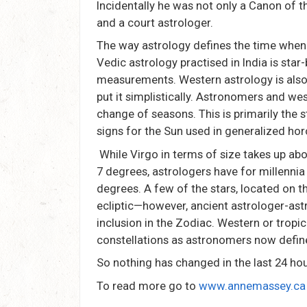
Incidentally he was not only a Canon of t
and a court astrologer.
The way astrology defines the time when
Vedic astrology practised in India is star
measurements. Western astrology is also
put it simplistically. Astronomers and wes
change of seasons. This is primarily the 
signs for the Sun used in generalized h
While Virgo in terms of size takes up ab
7 degrees, astrologers have for millennia 
degrees. A few of the stars, located on t
ecliptic—however, ancient astrologer-as
inclusion in the Zodiac. Western or tropi
constellations as astronomers now defin
So nothing has changed in the last 24 hours
To read more go to
www.annemassey.ca