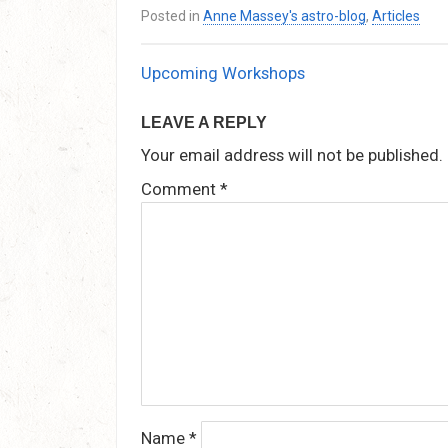
Posted in
Anne Massey's astro-blog
,
Articles
Upcoming Workshops
Post
navigation
LEAVE A REPLY
Your email address will not be published.
Comment
*
Name
*