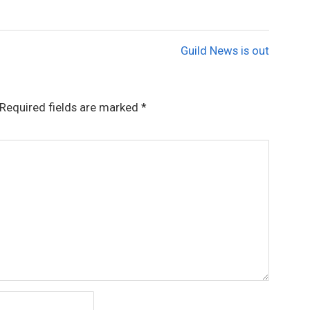
Guild News is out
Required fields are marked
*