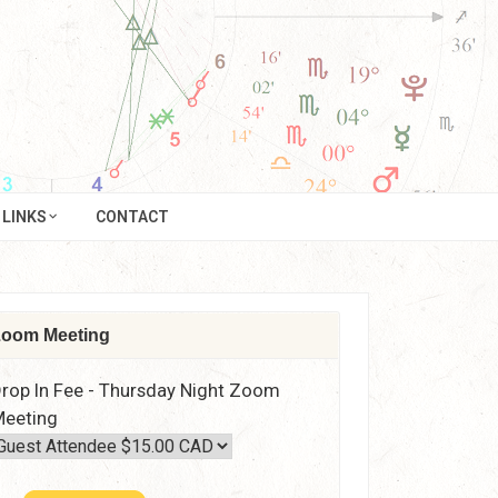
LINKS
CONTACT
oom Meeting
rop In Fee - Thursday Night Zoom
eeting