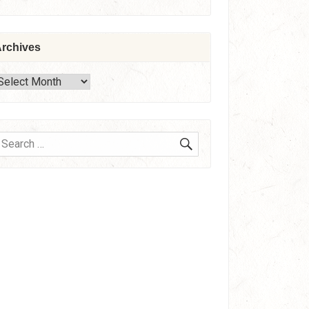
rchives
rchives
SEARCH
earch
or: