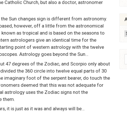
he Catholic Church, but also a doctor, astronomer
 the Sun changes sign is different from astronomy.
A
-based, however, off a little from the astronomical
 known as tropical and is based on the seasons to
A
tern astrologers give an identical time for the
starting point of western astrology with the twelve
oroscopes. Astrology goes beyond the Sun…
S
out 47 degrees of the Zodiac, and Scorpio only about
f
divided the 360 circle into twelve equal parts of 30
he imaginary foot of the serpent bearer, do touch the
tronomers deemed that this was not adequate for
cal astrology uses the Zodiac signs not the
e them.
, it is just as it was and always will be…