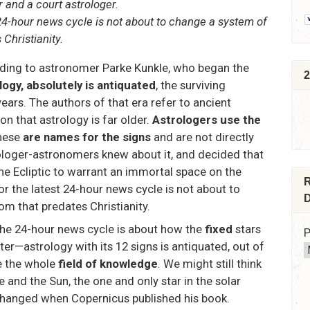
 and a court astrologer.
 24-hour news cycle is not about to change a system of
Christianity.
rding to astronomer Parke Kunkle, who began the
2
logy, absolutely is antiquated
, the surviving
ears. The authors of that era refer to ancient
n that astrology is far older.
Astrologers use the
these
are names for the signs
and are not directly
rologer-astronomers knew about it, and decided that
he Ecliptic to warrant an immortal space on the
R
or the latest 24-hour news cycle is not about to
D
 that predates Christianity.
the 24-hour news cycle is about how the
fixed
stars
P
ter—astrology with its 12 signs is antiquated, out of
e the whole
field of knowledge
. We might still think
e and the Sun, the one and only star in the solar
 changed when Copernicus published his book.