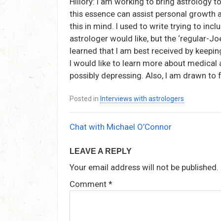
Hillory: I am working to bring astrology to
this essence can assist personal growth 
this in mind. I used to write trying to inc
astrologer would like, but the ‘regular-Joe
learned that I am best received by keepi
I would like to learn more about medical 
possibly depressing. Also, I am drawn to 
Posted in
Interviews with astrologers
Chat with Michael O’Connor
Post
navigation
LEAVE A REPLY
Your email address will not be published.
Comment
*