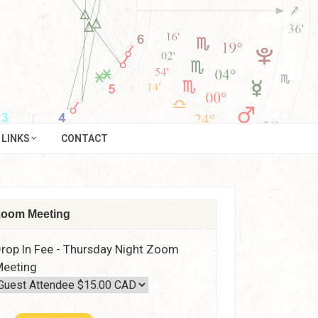
LINKS
CONTACT
oom Meeting
rop In Fee - Thursday Night Zoom
eeting