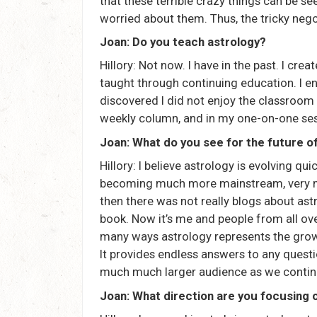
that these terrible crazy things can be se
worried about them. Thus, the tricky neg
Joan: Do you teach astrology?
Hillory: Not now. I have in the past. I cr
taught through continuing education. I enj
discovered I did not enjoy the classroom
weekly column, and in my one-on-one ses
Joan: What do you see for the future o
Hillory: I believe astrology is evolving quic
becoming much more mainstream, very much
then there was not really blogs about ast
book. Now it’s me and people from all ove
many ways astrology represents the grow
It provides endless answers to any questio
much much larger audience as we continue
Joan: What direction are you focusing 