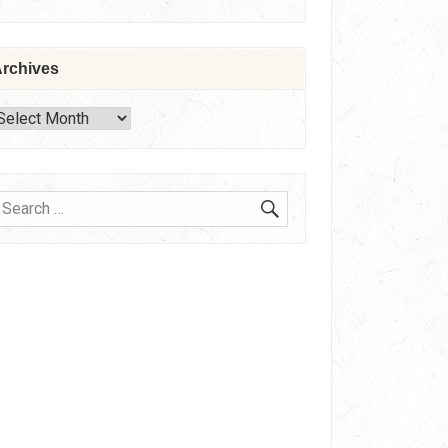
rchives
rchives
SEARCH
earch
or: