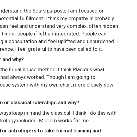
 understand the Soul’s purpose. I am focused on
tential fulfillment. I think my empathy is probably
I can feel and understand very complex, often hidden
 hinder people if left un-integrated. People can
g a consultation and feel uplifted and unburdened. I
nce. I feel grateful to have been called to it.
r and why?
 the Equal house method. I think Placidus what
t had always worked. Though I am going to
 house system with my own chart more closely now
 or classical rulerships and why?
ways keep in mind the classical. I think I do this with
Astrology included. Modern works for me.
for astrologers to take formal training and