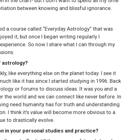
en in the chart- but I don’t want to spend all my time
otiation between knowing and blissful ignorance.
eated a course called “Everyday Astrology” that was
oyed it, but once I began writing regularly I
 experience. So now I share what I can through my
sions.
f astrology?
kly, like everything else on the planet today. I see it
 like it has since I started studying in 1996. Back
rology or forums to discuss ideas. It was you and a
r the world and we can connect like never before. In
ing need humanity has for truth and understanding.
n. I think it’s value will become more obvious to a
 to drastically evolve.
on in your personal studies and practice?