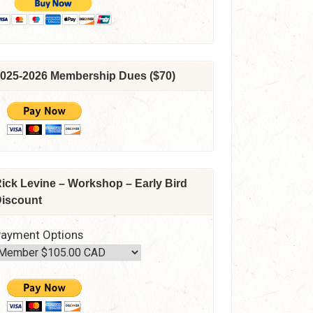
025-2026 Membership Dues ($70)
ick Levine – Workshop – Early Bird
iscount
ayment Options