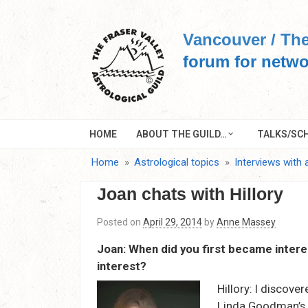
Skip
to
Vancouver / The
content
forum for netwo
HOME
ABOUT THE GUILD…
TALKS/SCH
Home
Astrological topics
Interviews with 
Joan chats with Hillory
Posted on
April 29, 2014
by
Anne Massey
Joan: When did you first became intere
interest?
Hillory: I discover
Linda Goodman’s S