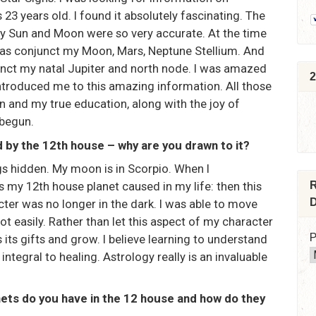
23 years old. I found it absolutely fascinating. The
y Sun and Moon were so very accurate. At the time
was conjunct my Moon, Mars, Neptune Stellium. And
nct my natal Jupiter and north node. I was amazed
2
ntroduced me to this amazing information. All those
n and my true education, along with the joy of
 begun.
 by the 12th house – why are you drawn to it?
ngs hidden. My moon is in Scorpio. When I
 my 12th house planet caused in my life: then this
R
D
ter was no longer in the dark. I was able to move
 easily. Rather than let this aspect of my character
P
 its gifts and grow. I believe learning to understand
ntegral to healing. Astrology really is an invaluable
nets do you have in the 12 house and how do they