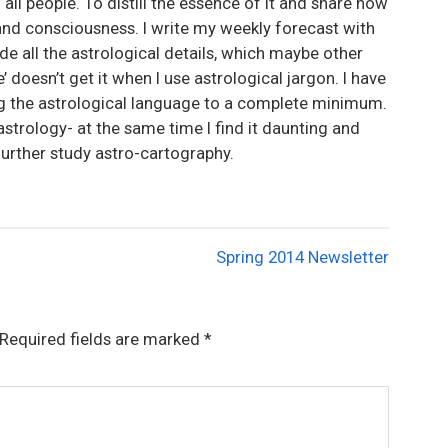
 all people. To distill the essence of it and share how
and consciousness. I write my weekly forecast with
lude all the astrological details, which maybe other
’ doesn’t get it when I use astrological jargon. I have
ng the astrological language to a complete minimum.
astrology- at the same time I find it daunting and
further study astro-cartography.
Spring 2014 Newsletter
Required fields are marked
*