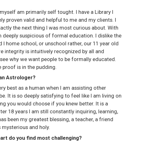
 I myself am primarily self tought. I have a Library I
ly proven valid and helpful to me and my clients. I
actly the next thing I was most curious about. With
 deeply suspicious of formal education. I dislike the
 I home school, or unschool rather, our 11 year old
 integrity is intuitively recognized by all and
 see why we want people to be formally educated.
e proof is in the pudding.
 an Astrologer?
 very best as a human when I am assisting other
 It is so deeply satisfying to feel like I am living on
ng you would choose if you knew better. It is a
ter 18 years I am still constantly inquiring, learning,
 has been my greatest blessing, a teacher, a friend
s mysterious and holy.
hart do you find most challenging?