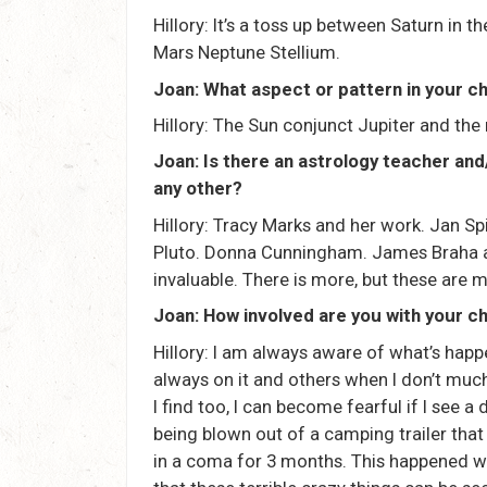
Hillory: It’s a toss up between Saturn in
Mars Neptune Stellium.
Joan: What aspect or pattern in your ch
Hillory: The Sun conjunct Jupiter and the
Joan: Is there an astrology teacher an
any other?
Hillory: Tracy Marks and her work. Jan Sp
Pluto. Donna Cunningham. James Braha a
invaluable. There is more, but these are 
Joan: How involved are you with your cha
Hillory: I am always aware of what’s hap
always on it and others when I don’t much t
I find too, I can become fearful if I see a
being blown out of a camping trailer that
in a coma for 3 months. This happened w