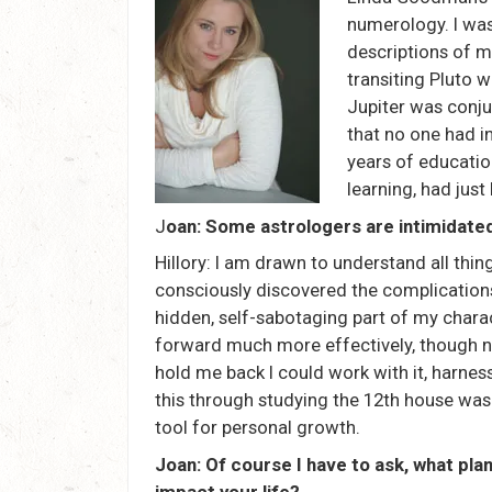
numerology. I was 
descriptions of m
transiting Pluto 
Jupiter was conju
that no one had i
years of educatio
learning, had just
J
oan: Some astrologers are intimidated
Hillory: I am drawn to understand all thi
consciously discovered the complications
hidden, self-sabotaging part of my charac
forward much more effectively, though not
hold me back I could work with it, harness
this through studying the 12th house was i
tool for personal growth.
Joan: Of course I have to ask, what pla
impact your life?