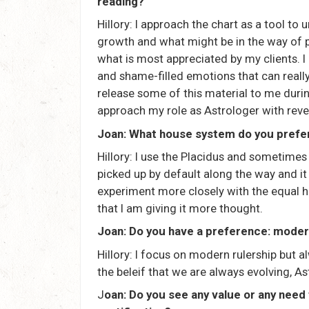
reading?
Hillory: I approach the chart as a tool to
growth and what might be in the way of po
what is most appreciated by my clients. 
and shame-filled emotions that can really
release some of this material to me durin
approach my role as Astrologer with revere
Joan: What house system do you prefe
Hillory: I use the Placidus and sometimes
picked up by default along the way and i
experiment more closely with the equal
that I am giving it more thought.
Joan: Do you have a preference: modern
Hillory: I focus on modern rulership but al
the beleif that we are always evolving, 
J
oan: Do you see any value or any need 