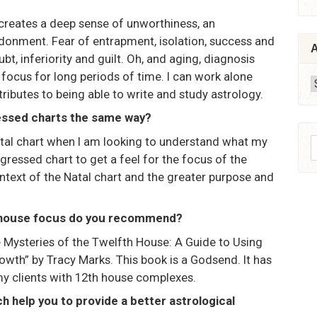
It creates a deep sense of unworthiness, an
donment. Fear of entrapment, isolation, success and
A
bt, inferiority and guilt. Oh, and aging, diagnosis
 focus for long periods of time. I can work alone
A
ributes to being able to write and study astrology.
essed charts the same way?
 natal chart when I am looking to understand what my
S
ogressed chart to get a feel for the focus of the
f
ontext of the Natal chart and the greater purpose and
h house focus do you recommend?
the Mysteries of the Twelfth House: A Guide to Using
wth” by Tracy Marks. This book is a Godsend. It has
my clients with 12th house complexes.
h help you to provide a better astrological