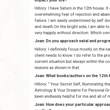
Hillory: I have Saturn in the 12th house. 
overwhelming fear of rejection and aban
failure. I am easily undermined by self dou
and death.On the bright side, I am able to
very happily without direction. Which cont
Joan: Do you approach natal and progr
Hillory: I definitely focus mostly on the
client needs to know. I do refer to the pr
current situation but always within the c
lessons as shown in that.
Joan: What books/authors on the 12t
Hillory: ” Your Secret Self, Illuminating 
Astrology & Your Dreams for Personal Gro
been endlessly helpful for me and all of 
Joan: How does your particular approac