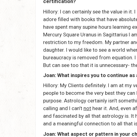
certification?
Hillory: I can certainly see the value in it.
adore filled with books that have absolute
have spent many supine hours learning ex
Mercury Square Uranus in Sagittarius I am
restriction to my freedom. My partner and
daughter. I would like to see a world where
bureaucracy is removed from equation. I
But can see too that it is unnecessary- th
Joan: What inspires you to continue as
Hillory: My Clients definitely. I am at my
people to become the very best they can be.
purpose. Astrology certainly isn’t somethi
calling and I can’t
not
hear it. And, even af
and fascinated by all that astrology is. It
and a meaningful connection to all that i
Joan: What aspect or pattern in your c