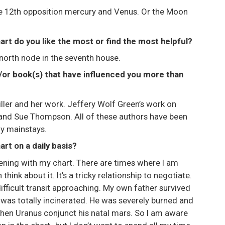
 the 12th opposition mercury and Venus. Or the Moon
art do you like the most or find the most helpful?
 north node in the seventh house.
d/or book(s) that have influenced you more than
iller and her work. Jeffery Wolf Green’s work on
nd Sue Thompson. All of these authors have been
my mainstays.
rt on a daily basis?
pening with my chart. There are times where I am
hink about it. It’s a tricky relationship to negotiate.
 difficult transit approaching. My own father survived
 was totally incinerated. He was severely burned and
hen Uranus conjunct his natal mars. So I am aware