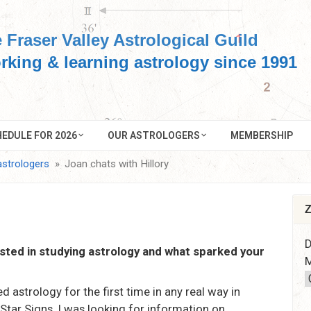
 Fraser Valley Astrological Guild
rking & learning astrology since 1991
EDULE FOR 2026
OUR ASTROLOGERS
MEMBERSHIP
astrologers
Joan chats with Hillory
Z
D
sted in studying astrology and what sparked your
M
ed astrology for the first time in any real way in
tar Signs. I was looking for information on