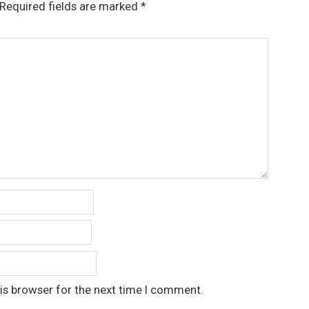
Required fields are marked
*
is browser for the next time I comment.