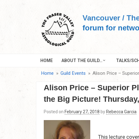
Skip
to
Vancouver / The
content
forum for netwo
HOME
ABOUT THE GUILD…
TALKS/SCH
Home
Guild Events
Alison Price – Superio
Alison Price – Superior P
the Big Picture! Thursday
Posted on
February 27, 2018
by
Rebecca Garcia
This lecture cover