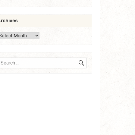
rchives
rchives
SEARCH
earch
or: