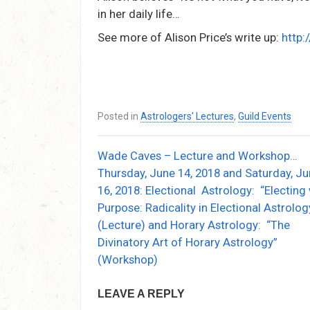
in her daily life…
See more of Alison Price’s write up:
http:
Posted in
Astrologers' Lectures
,
Guild Events
Wade Caves – Lecture and Workshop…
Post
Thursday, June 14, 2018 and Saturday, J
navigation
16, 2018: Electional Astrology: “Electing
Purpose: Radicality in Electional Astrolog
(Lecture) and Horary Astrology: “The
Divinatory Art of Horary Astrology”
(Workshop)
LEAVE A REPLY