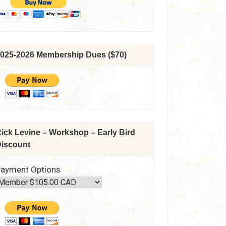
025-2026 Membership Dues ($70)
ick Levine – Workshop – Early Bird
iscount
ayment Options