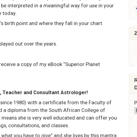
be interpreted in a meaningful way for use in your
e today.
’s birth point and where they fall in your chart.
2
layed out over the years.
receive a copy of my eBook “Superior Planet
R
D
er, Teacher and Consultant Astrologer!
(since 1980) with a certificate from the Faculty of
P
d a diploma from the South African College of
 means she is very well educated and can offer you
gs, consultations, and classes.
’s what you have to give” and she lives by this mantra