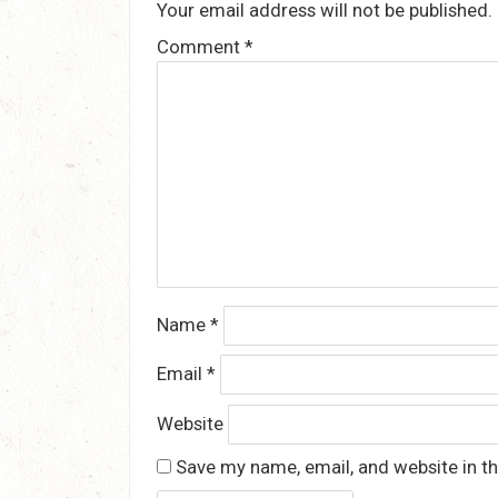
Your email address will not be published.
Comment
*
Name
*
Email
*
Website
Save my name, email, and website in th