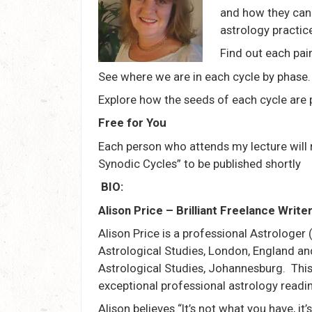
and how they can 
astrology practic
Find out each pair
See where we are in each cycle by phase.
Explore how the seeds of each cycle are p
Free for You
Each person who attends my lecture will 
Synodic Cycles” to be published shortly
BIO:
Alison Price – Brilliant Freelance Writ
Alison Price is a professional Astrologer 
Astrological Studies, London, England an
Astrological Studies, Johannesburg. This
exceptional professional astrology readin
Alison believes “It’s not what you have, it