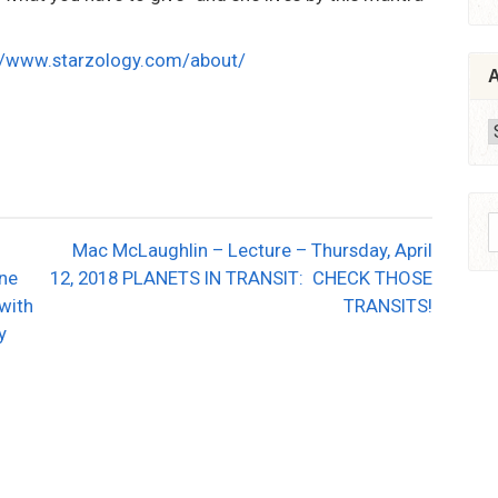
//www.starzology.com/about/
A
A
S
Mac McLaughlin – Lecture – Thursday, April
f
une
12, 2018 PLANETS IN TRANSIT: CHECK THOSE
 with
TRANSITS!
y