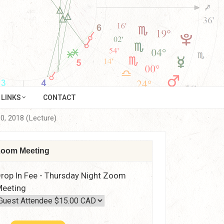
LINKS
CONTACT
10, 2018 (Lecture)
oom Meeting
rop In Fee - Thursday Night Zoom
eeting