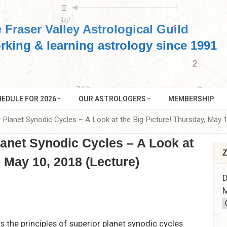
 Fraser Valley Astrological Guild
rking & learning astrology since 1991
EDULE FOR 2026
OUR ASTROLOGERS
MEMBERSHIP
r Planet Synodic Cycles – A Look at the Big Picture! Thursday, May 
lanet Synodic Cycles – A Look at
Z
, May 10, 2018 (Lecture)
D
M
s the principles of superior planet synodic cycles