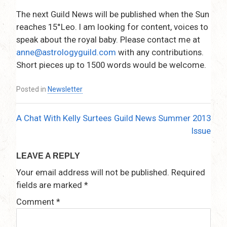
The next Guild News will be published when the Sun
reaches 15°Leo. I am looking for content, voices to
speak about the royal baby. Please contact me at
anne@astrologyguild.com
with any contributions.
Short pieces up to 1500 words would be welcome.
Posted in
Newsletter
A Chat With Kelly Surtees
Guild News Summer 2013
Post
Issue
navigation
LEAVE A REPLY
Your email address will not be published.
Required
fields are marked
*
Comment
*