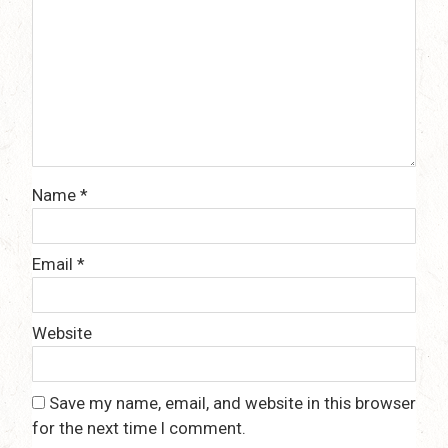
Name
*
Email
*
Website
Save my name, email, and website in this browser
for the next time I comment.