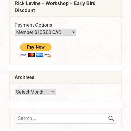
Rick Levine – Workshop – Early Bird
Discount
Payment Options
Archives
Archives
SEARC
Search
for: