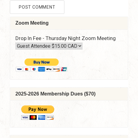
Zoom Meeting
Drop In Fee - Thursday Night Zoom Meeting
2025-2026 Membership Dues ($70)