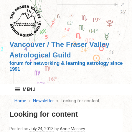
Skip
to
content
Vancouver / The Fraser Valley
Astrological Guild
forum for networking & learning astrology since
1991
MENU
Home
Newsletter
Looking for content
Looking for content
Posted on
July 24, 2013
by
Anne Massey