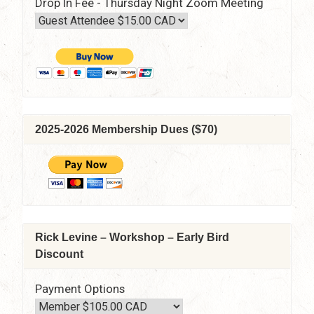
Drop In Fee - Thursday Night Zoom Meeting
2025-2026 Membership Dues ($70)
Rick Levine – Workshop – Early Bird
Discount
Payment Options