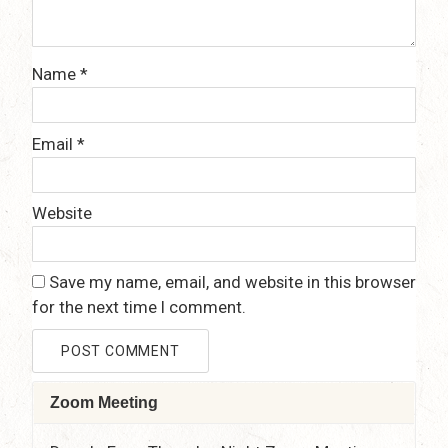
Name
*
Email
*
Website
Save my name, email, and website in this browser
for the next time I comment.
Zoom Meeting