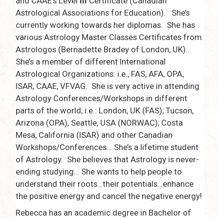
and CAAE’s Level
III
Certificate (Canadian
Astrological Associations for Education). She’s
currently working towards her diplomas. She has
various Astrology Master Classes Certificates from
Astrologos (Bernadette Bradey of London, UK).
She’s a member of different International
Astrological Organizations: i.e., FAS, AFA, OPA,
ISAR, CAAE, VFVAG. She is very active in attending
Astrology Conferences/Workshops in different
parts of the world; i.e.: London, UK (FAS); Tucson,
Arizona (OPA), Seattle, USA (NORWAC); Costa
Mesa, California (ISAR) and other Canadian
Workshops/Conferences… She’s a lifetime student
of Astrology. She believes that Astrology is never-
ending studying… She wants to help people to
understand their roots…their potentials…enhance
the positive energy and cancel the negative energy!
Rebecca has an academic degree in Bachelor of