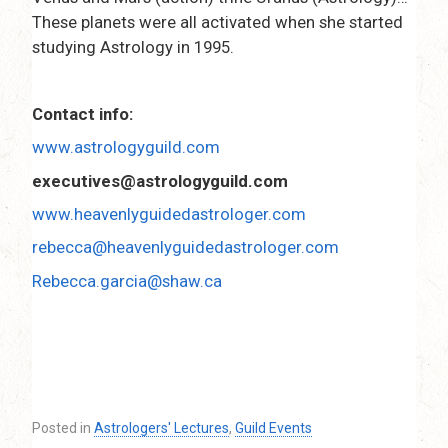
These planets were all activated when she started
studying Astrology in 1995.
Contact info:
www.astrologyguild.com
executives@astrologyguild.com
www.heavenlyguidedastrologer.com
rebecca@heavenlyguidedastrologer.com
Rebecca.garcia@shaw.ca
Posted in
Astrologers' Lectures
,
Guild Events