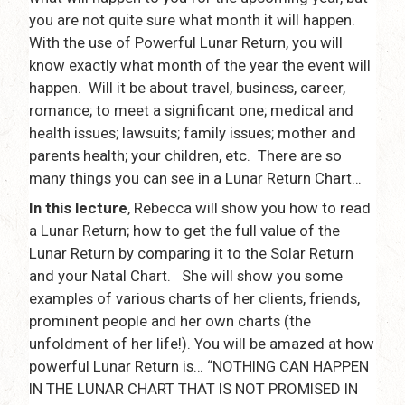
you are not quite sure what month it will happen.
With the use of Powerful Lunar Return, you will
know exactly what month of the year the event will
happen. Will it be about travel, business, career,
romance; to meet a significant one; medical and
health issues; lawsuits; family issues; mother and
parents health; your children, etc. There are so
many things you can see in a Lunar Return Chart…
In this lecture
, Rebecca will show you how to read
a Lunar Return; how to get the full value of the
Lunar Return by comparing it to the Solar Return
and your Natal Chart. She will show you some
examples of various charts of her clients, friends,
prominent people and her own charts (the
unfoldment of her life!). You will be amazed at how
powerful Lunar Return is… “NOTHING CAN HAPPEN
IN THE LUNAR CHART THAT IS NOT PROMISED IN