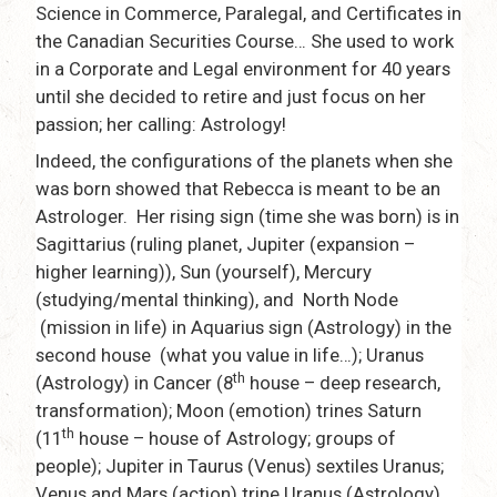
Science in Commerce, Paralegal, and Certificates in
the Canadian Securities Course… She used to work
in a Corporate and Legal environment for 40 years
until she decided to retire and just focus on her
passion; her calling: Astrology!
Indeed, the configurations of the planets when she
was born showed that Rebecca is meant to be an
Astrologer. Her rising sign (time she was born) is in
Sagittarius (ruling planet, Jupiter (expansion –
higher learning)), Sun (yourself), Mercury
(studying/mental thinking), and North Node
(mission in life) in Aquarius sign (Astrology) in the
second house (what you value in life…); Uranus
th
(Astrology) in Cancer (8
house – deep research,
transformation); Moon (emotion) trines Saturn
th
(11
house – house of Astrology; groups of
people); Jupiter in Taurus (Venus) sextiles Uranus;
Venus and Mars (action) trine Uranus (Astrology)…