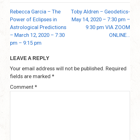
Rebecca Garcia – The
Toby Aldren – Geodetics-
Post
Power of Eclipses in
May 14, 2020 – 7:30 pm –
navigation
Astrological Predictions
9:30 pm VIA ZOOM
– March 12, 2020 – 7:30
ONLINE…
pm – 9:15 pm
LEAVE A REPLY
Your email address will not be published.
Required
fields are marked
*
Comment
*