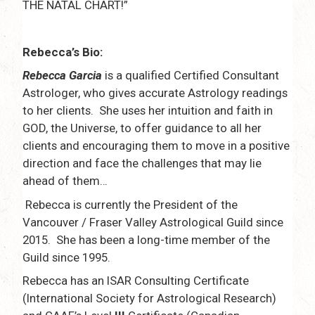
THE NATAL CHART!”
Rebecca’s Bio:
Rebecca Garcia
is a qualified Certified Consultant
Astrologer, who gives accurate Astrology readings
to her clients. She uses her intuition and faith in
GOD, the Universe, to offer guidance to all her
clients and encouraging them to move in a positive
direction and face the challenges that may lie
ahead of them…
Rebecca is currently the President of the
Vancouver / Fraser Valley Astrological Guild since
2015. She has been a long-time member of the
Guild since 1995.
Rebecca has an ISAR Consulting Certificate
(International Society for Astrological Research)