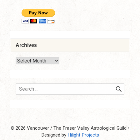
Archives
Archives
SEARC
Search
for:
© 2026 Vancouver / The Fraser Valley Astrological Guild
•
Designed by
Hilight Projects