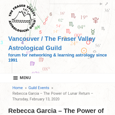
Skip
to
content
Vancouver / The Fraser Valley
Astrological Guild
forum for networking & learning astrology since
1991
MENU
Home
Guild Events
Rebecca Garcia – The Power of Lunar Return –
Thursday, February 13, 2020
Rebecca Garcia – The Power of