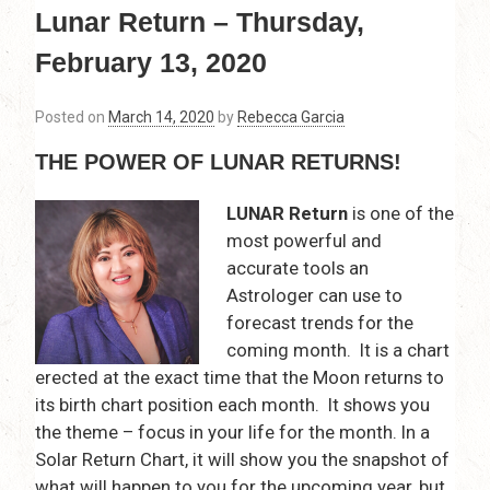
Lunar Return – Thursday,
February 13, 2020
Posted on
March 14, 2020
by
Rebecca Garcia
THE POWER OF LUNAR RETURNS!
LUNAR Return
is one of the
most powerful and
accurate tools an
Astrologer can use to
forecast trends for the
coming month. It is a chart
erected at the exact time that the Moon returns to
its birth chart position each month. It shows you
the theme – focus in your life for the month. In a
Solar Return Chart, it will show you the snapshot of
what will happen to you for the upcoming year, but