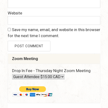
Website
Save my name, email, and website in this browser
for the next time I comment.
Zoom Meeting
Drop In Fee - Thursday Night Zoom Meeting