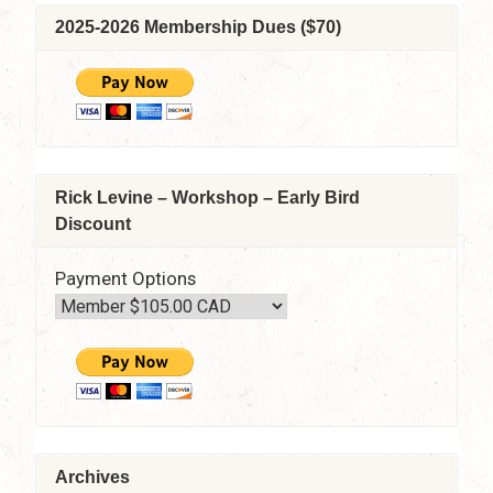
2025-2026 Membership Dues ($70)
Rick Levine – Workshop – Early Bird
Discount
Payment Options
Archives