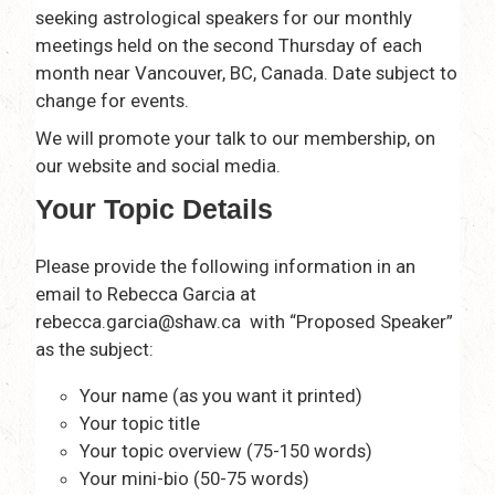
seeking astrological speakers for our monthly
meetings held on the second Thursday of each
month near Vancouver, BC, Canada. Date subject to
change for events.
We will promote your talk to our membership, on
our website and social media.
Your Topic Details
Please provide the following information in an
email to Rebecca Garcia at
rebecca.garcia@shaw.ca with “Proposed Speaker”
as the subject:
Your name (as you want it printed)
Your topic title
Your topic overview (75-150 words)
Your mini-bio (50-75 words)