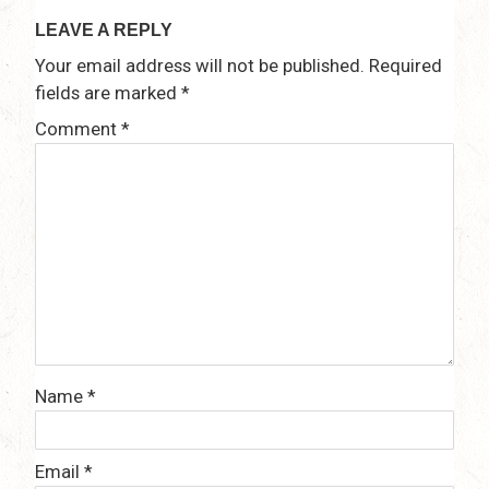
LEAVE A REPLY
Your email address will not be published.
Required
fields are marked
*
Comment
*
Name
*
Email
*