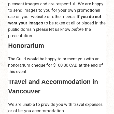
pleasant images and are respectful. We are happy
to send images to you for your own promotional
use on your website or other needs.
If you do not
want your images
to be taken at all or placed in the
public domain please let us know
before
the
presentation.
Honorarium
The Guild would be happy to present you with an
honorarium cheque for $100.00 CAD at the end of
this event.
Travel and Accommodation in
Vancouver
We are unable to provide you with travel expenses
or offer you accommodation.