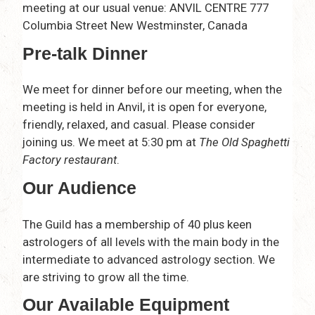
meeting at our usual venue: ANVIL CENTRE 777
Columbia Street New Westminster, Canada
Pre-talk Dinner
We meet for dinner before our meeting, when the
meeting is held in Anvil, it is open for everyone,
friendly, relaxed, and casual. Please consider
joining us. We meet at 5:30 pm at
The Old Spaghetti
Factory restaurant
.
Our Audience
The Guild has a membership of 40 plus keen
astrologers of all levels with the main body in the
intermediate to advanced astrology section. We
are striving to grow all the time.
Our Available Equipment