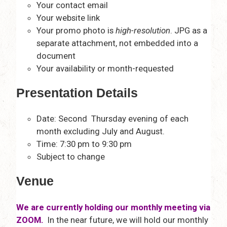
Your contact email
Your website link
Your promo photo is
high-resolution
. JPG as a
separate attachment, not embedded into a
document
Your availability or month-requested
Presentation Details
Date: Second Thursday evening of each
month excluding July and August.
Time: 7:30 pm to 9:30 pm
Subject to change
Venue
We are currently holding our monthly meeting via
ZOOM.
In the near future, we will hold our monthly