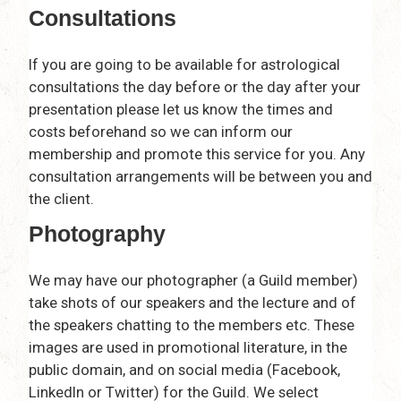
Consultations
If you are going to be available for astrological
consultations the day before or the day after your
presentation please let us know the times and
costs beforehand so we can inform our
membership and promote this service for you. Any
consultation arrangements will be between you and
the client.
Photography
We may have our photographer (a Guild member)
take shots of our speakers and the lecture and of
the speakers chatting to the members etc. These
images are used in promotional literature, in the
public domain, and on social media (Facebook,
LinkedIn or Twitter) for the Guild. We select