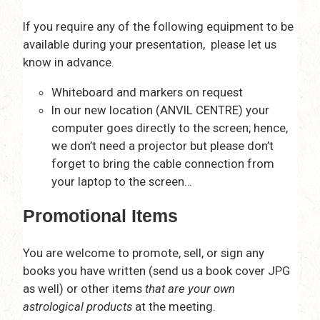
If you require any of the following equipment to be
available during your presentation, please let us
know in advance.
Whiteboard and markers on request
In our new location (ANVIL CENTRE) your
computer goes directly to the screen; hence,
we don’t need a projector but please don’t
forget to bring the cable connection from
your laptop to the screen…
Promotional Items
You are welcome to promote, sell, or sign any
books you have written (send us a book cover JPG
as well) or other items
that are your own
astrological products
at the meeting.