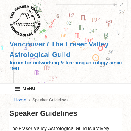
Skip
to
content
Vancouver / The Fraser Valley
Astrological Guild
forum for networking & learning astrology since
1991
MENU
Home
Speaker Guidelines
Speaker Guidelines
The Fraser Valley Astrological Guild is actively