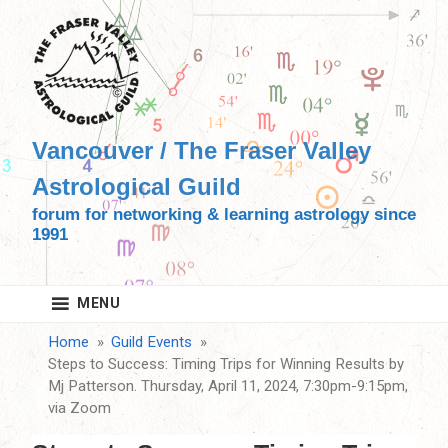
Skip
to
content
Vancouver / The Fraser Valley
Astrological Guild
forum for networking & learning astrology since
1991
MENU
Home
Guild Events
Steps to Success: Timing Trips for Winning Results by
Mj Patterson. Thursday, April 11, 2024, 7:30pm-9:15pm,
via Zoom