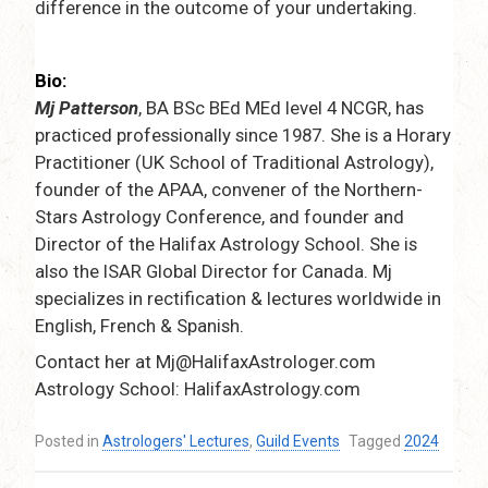
difference in the outcome of your undertaking.
Bio:
Mj Patterson
, BA BSc BEd MEd level 4 NCGR, has
practiced professionally since 1987. She is a Horary
Practitioner (UK School of Traditional Astrology),
founder of the APAA, convener of the Northern-
Stars Astrology Conference, and founder and
Director of the Halifax Astrology School. She is
also the ISAR Global Director for Canada. Mj
specializes in rectification & lectures worldwide in
English, French & Spanish.
Contact her at Mj@HalifaxAstrologer.com
Astrology School: HalifaxAstrology.com
Posted in
Astrologers' Lectures
,
Guild Events
Tagged
2024