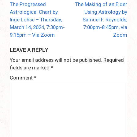
The Progressed
The Making of an Elder
Post
Astrological Chart by
Using Astrology by
navigation
Inge Lohse – Thursday,
Samuel F. Reynolds,
March 14, 2024, 7:30pm-
7:00pm-8:45pm, via
9:15pm – Via Zoom
Zoom
LEAVE A REPLY
Your email address will not be published.
Required
fields are marked
*
Comment
*