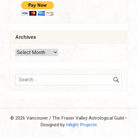
Archives
Archives
SEARC
Search
for:
© 2026 Vancouver / The Fraser Valley Astrological Guild
•
Designed by
Hilight Projects