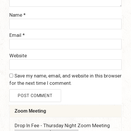
Name
*
Email
*
Website
Save my name, email, and website in this browser
for the next time I comment.
Zoom Meeting
Drop In Fee - Thursday Night Zoom Meeting