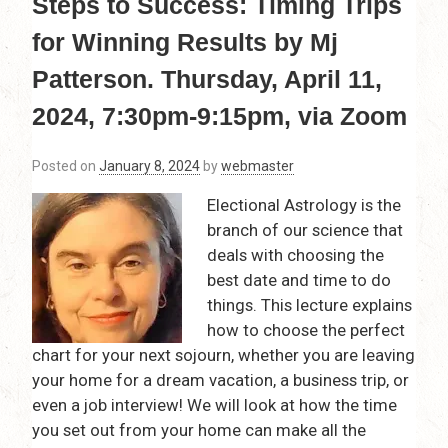
Steps to Success: Timing Trips
for Winning Results by Mj
Patterson. Thursday, April 11,
2024, 7:30pm-9:15pm, via Zoom
Posted on
January 8, 2024
by
webmaster
Electional Astrology is the
branch of our science that
deals with choosing the
best date and time to do
things. This lecture explains
how to choose the perfect
chart for your next sojourn, whether you are leaving
your home for a dream vacation, a business trip, or
even a job interview! We will look at how the time
you set out from your home can make all the