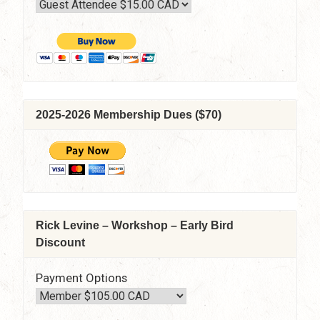
2025-2026 Membership Dues ($70)
Rick Levine – Workshop – Early Bird
Discount
Payment Options