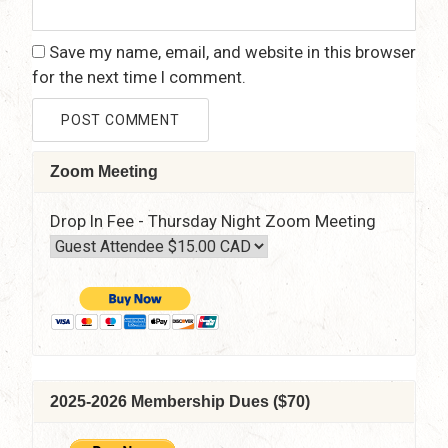
Save my name, email, and website in this browser
for the next time I comment.
Zoom Meeting
Drop In Fee - Thursday Night Zoom Meeting
2025-2026 Membership Dues ($70)