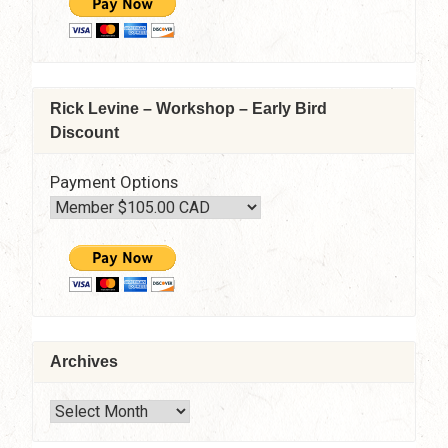
Rick Levine – Workshop – Early Bird
Discount
Payment Options
Archives
Archives