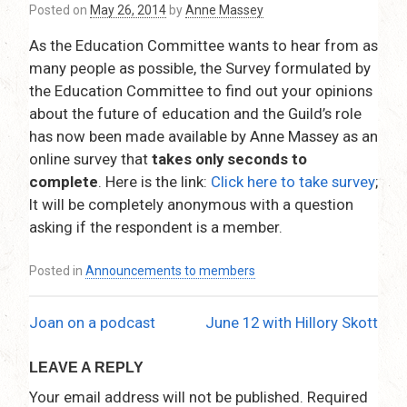
Posted on
May 26, 2014
by
Anne Massey
As the Education Committee wants to hear from as
many people as possible, the Survey formulated by
the Education Committee to find out your opinions
about the future of education and the Guild’s role
has now been made available by Anne Massey as an
online survey that
takes only seconds to
complete
. Here is the link:
Click here to take survey
;
It will be completely anonymous with a question
asking if the respondent is a member.
Posted in
Announcements to members
Joan on a podcast
June 12 with Hillory Skott
Post
navigation
LEAVE A REPLY
Your email address will not be published.
Required