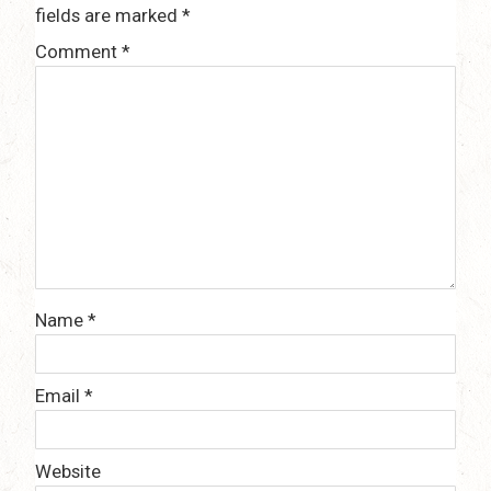
fields are marked
*
Comment
*
Name
*
Email
*
Website