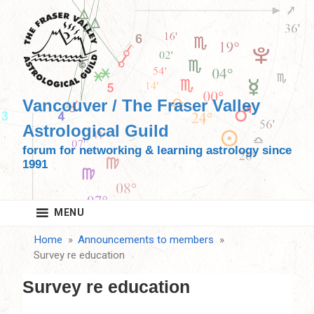
Skip
to
content
Vancouver / The Fraser Valley
Astrological Guild
forum for networking & learning astrology since
1991
MENU
Home
Announcements to members
Survey re education
Survey re education