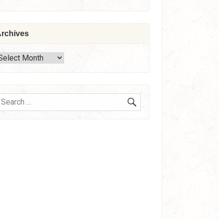
rchives
rchives
SEARCH
earch
or: