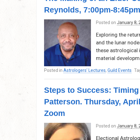
Reynolds, 7:00pm-8:45pm
Posted on
January 8,
Exploring the retur
and the lunar node
these astrological i
material developm
Posted in
Astrologers' Lectures
,
Guild Events
Ta
Steps to Success: Timing 
Patterson. Thursday, Apri
Zoom
Posted on
January 8,
Electional Astrolog