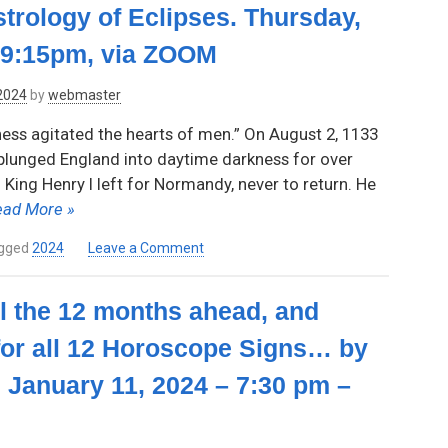
trology of Eclipses. Thursday,
9:15pm,
Astrological
via
Chart
-9:15pm, via ZOOM
Zoom
by
Inge
 2024
by
webmaster
Lohse
–
ess agitated the hearts of men.” On August 2, 1133
Thursday,
e plunged England into daytime darkness for over
March
King Henry I left for Normandy, never to return. He
14,
2024,
ead More »
7:30pm-
9:15pm
on
gged
2024
Leave a Comment
–
Daytime
Via
Darkness:
all the 12 months ahead, and
Zoom
The
Astrology
for all 12 Horoscope Signs… by
of
Eclipses.
 January 11, 2024 – 7:30 pm –
Thursday,
February
8,