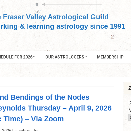
 Fraser Valley Astrological Guild
rking & learning astrology since 1991
EDULE FOR 2026
OUR ASTROLOGERS
MEMBERSHIP
Z
and Bendings of the Nodes
D
eynolds Thursday – April 9, 2026
M
c Time) – Via Zoom
, 2026
by
webmaster