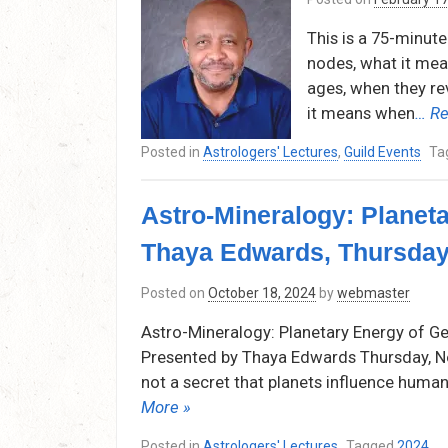
This is a 75-minut
nodes, what it mean
ages, when they rev
it means when
… Re
Posted in
Astrologers' Lectures
,
Guild Events
Ta
Astro-Mineralogy: Planet
Thaya Edwards, Thursday
Posted on
October 18, 2024
by
webmaster
Astro-Mineralogy: Planetary Energy of G
Presented by Thaya Edwards Thursday, No
not a secret that planets influence human
More »
Posted in
Astrologers' Lectures
Tagged
2024