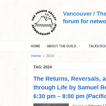
Skip
to
Vancouver / The
content
forum for netwo
HOME
ABOUT THE GUILD…
TALKS/SCH
Home
2024
TAG:
2024
The Returns, Reversals, 
through Life by Samuel R
6:30 pm – 8:00 pm (Pacifi
Posted on
February 17