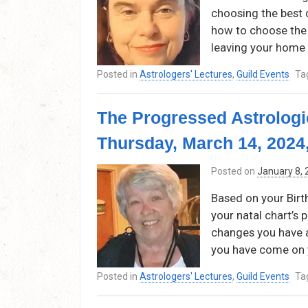
choosing the best d
how to choose the 
leaving your home 
Posted in
Astrologers' Lectures
,
Guild Events
Ta
The Progressed Astrologi
Thursday, March 14, 2024
Posted on
January 8,
Based on your Birt
your natal chart’s
changes you have 
you have come on 
Posted in
Astrologers' Lectures
,
Guild Events
Ta