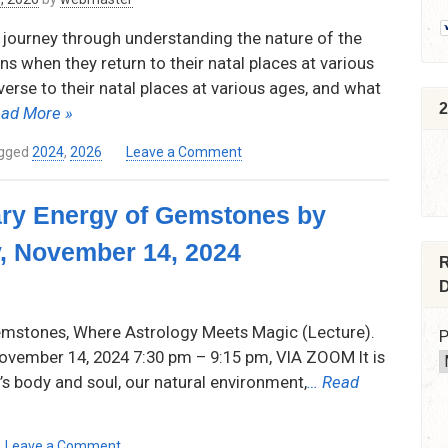
e journey through understanding the nature of the
s when they return to their natal places at various
erse to their natal places at various ages, and what
2
ad More »
on
gged
2024
,
2026
Leave a Comment
The
Returns,
ary Energy of Gemstones by
Reversals,
and
, November 14, 2024
Bendings
R
of
D
the
Nodes
emstones, Where Astrology Meets Magic (Lecture).
P
through
vember 14, 2024 7:30 pm – 9:15 pm, VIA ZOOM It is
Life
’s body and soul, our natural environment,
… Read
by
Samuel
Reynolds
on
Thursday
Leave a Comment