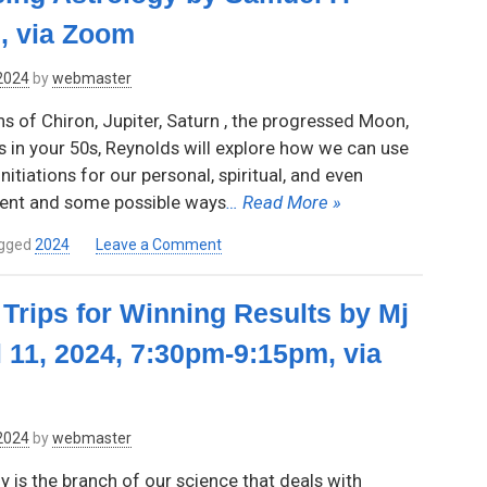
Garcia,
, via Zoom
Thursday,
June
 2024
by
webmaster
13,
2024,
ns of Chiron, Jupiter, Saturn , the progressed Moon,
7:30pm-
s in your 50s, Reynolds will explore how we can use
9:15pm,
nitiations for our personal, spiritual, and even
via
Zoom
ent and some possible ways
… Read More »
on
gged
2024
Leave a Comment
The
Making
Trips for Winning Results by Mj
of
an
l 11, 2024, 7:30pm-9:15pm, via
Elder
Using
Astrology
by
 2024
by
webmaster
Samuel
F.
y is the branch of our science that deals with