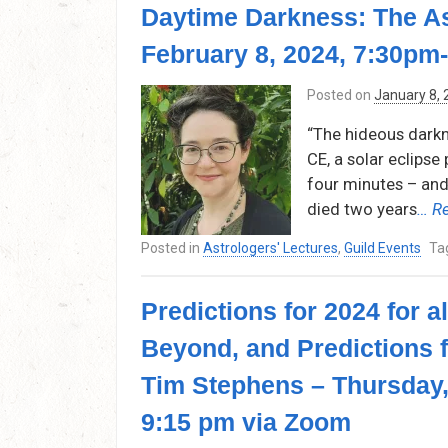
Daytime Darkness: The As
February 8, 2024, 7:30pm
Posted on
January 8,
“The hideous darkn
CE, a solar eclips
four minutes – and 
died two years
… R
Posted in
Astrologers' Lectures
,
Guild Events
Ta
Predictions for 2024 for 
Beyond, and Predictions 
Tim Stephens – Thursday,
9:15 pm via Zoom