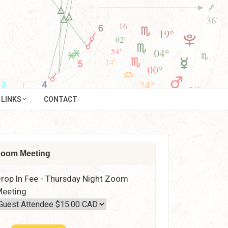
LINKS
CONTACT
oom Meeting
rop In Fee - Thursday Night Zoom
eeting