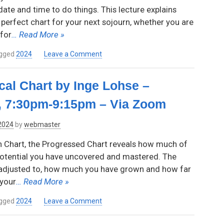
Reynolds,
ate and time to do things. This lecture explains
7:00pm-
perfect chart for your next sojourn, whether you are
8:45pm,
for
… Read More »
via
Zoom
on
gged
2024
Leave a Comment
Steps
to
cal Chart by Inge Lohse –
Success:
Timing
, 7:30pm-9:15pm – Via Zoom
Trips
for
 2024
by
webmaster
Winning
Results
h Chart, the Progressed Chart reveals how much of
by
 potential you have uncovered and mastered. The
Mj
adjusted to, how much you have grown and how far
Patterson.
Thursday,
your
… Read More »
April
11,
on
gged
2024
Leave a Comment
2024,
The
7:30pm-
Progressed