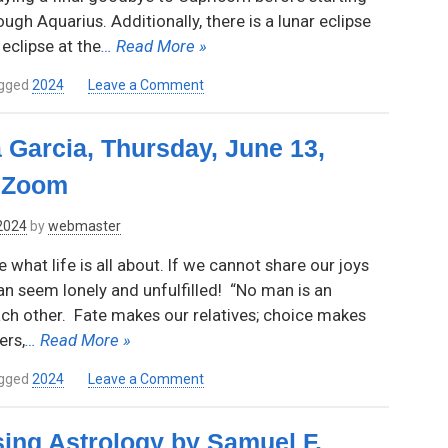
ough Aquarius. Additionally, there is a lunar eclipse
eclipse at the
… Read More »
on
gged
2024
Leave a Comment
A
Look
 Garcia, Thursday, June 13,
Ahead
–
a Zoom
2024
with
 2024
by
webmaster
Rose
Marcus
hat life is all about. If we cannot share our joys
an seem lonely and unfulfilled! “No man is an
ach other. Fate makes our relatives; choice makes
ers,
… Read More »
on
gged
2024
Leave a Comment
Relationships
by
sing Astrology by Samuel F.
Rebecca