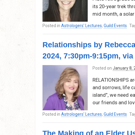
its 20-year trek thr
mid month, a solar 
Posted in
Astrologers' Lectures
,
Guild Events
Ta
Relationships by Rebecca
2024, 7:30pm-9:15pm, vi
Posted on
January 8,
RELATIONSHIPS are w
and sorrows, life c
island”, we need e
our friends and lov
Posted in
Astrologers' Lectures
,
Guild Events
Ta
The Making of an Elder U