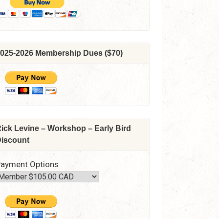
025-2026 Membership Dues ($70)
ick Levine – Workshop – Early Bird
iscount
ayment Options