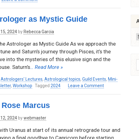
Astro-
–
Mineralogy:
April
rologer as Mystic Guide
Planetary
9,
A
Energy
2026
15, 2024
by
Rebecca Garcia
of
6:30
A
Gemstones
pm
he Astrologer as Mystic Guide As we approach the
by
–
une and Saturn’s journey through Pisces, it’s the
Thaya
8:00
Edwards,
pm
ve into the mysteries of this elusive sign and the
S
Thursday,
(Pacific
ouse. Saturn’s
… Read More »
f
November
Time)
14,
–
,
Astrologers' Lectures
,
Astrological topics
,
Guild Events
,
Mini-
2024
Via
on
letter
,
Workshop
Tagged
2024
Leave a Comment
Zoom
Neptune’s
Realm:
h Rose Marcus
The
Astrologer
12, 2024
by
webmaster
as
Mystic
th Uranus at start of its annual retrograde tour and
Guide
aying a final goodbye to Capricorn before starting