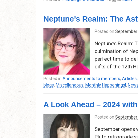
Neptune’s Realm: The Ast
Posted on
September 
Neptune’s Realm: T
culmination of Nept
perfect time to del
gifts of the 12th H
Posted in
Announcements to members
,
Articles
blogs
,
Miscellaneous
,
Monthly Happenings!
,
News
A Look Ahead – 2024 wit
Posted on
September 
September opens wi
Pluto retrograde s