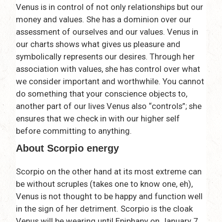
Venus is in control of not only relationships but our
money and values. She has a dominion over our
assessment of ourselves and our values. Venus in
our charts shows what gives us pleasure and
symbolically represents our desires. Through her
association with values, she has control over what
we consider important and worthwhile. You cannot
do something that your conscience objects to,
another part of our lives Venus also “controls”; she
ensures that we check in with our higher self
before committing to anything.
About Scorpio energy
Scorpio on the other hand at its most extreme can
be without scruples (takes one to know one, eh),
Venus is not thought to be happy and function well
in the sign of her detriment. Scorpio is the cloak
Venus will be wearing until Epiphany on January 7,