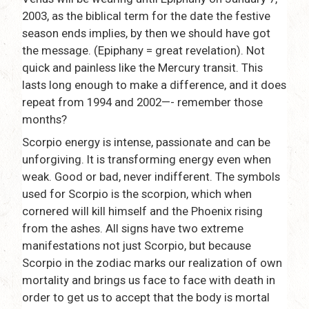
2003, as the biblical term for the date the festive
season ends implies, by then we should have got
the message. (Epiphany = great revelation). Not
quick and painless like the Mercury transit. This
lasts long enough to make a difference, and it does
repeat from 1994 and 2002—- remember those
months?
Scorpio energy is intense, passionate and can be
unforgiving. It is transforming energy even when
weak. Good or bad, never indifferent. The symbols
used for Scorpio is the scorpion, which when
cornered will kill himself and the Phoenix rising
from the ashes. All signs have two extreme
manifestations not just Scorpio, but because
Scorpio in the zodiac marks our realization of own
mortality and brings us face to face with death in
order to get us to accept that the body is mortal