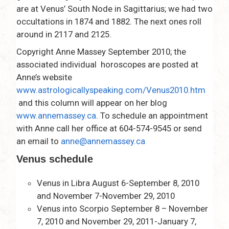
are at Venus’ South Node in Sagittarius; we had two
occultations in 1874 and 1882. The next ones roll
around in 2117 and 2125.
Copyright Anne Massey September 2010; the
associated individual horoscopes are posted at
Anne’s website
www.astrologicallyspeaking.com/Venus2010.htm
and this column will appear on her blog
www.annemassey.ca
. To schedule an appointment
with Anne call her office at 604-574-9545 or send
an email to
anne@annemassey.ca
Venus schedule
Venus in Libra August 6-September 8, 2010
and November 7-November 29, 2010
Venus into Scorpio September 8 – November
7, 2010 and November 29, 2011-January 7,