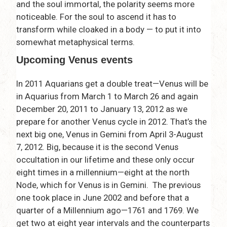
and the soul immortal, the polarity seems more
noticeable. For the soul to ascend it has to
transform while cloaked in a body — to put it into
somewhat metaphysical terms.
Upcoming Venus events
In 2011 Aquarians get a double treat—Venus will be
in Aquarius from March 1 to March 26 and again
December 20, 2011 to January 13, 2012 as we
prepare for another Venus cycle in 2012. That’s the
next big one, Venus in Gemini from April 3-August
7, 2012. Big, because it is the second Venus
occultation in our lifetime and these only occur
eight times in a millennium—eight at the north
Node, which for Venus is in Gemini. The previous
one took place in June 2002 and before that a
quarter of a Millennium ago—1761 and 1769. We
get two at eight year intervals and the counterparts