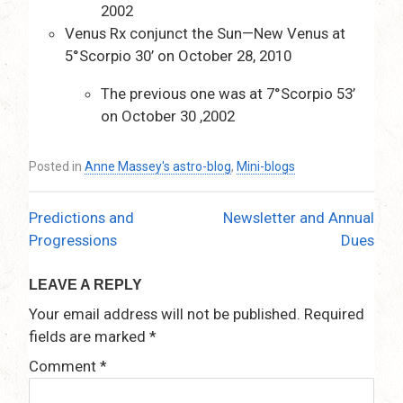
2002
Venus Rx conjunct the Sun—New Venus at
5°Scorpio 30’ on October 28, 2010
The previous one was at 7°Scorpio 53’
on October 30 ,2002
Posted in
Anne Massey's astro-blog
,
Mini-blogs
Predictions and
Newsletter and Annual
Post
Progressions
Dues
navigation
LEAVE A REPLY
Your email address will not be published.
Required
fields are marked
*
Comment
*