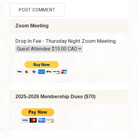
Zoom Meeting
Drop In Fee - Thursday Night Zoom Meeting
2025-2026 Membership Dues ($70)