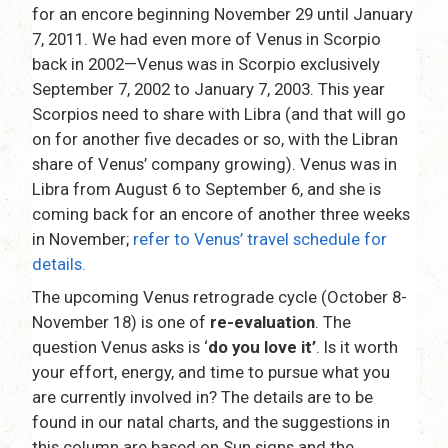
for an encore beginning November 29 until January
7, 2011. We had even more of Venus in Scorpio
back in 2002—Venus was in Scorpio exclusively
September 7, 2002 to January 7, 2003. This year
Scorpios need to share with Libra (and that will go
on for another five decades or so, with the Libran
share of Venus’ company growing). Venus was in
Libra from August 6 to September 6, and she is
coming back for an encore of another three weeks
in November;
refer to Venus’ travel schedule for
details.
The upcoming Venus retrograde cycle (October 8-
November 18) is one of
re-evaluation
. The
question Venus asks is ‘
do you love it’
. Is it worth
your effort, energy, and time to pursue what you
are currently involved in? The details are to be
found in our natal charts, and the suggestions in
this column are based on Sun signs and the