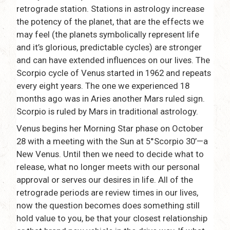
retrograde station. Stations in astrology increase
the potency of the planet, that are the effects we
may feel (the planets symbolically represent life
and it’s glorious, predictable cycles) are stronger
and can have extended influences on our lives. The
Scorpio cycle of Venus started in 1962 and repeats
every eight years. The one we experienced 18
months ago was in Aries another Mars ruled sign.
Scorpio is ruled by Mars in traditional astrology.
Venus begins her Morning Star phase on October
28 with a meeting with the Sun at 5°Scorpio 30’—a
New Venus. Until then we need to decide what to
release, what no longer meets with our personal
approval or serves our desires in life. All of the
retrograde periods are review times in our lives,
now the question becomes does something still
hold value to you, be that your closest relationship