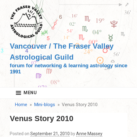
Skip
to
content
Vancouver / The Fraser Valley
Astrological Guild
forum for networking & learning astrology since
1991
MENU
Home
Mini-blogs
Venus Story 2010
Venus Story 2010
Posted on
September 21, 2010
by
Anne Massey