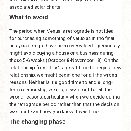
associated solar charts.
What to avoid
The period when Venus is retrograde is not ideal
for purchasing something of value as in the final
analysis it might have been overvalued. I personally
might avoid buying a house or a business during
those 5-6 weeks (October 8-November 18). On the
relationship front it isn’t a great time to begin a new
relationship; we might begin one for all the wrong
reasons. Neither is it a good time to end a long-
term relationship, we might want out for all the
wrong reasons, particularly when we decide during
the retrograde period rather than that the decision
was made and now you knew it was time.
The changing phase