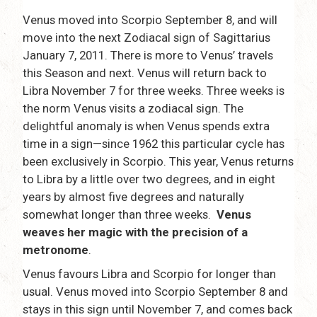
Venus moved into Scorpio September 8, and will
move into the next Zodiacal sign of Sagittarius
January 7, 2011. There is more to Venus’ travels
this Season and next. Venus will return back to
Libra November 7 for three weeks. Three weeks is
the norm Venus visits a zodiacal sign. The
delightful anomaly is when Venus spends extra
time in a sign—since 1962 this particular cycle has
been exclusively in Scorpio. This year, Venus returns
to Libra by a little over two degrees, and in eight
years by almost five degrees and naturally
somewhat longer than three weeks.
Venus
weaves her magic with the precision of a
metronome
.
Venus favours Libra and Scorpio for longer than
usual. Venus moved into Scorpio September 8 and
stays in this sign until November 7, and comes back