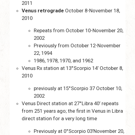
2011
Venus retrograde
October 8-November 18,
2010
Repeats from October 10-November 20,
2002
Previously from October 12-November
22, 1994
1986, 1978, 1970, and 1962
Venus Rx station at 13°Scorpio 14’ October 8,
2010
previously at 15°Scorpio 37 October 10,
2002
Venus Direct station at 27°Libra 40’ repeats
from 251 years ago; the first in Venus in Libra
direct station for a very long time
Previously at 0°Scorpio 03’November 20,