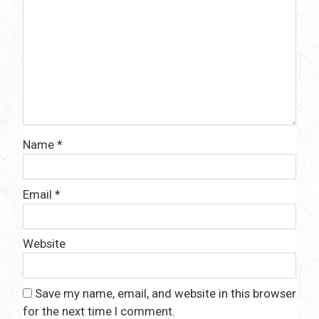
Name
*
Email
*
Website
Save my name, email, and website in this browser
for the next time I comment.