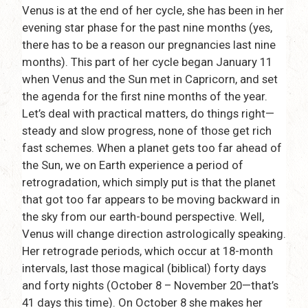
Venus is at the end of her cycle, she has been in her
evening star phase for the past nine months (yes,
there has to be a reason our pregnancies last nine
months). This part of her cycle began January 11
when Venus and the Sun met in Capricorn, and set
the agenda for the first nine months of the year.
Let’s deal with practical matters, do things right—
steady and slow progress, none of those get rich
fast schemes. When a planet gets too far ahead of
the Sun, we on Earth experience a period of
retrogradation, which simply put is that the planet
that got too far appears to be moving backward in
the sky from our earth-bound perspective. Well,
Venus will change direction astrologically speaking.
Her retrograde periods, which occur at 18-month
intervals, last those magical (biblical) forty days
and forty nights (October 8 – November 20—that’s
41 days this time). On October 8 she makes her