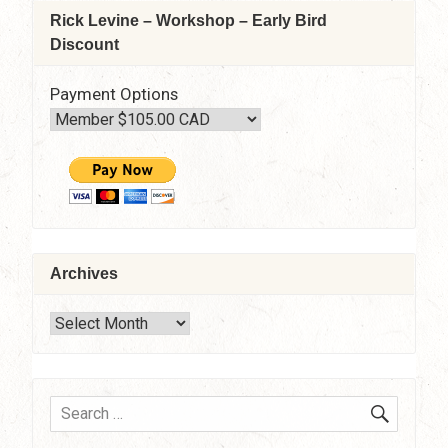
Rick Levine – Workshop – Early Bird
Discount
Payment Options
Archives
Archives
SEARC
Search
for: