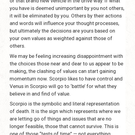
or that brand new vehicle in the drive way. If what
you have is deemed unimportant by you not others,
it will be eliminated by you. Others by their actions
and words will influence your thought processes,
but ultimately the decisions are yours based on
your own values as weighted against those of
others.
We may be feeling increasing disappointment with
the choices those near and dear to us appear to be
making, the clashing of values can start gaining
momentum now. Scorpio likes to have control and
Venus in Scorpio will go to ‘battle’ for what they
believe in and find of value.
Scorpio is the symbolic and literal representation
of death. It is the sign which represents where we
are letting go of things and issues that are no
longer feasible, those that cannot survive. This is
one of those “tests of time” — not everything