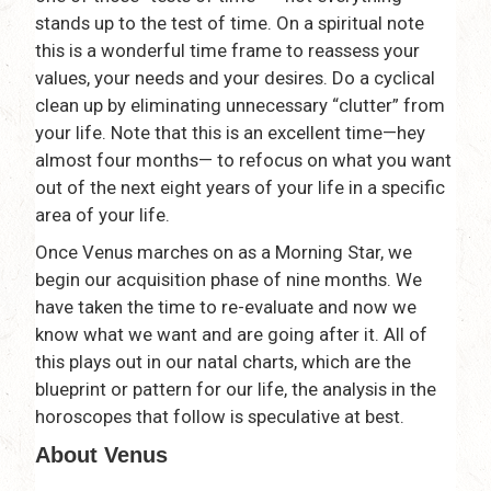
stands up to the test of time. On a spiritual note
this is a wonderful time frame to reassess your
values, your needs and your desires. Do a cyclical
clean up by eliminating unnecessary “clutter” from
your life. Note that this is an excellent time—hey
almost four months— to refocus on what you want
out of the next eight years of your life in a specific
area of your life.
Once Venus marches on as a Morning Star, we
begin our acquisition phase of nine months. We
have taken the time to re-evaluate and now we
know what we want and are going after it. All of
this plays out in our natal charts, which are the
blueprint or pattern for our life, the analysis in the
horoscopes that follow is speculative at best.
About Venus