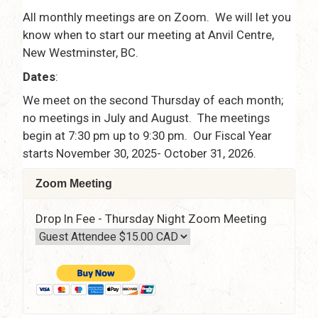
All monthly meetings are on Zoom. We will let you
know when to start our meeting at Anvil Centre,
New Westminster, BC.
Dates
:
We meet on the second Thursday of each month;
no meetings in July and August. The meetings
begin at 7:30 pm up to 9:30 pm. Our Fiscal Year
starts November 30, 2025- October 31, 2026.
Zoom Meeting
Drop In Fee - Thursday Night Zoom Meeting