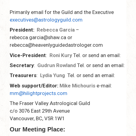
Primarily email for the Guild and the Executive
executives@astrologyguild.com
President:
Rebecca Garcia
–
rebecca.garcia@shaw.ca or
rebecca@heavenlyguidedastrologer.com
Vice-President
:
Roni Kury
Tel. or send an email:
Secretary
:
Gudrun Rowland
Tel. or send an email:
Treasurers
:
Lydia Yung
Tel. or send an email:
Web support/Editor:
Mike Michouris
e-mail:
mm@hilightprojects.com
The Fraser Valley Astrological Guild
c/o 3076 East 29th Avenue
Vancouver, BC, V5R 1W1
Our Meeting Place: