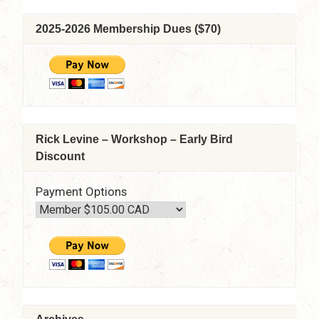
2025-2026 Membership Dues ($70)
Rick Levine – Workshop – Early Bird
Discount
Payment Options