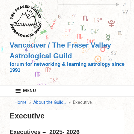
Skip
to
content
Vancouver / The Fraser Valley
Astrological Guild
forum for networking & learning astrology since
1991
MENU
Home
About the Guild…
Executive
Executive
Executives – 2025- 2026