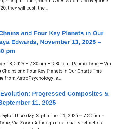
e getting off the ground. When Saturn and Neptune
20, they will push the…
 Chains and Four Key Planets in Our
aya Edwards, November 13, 2025 –
30 pm
r 13, 2025 – 7:30 pm – 9:30 p.m. Pacific Time – Via
 Chains and Four Key Planets in Our Charts This
ue from AstroPsychology is…
 Evolution: Progressed Composites &
September 11, 2025
Taylor Thursday, September 11, 2025 – 7:30 pm –
 Time, Via Zoom Although natal charts reflect our