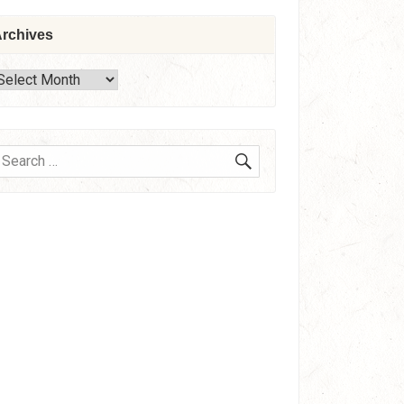
rchives
rchives
SEARCH
earch
or: