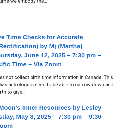
r time we embody the…
ive Time Checks for Accurate
Rectification) by Mj (Martha)
hursday, June 12, 2025 – 7:30 pm –
cific Time – Via Zoom
oes not collect birth time information in Canada. This
ian astrologers need to be able to narrow down and
irth to give…
 Moon’s Inner Resources by Lesley
sday, May 8, 2025 – 7:30 pm – 9:30
Zoom