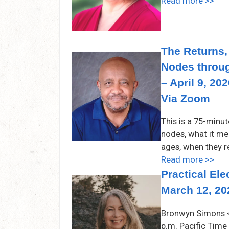
Read more >>
The Returns,
Nodes throu
– April 9, 20
Via Zoom
This is a 75-minu
nodes, what it mea
ages, when they r
Read more >>
Practical El
March 12, 20
Bronwyn Simons <
p.m. Pacific Time