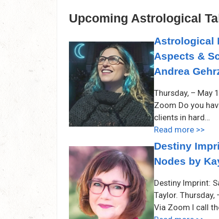
Upcoming Astrological Ta
Astrological 
Aspects & Sc
Andrea Gehrz
Thursday, – May 1
Zoom Do you have 
clients in hard…
Read more >>
Destiny Impri
Nodes by Kay
Destiny Imprint: 
Taylor. Thursday,
Via Zoom I call t