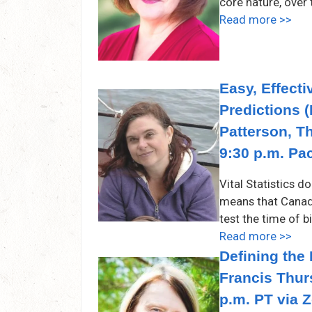
core nature, ove
Read more >>
Easy, Effect
Predictions (
Patterson, T
9:30 p.m. Pa
Vital Statistics d
means that Canad
test the time of b
Read more >>
Defining the
Francis Thur
p.m. PT via 