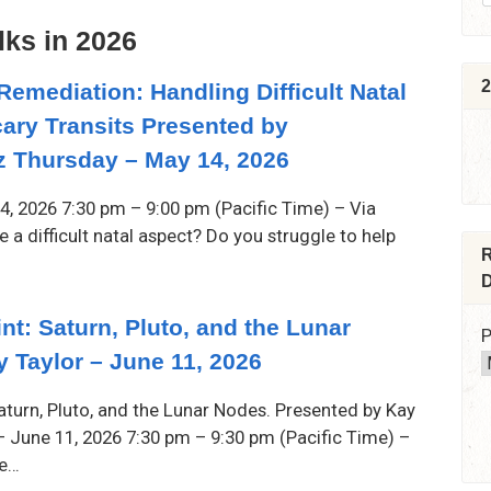
lks in 2026
2
Remediation: Handling Difficult Natal
ary Transits Presented by
 Thursday – May 14, 2026
4, 2026 7:30 pm – 9:00 pm (Pacific Time) – Via
a difficult natal aspect? Do you struggle to help
R
D
nt: Saturn, Pluto, and the Lunar
P
 Taylor – June 11, 2026
Saturn, Pluto, and the Lunar Nodes. Presented by Kay
 – June 11, 2026 7:30 pm – 9:30 pm (Pacific Time) –
he…