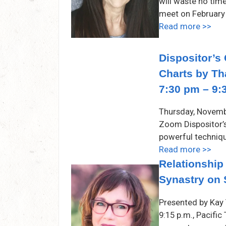
will waste no tim
meet on February 
Read more >>
Dispositor’s
Charts by Th
7:30 pm – 9:
Thursday, Novembe
Zoom Dispositor’s
powerful techniq
Read more >>
Relationship
Synastry on 
Presented by Kay 
9:15 p.m., Pacific