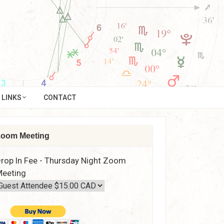
LINKS
CONTACT
oom Meeting
rop In Fee - Thursday Night Zoom
eeting