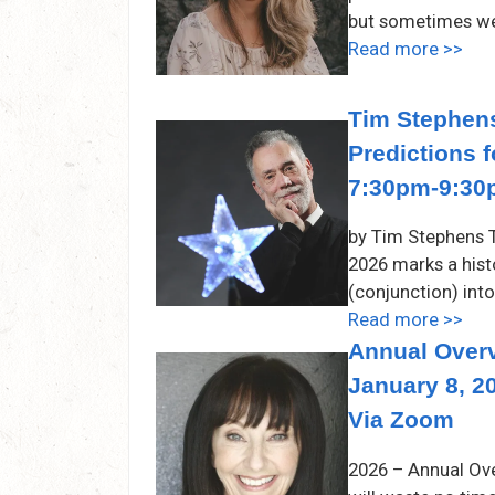
but sometimes we 
Read more >>
Tim Stephens
Predictions f
7:30pm-9:30
by Tim Stephens T
2026 marks a hist
(conjunction) into
Read more >>
Annual Overv
January 8, 20
Via Zoom
2026 – Annual Ove