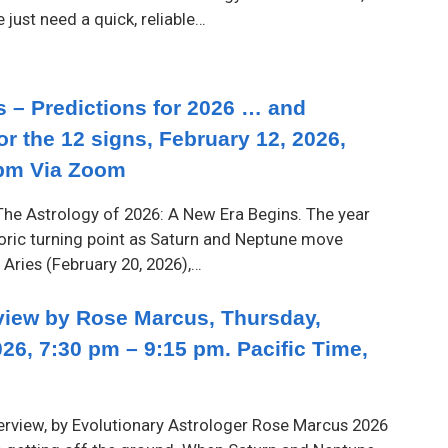
just need a quick, reliable…
 – Predictions for 2026 … and
or the 12 signs, February 12, 2026,
pm Via Zoom
he Astrology of 2026: A New Era Begins. The year
oric turning point as Saturn and Neptune move
 Aries (February 20, 2026),…
iew by Rose Marcus, Thursday,
26, 7:30 pm – 9:15 pm. Pacific Time,
rview, by Evolutionary Astrologer Rose Marcus 2026