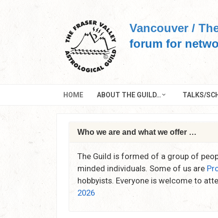
Skip
to
Vancouver / The
content
forum for netwo
HOME
ABOUT THE GUILD…
TALKS/SCH
Who we are and what we offer …
The Guild is formed of a group of peopl
minded individuals. Some of us are
Pr
hobbyists. Everyone is welcome to att
2026