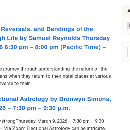
A
A
 Reversals, and Bendings of the
gh Life by Samuel Reynolds Thursday
26 6:30 pm – 8:00 pm (Pacific Time) –
S
f
te journey through understanding the nature of the
ns when they return to their natal places at various
everse to their…
ectional Astrology by Bronwyn Simons,
26 – 7:30 pm – 9:30 p.m.
strongThursday, March 9, 2026 – 7:30 pm – 9:30
 – Via Zoom Electional Astrology can be intricate,