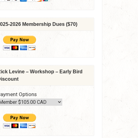
025-2026 Membership Dues ($70)
ick Levine – Workshop – Early Bird
iscount
ayment Options