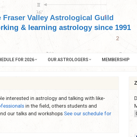
 Fraser Valley Astrological Guild
rking & learning astrology since 1991
EDULE FOR 2026
OUR ASTROLOGERS
MEMBERSHIP
Z
e interested in astrology and talking with like-
D
ofessionals
in the field, others students and
M
end our talks and workshops
See our schedule for