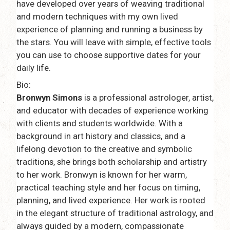
have developed over years of weaving traditional
and modern techniques with my own lived
experience of planning and running a business by
the stars. You will leave with simple, effective tools
you can use to choose supportive dates for your
daily life.
Bio:
Bronwyn Simons
is a professional astrologer, artist,
and educator with decades of experience working
with clients and students worldwide. With a
background in art history and classics, and a
lifelong devotion to the creative and symbolic
traditions, she brings both scholarship and artistry
to her work. Bronwyn is known for her warm,
practical teaching style and her focus on timing,
planning, and lived experience. Her work is rooted
in the elegant structure of traditional astrology, and
always guided by a modern, compassionate