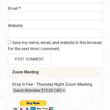
Email
*
Website
Save my name, email, and website in this browser
for the next time I comment.
Zoom Meeting
Drop In Fee - Thursday Night Zoom Meeting