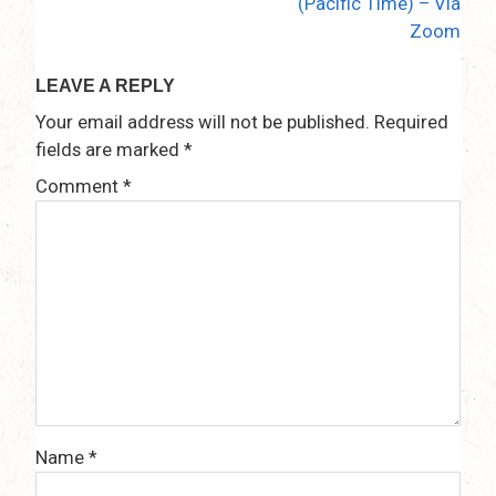
(Pacific Time) – Via
Zoom
LEAVE A REPLY
Your email address will not be published.
Required
fields are marked
*
Comment
*
Name
*