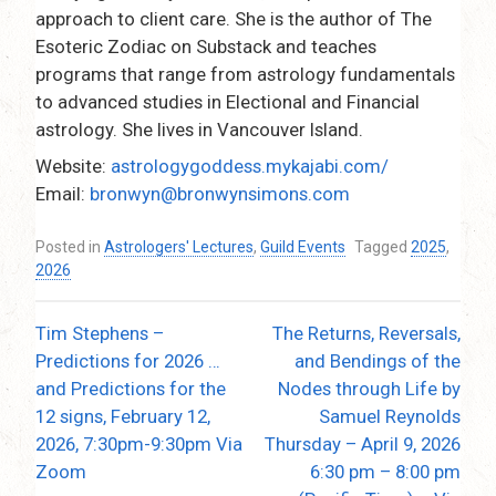
approach to client care. She is the author of The
Esoteric Zodiac on Substack and teaches
programs that range from astrology fundamentals
to advanced studies in Electional and Financial
astrology. She lives in Vancouver Island.
Website:
astrologygoddess.mykajabi.com/
Email:
bronwyn@bronwynsimons.com
Posted in
Astrologers' Lectures
,
Guild Events
Tagged
2025
,
2026
Tim Stephens –
The Returns, Reversals,
Post
Predictions for 2026 …
and Bendings of the
navigation
and Predictions for the
Nodes through Life by
12 signs, February 12,
Samuel Reynolds
2026, 7:30pm-9:30pm Via
Thursday – April 9, 2026
Zoom
6:30 pm – 8:00 pm