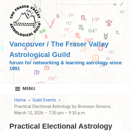
Skip
to
content
Vancouver / The Fraser Valley
Astrological Guild
forum for networking & learning astrology since
1991
MENU
Home
Guild Events
Practical Electional Astrology by Bronwyn Simons,
March 12, 2026 – 7:30 pm – 9:30 p.m.
Practical Electional Astrology