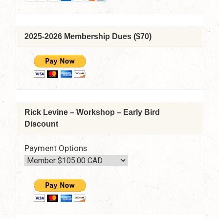
2025-2026 Membership Dues ($70)
Rick Levine – Workshop – Early Bird
Discount
Payment Options