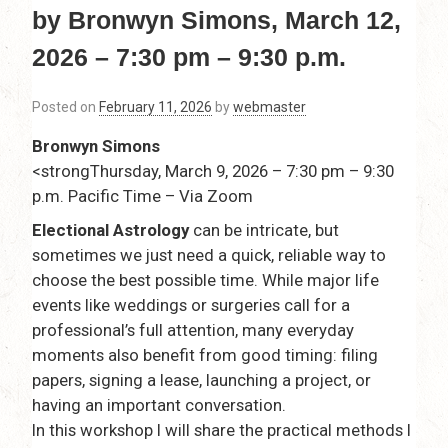
by Bronwyn Simons, March 12,
2026 – 7:30 pm – 9:30 p.m.
Posted on
February 11, 2026
by
webmaster
Bronwyn Simons
<strongThursday, March 9, 2026 – 7:30 pm – 9:30
p.m. Pacific Time – Via Zoom
Electional Astrology
can be intricate, but
sometimes we just need a quick, reliable way to
choose the best possible time. While major life
events like weddings or surgeries call for a
professional’s full attention, many everyday
moments also benefit from good timing: filing
papers, signing a lease, launching a project, or
having an important conversation.
In this workshop I will share the practical methods I