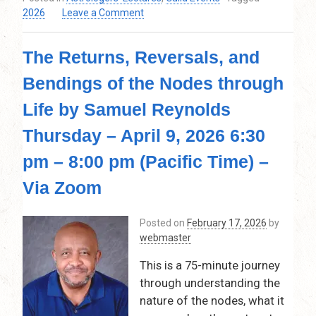
on
2026
Leave a Comment
Destiny
Imprint:
The Returns, Reversals, and
Saturn,
Pluto,
Bendings of the Nodes through
and
the
Life by Samuel Reynolds
Lunar
Nodes
Thursday – April 9, 2026 6:30
by
pm – 8:00 pm (Pacific Time) –
Kay
Taylor
Via Zoom
–
June
11,
Posted on
February 17, 2026
by
2026
webmaster
This is a 75-minute journey
through understanding the
nature of the nodes, what it