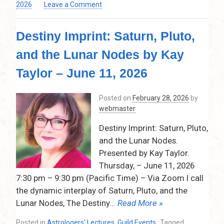
on
2026
Leave a Comment
Astrological
Remediation:
Destiny Imprint: Saturn, Pluto,
Handling
Difficult
and the Lunar Nodes by Kay
Natal
Aspects
Taylor – June 11, 2026
&
Scary
Posted on
February 28, 2026
by
Transits
webmaster
Presented
by
Destiny Imprint: Saturn, Pluto,
Andrea Gehrz
and the Lunar Nodes.
Thursday
–
Presented by Kay Taylor.
May
Thursday, – June 11, 2026
14,
7:30 pm – 9:30 pm (Pacific Time) – Via Zoom I call
2026
the dynamic interplay of Saturn, Pluto, and the
Lunar Nodes, The Destiny
… Read More »
Posted in
Astrologers' Lectures
,
Guild Events
Tagged