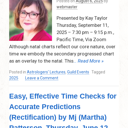
Posted on
August 6, 2025
by
Charts
webmaster
by
Thaya
Presented by Kay Taylor
Edwards,
Thursday, September 11,
November
13,
2025 – 7:30 pm – 9:15 p.m.,
2025
Pacific Time, Via Zoom
–
Although natal charts reflect our core nature, over
7:30
time we embody the secondary progressed chart
pm
as an overlay to the natal. This
… Read More »
–
9:30
Posted in
Astrologers' Lectures
,
Guild Events
Tagged
pm
on
2025
Leave a Comment
Relationship
Evolution:
Easy, Effective Time Checks for
Progressed
Composites
Accurate Predictions
&
Synastry
(Rectification) by Mj (Martha)
on
September
Patterson, Thursday, June 12,