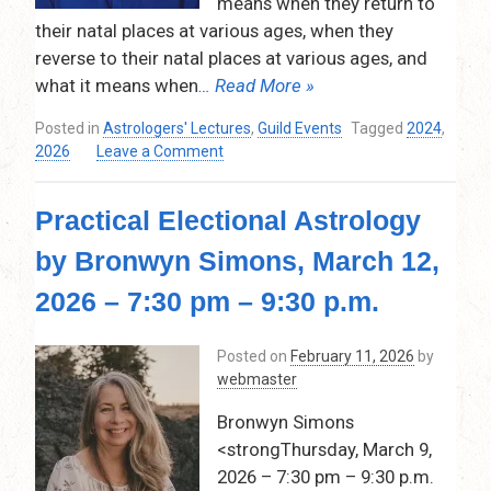
means when they return to
their natal places at various ages, when they
reverse to their natal places at various ages, and
what it means when
… Read More »
Posted in
Astrologers' Lectures
,
Guild Events
Tagged
2024
,
on
2026
Leave a Comment
The
Returns,
Practical Electional Astrology
Reversals,
and
by Bronwyn Simons, March 12,
Bendings
of
2026 – 7:30 pm – 9:30 p.m.
the
Nodes
Posted on
February 11, 2026
by
through
webmaster
Life
by
Bronwyn Simons
Samuel
<strongThursday, March 9,
Reynolds
Thursday
2026 – 7:30 pm – 9:30 p.m.