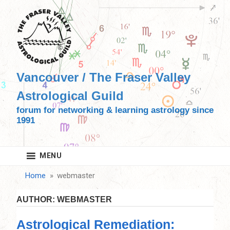
Skip
to
content
Vancouver / The Fraser Valley
Astrological Guild
forum for networking & learning astrology since
1991
MENU
Home
webmaster
AUTHOR:
WEBMASTER
Astrological Remediation: