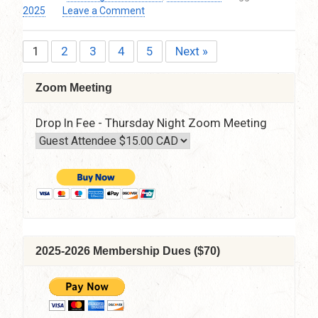
Pacific
on
2025
Leave a Comment
Time
Defining
–
the
Via
1
2
3
4
5
Next »
Posts
Moon’s
Zoom
Inner
pagination
Resources
Zoom Meeting
by
Lesley
Drop In Fee - Thursday Night Zoom Meeting
Francis
Thursday,
May
8,
2025
–
7:30
pm
–
2025-2026 Membership Dues ($70)
9:30
p.m.
PT
via