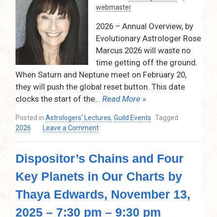
webmaster
12
signs,
2026 – Annual Overview, by
February
Evolutionary Astrologer Rose
12,
Marcus 2026 will waste no
2026,
7:30pm-
time getting off the ground.
9:30pm
When Saturn and Neptune meet on February 20,
Via
they will push the global reset button. This date
Zoom
clocks the start of the
… Read More »
Posted in
Astrologers' Lectures
,
Guild Events
Tagged
on
2026
Leave a Comment
Annual
Overview
Dispositor’s Chains and Four
by
Rose
Key Planets in Our Charts by
Marcus,
Thursday,
Thaya Edwards, November 13,
January
8,
2025 – 7:30 pm – 9:30 pm