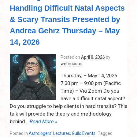
Handling Difficult Natal Aspects
& Scary Transits Presented by
Andrea Gehrz Thursday – May
14, 2026
Posted on
April 8, 2026
by
webmaster
Thursday, – May 14, 2026
7:30 pm – 9:00 pm (Pacific
Time) – Via Zoom Do you
have a difficult natal aspect?
Do you struggle to help clients in hard transits? This
talk will provide the theory and methodology
behind
… Read More »
Posted in
Astrologers' Lectures
,
Guild Events
Tagged