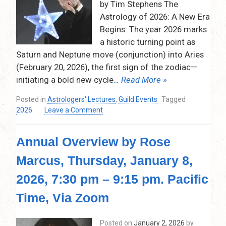
by Tim Stephens The
9:30
Astrology of 2026: A New Era
p.m.
Begins. The year 2026 marks
a historic turning point as
Saturn and Neptune move (conjunction) into Aries
(February 20, 2026), the first sign of the zodiac—
initiating a bold new cycle
… Read More »
Posted in
Astrologers' Lectures
,
Guild Events
Tagged
on
2026
Leave a Comment
Tim
Stephens
Annual Overview by Rose
–
Predictions
Marcus, Thursday, January 8,
for
2026
2026, 7:30 pm – 9:15 pm. Pacific
…
and
Time, Via Zoom
Predictions
for
Posted on
January 2, 2026
by
the