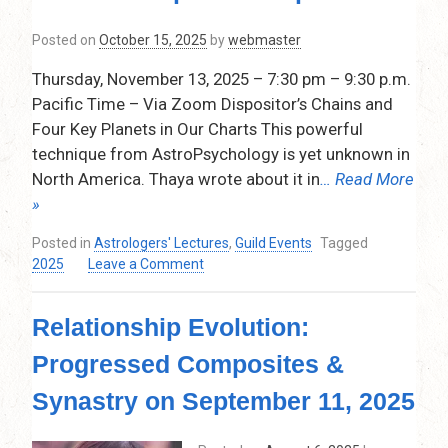
2026,
7:30
Posted on
October 15, 2025
by
webmaster
pm
–
Thursday, November 13, 2025 – 7:30 pm – 9:30 p.m.
9:15
Pacific Time – Via Zoom Dispositor’s Chains and
pm.
Four Key Planets in Our Charts This powerful
Pacific
Time,
technique from AstroPsychology is yet unknown in
Via
North America. Thaya wrote about it in
… Read More
Zoom
»
Posted in
Astrologers' Lectures
,
Guild Events
Tagged
on
2025
Leave a Comment
Dispositor’s
Chains
Relationship Evolution:
and
Four
Progressed Composites &
Key
Planets
Synastry on September 11, 2025
in
Our