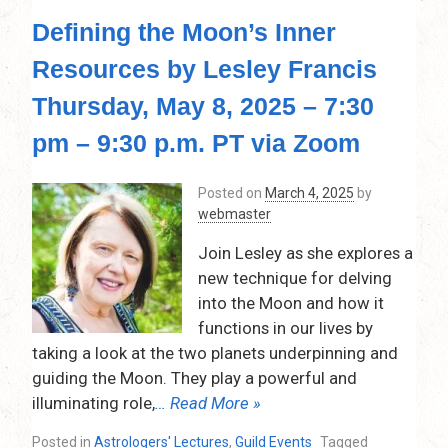
Effective
Defining the Moon’s Inner
Time
Checks
Resources by Lesley Francis
for
Accurate
Thursday, May 8, 2025 – 7:30
Predictions
(Rectification)
pm – 9:30 p.m. PT via Zoom
by
Mj
Posted on
March 4, 2025
by
(Martha)
webmaster
Patterson,
Thursday,
Join Lesley as she explores a
June
new technique for delving
12,
into the Moon and how it
2025
–
functions in our lives by
7:30
taking a look at the two planets underpinning and
pm
guiding the Moon. They play a powerful and
–
illuminating role,
… Read More »
9:30
p.m.
Posted in
Astrologers' Lectures
,
Guild Events
Tagged