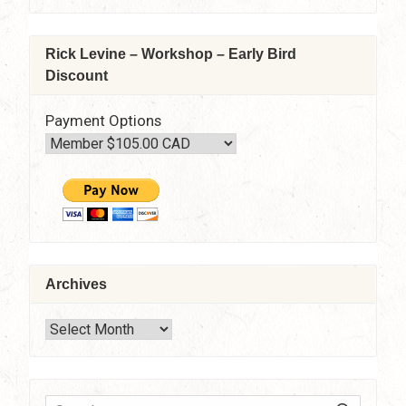
Zoom
Rick Levine – Workshop – Early Bird
Discount
Payment Options
Archives
Archives
SEARC
Search