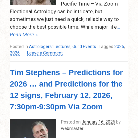
–
Pacific Time – Via Zoom
April
Electional Astrology can be intricate, but
9,
sometimes we just need a quick, reliable way to
2026
choose the best possible time. While major life
…
6:30
pm
Read More »
–
Posted in
Astrologers' Lectures
,
Guild Events
Tagged
2025
,
8:00
on
2026
Leave a Comment
pm
Practical
(Pacific
Electional
Time)
Tim Stephens – Predictions for
Astrology
–
by
Via
2026 … and Predictions for the
Bronwyn
Zoom
Simons,
12 signs, February 12, 2026,
March
12,
7:30pm-9:30pm Via Zoom
2026
–
Posted on
January 16, 2026
by
7:30
webmaster
pm
–