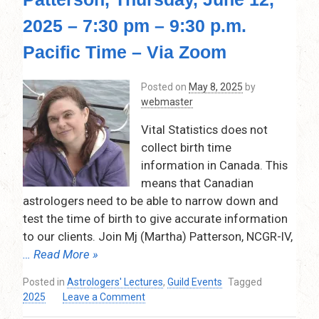
11,
2025 – 7:30 pm – 9:30 p.m.
2025
Pacific Time – Via Zoom
Posted on
May 8, 2025
by
webmaster
Vital Statistics does not
collect birth time
information in Canada. This
means that Canadian
astrologers need to be able to narrow down and
test the time of birth to give accurate information
to our clients. Join Mj (Martha) Patterson, NCGR-IV,
… Read More »
Posted in
Astrologers' Lectures
,
Guild Events
Tagged
on
2025
Leave a Comment
Easy,