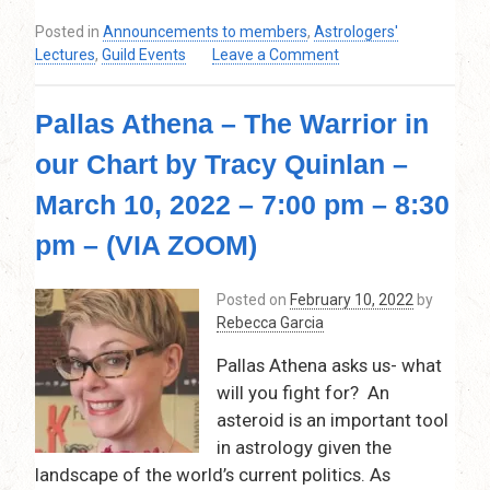
Posted in
Announcements to members
,
Astrologers'
on
Lectures
,
Guild Events
Leave a Comment
World
Predictions
Pallas Athena – The Warrior in
(Mundane
Astrology)
our Chart by Tracy Quinlan –
for
the
March 10, 2022 – 7:00 pm – 8:30
12
months
pm – (VIA ZOOM)
ahead,
and
Posted on
February 10, 2022
by
beyond
Rebecca Garcia
by
Tim
Pallas Athena asks us- what
Stephens
will you fight for? An
–
asteroid is an important tool
April
14,
in astrology given the
2022
landscape of the world’s current politics. As