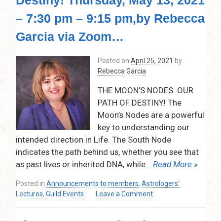
break
for
– 7:30 pm – 9:15 pm,by Rebecca
the
month
Garcia via Zoom…
of
July
Posted on
April 25, 2021
by
and
Rebecca Garcia
August!
THE MOON’S NODES: OUR
PATH OF DESTINY! The
Moon’s Nodes are a powerful
key to understanding our
intended direction in Life. The South Node
indicates the path behind us, whether you see that
as past lives or inherited DNA, while
… Read More »
Posted in
Announcements to members
,
Astrologers'
on
Lectures
,
Guild Events
Leave a Comment
The
Moon’s