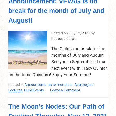
Announcement: VFVAG is on
Time
for
break for the month of July and
Abundance
and
August!
Manifestation!
Thursday,
Posted on
July 12, 2021
by
October
Rebecca Garcia
14,
2021
The Guild is on break for the
–
months of July and August.
7:30pm
–
See you in September at our
9:30pm
next event with Tracy Quinlan
on the topic Quincunx! Enjoy Your Summer!
Posted in
Announcements to members
,
Astrologers'
on
Lectures
,
Guild Events
Leave a Comment
Announcement:
VFVAG
The Moon’s Nodes: Our Path of
is
on
Destiny! Thursday, May 13, 2021