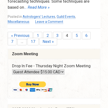
forecasting techniques. Some techniques are
based on
… Read More »
Posted in
Astrologers' Lectures
,
Guild Events
,
on
Miscellaneous
Leave a Comment
Time
Maps:
« Previous
1
2
3
4
5
6
Posts
Drawing
7
…
17
Next »
the
pagination
Landscape
of
Zoom Meeting
Dynamic
Aspects
Drop In Fee - Thursday Night Zoom Meeting
When
Delineating
A
Chart,
by
Goran
Vrakela
–
Thursday,