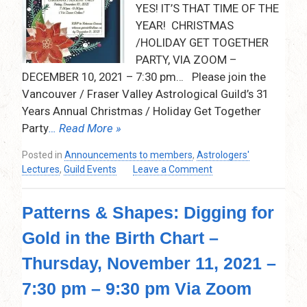
YES! IT’S THAT TIME OF THE
2022
YEAR! CHRISTMAS
–
7:30pm
/HOLIDAY GET TOGETHER
–
PARTY, VIA ZOOM –
9:00pm
DECEMBER 10, 2021 – 7:30 pm… Please join the
–
Vancouver / Fraser Valley Astrological Guild’s 31
Via
Years Annual Christmas / Holiday Get Together
Zoom
Party
… Read More »
Posted in
Announcements to members
,
Astrologers'
on
Lectures
,
Guild Events
Leave a Comment
Christmas
Get
Patterns & Shapes: Digging for
Together
Party
Gold in the Birth Chart –
–
Via
Thursday, November 11, 2021 –
Zoom
–
7:30 pm – 9:30 pm Via Zoom
Friday,