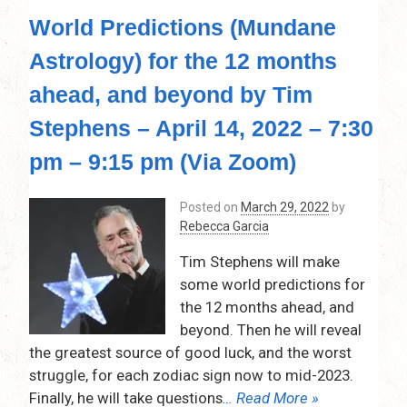
World Predictions (Mundane
Astrology) for the 12 months
ahead, and beyond by Tim
Stephens – April 14, 2022 – 7:30
pm – 9:15 pm (Via Zoom)
Posted on
March 29, 2022
by
Rebecca Garcia
Tim Stephens will make
some world predictions for
the 12 months ahead, and
beyond. Then he will reveal
the greatest source of good luck, and the worst
struggle, for each zodiac sign now to mid-2023.
Finally, he will take questions
… Read More »