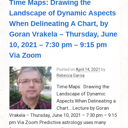
Time Maps: Drawing the
Nodes:
Our
Landscape of Dynamic Aspects
Path
of
When Delineating A Chart, by
Destiny!
Thursday,
Goran Vrakela – Thursday, June
May
10, 2021 – 7:30 pm – 9:15 pm
13,
2021
Via Zoom
–
7:30
pm
Posted on
April 14, 2021
by
–
Rebecca Garcia
9:15
Time Maps: Drawing the
pm,by
Rebecca
Landscape of Dynamic
Garcia
Aspects When Delineating a
via
Chart… Lecture by Goran
Zoom…
Vrakela – Thursday, June 10, 2021 – 7:30 pm – 9:15
pm Via Zoom Predictive astrology uses many