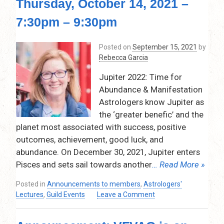
Thursday, October 14, 2021 –
in
the
7:30pm – 9:30pm
Birth
Chart
Posted on
September 15, 2021
by
–
Rebecca Garcia
Thursday,
November
Jupiter 2022: Time for
11,
Abundance & Manifestation
2021
Astrologers know Jupiter as
–
7:30
the ‘greater benefic’ and the
pm
planet most associated with success, positive
–
outcomes, achievement, good luck, and
9:30
abundance. On December 30, 2021, Jupiter enters
pm
Pisces and sets sail towards another
… Read More »
Via
Zoom
Posted in
Announcements to members
,
Astrologers'
on
Lectures
,
Guild Events
Leave a Comment
Jupiter
2022: