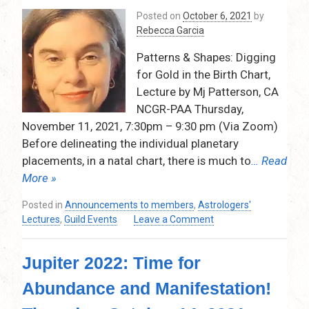
Dec.
Posted on
October 6, 2021
by
10,
Rebecca Garcia
2021
–
Patterns & Shapes: Digging
7:30pm
for Gold in the Birth Chart,
–
Lecture by Mj Patterson, CA
9:30pm
NCGR-PAA Thursday,
November 11, 2021, 7:30pm – 9:30 pm (Via Zoom)
Before delineating the individual planetary
placements, in a natal chart, there is much to
… Read
More »
Posted in
Announcements to members
,
Astrologers'
on
Lectures
,
Guild Events
Leave a Comment
Patterns
&
Jupiter 2022: Time for
Shapes:
Digging
Abundance and Manifestation!
for
Gold