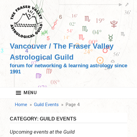
Skip
to
content
Vancouver / The Fraser Valley
Astrological Guild
forum for networking & learning astrology since
1991
MENU
Home
Guild Events
Page 4
CATEGORY:
GUILD EVENTS
Upcoming events at the Guild