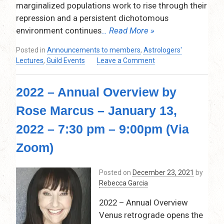
–
marginalized populations work to rise through their
7:30
repression and a persistent dichotomous
pm
environment continues
… Read More »
–
9:15
Posted in
Announcements to members
,
Astrologers'
pm
on
Lectures
,
Guild Events
Leave a Comment
(Via
Pallas
Zoom)
Athena
2022 – Annual Overview by
–
The
Rose Marcus – January 13,
Warrior
in
2022 – 7:30 pm – 9:00pm (Via
our
Chart
Zoom)
by
Tracy
Posted on
December 23, 2021
by
Quinlan
Rebecca Garcia
–
March
2022 – Annual Overview
10,
Venus retrograde opens the
2022