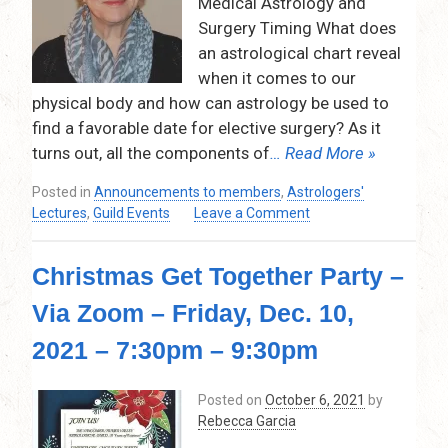
Medical Astrology and
pm
Surgery Timing What does
–
an astrological chart reveal
9:00pm
(Via
when it comes to our
Zoom)
physical body and how can astrology be used to
find a favorable date for elective surgery? As it
turns out, all the components of
… Read More »
Posted in
Announcements to members
,
Astrologers'
on
Lectures
,
Guild Events
Leave a Comment
Medical
Astrology
Christmas Get Together Party –
and
Surgery
Via Zoom – Friday, Dec. 10,
Timing
by
2021 – 7:30pm – 9:30pm
Kathryn
Silverton
Posted on
October 6, 2021
by
–
Rebecca Garcia
February
10,