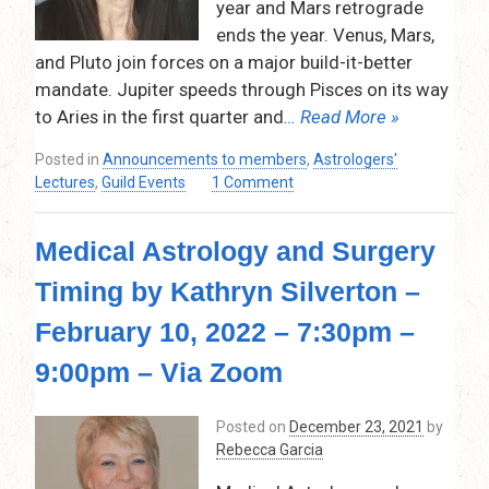
year and Mars retrograde
–
7:00
ends the year. Venus, Mars,
pm
and Pluto join forces on a major build-it-better
–
mandate. Jupiter speeds through Pisces on its way
8:30
to Aries in the first quarter and
… Read More »
pm
–
Posted in
Announcements to members
,
Astrologers'
(VIA
on
Lectures
,
Guild Events
1 Comment
ZOOM)
2022
–
Medical Astrology and Surgery
Annual
Overview
Timing by Kathryn Silverton –
by
Rose
February 10, 2022 – 7:30pm –
Marcus
–
9:00pm – Via Zoom
January
13,
Posted on
December 23, 2021
by
2022
Rebecca Garcia
–
7:30