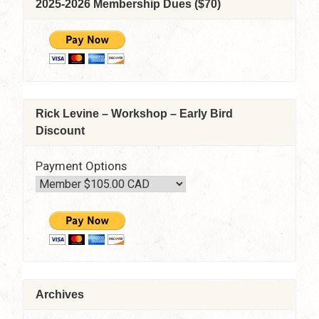
2025-2026 Membership Dues ($70)
June
10,
2021
–
7:30
pm
–
Rick Levine – Workshop – Early Bird
9:15
Discount
pm
Via
Zoom
Payment Options
Archives