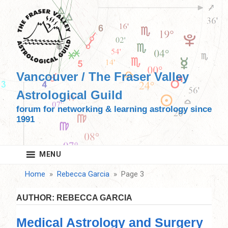
Skip
to
content
Vancouver / The Fraser Valley
Astrological Guild
forum for networking & learning astrology since
1991
MENU
Home
Rebecca Garcia
Page 3
AUTHOR:
REBECCA GARCIA
Medical Astrology and Surgery