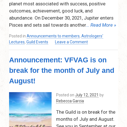
pm
planet most associated with success, positive
–
outcomes, achievement, good luck, and
9:30
abundance. On December 30, 2021, Jupiter enters
pm
Pisces and sets sail towards another
… Read More »
Via
Zoom
Posted in
Announcements to members
,
Astrologers'
on
Lectures
,
Guild Events
Leave a Comment
Jupiter
2022:
Announcement: VFVAG is on
Time
for
break for the month of July and
Abundance
and
August!
Manifestation!
Thursday,
Posted on
July 12, 2021
by
October
Rebecca Garcia
14,
2021
The Guild is on break for the
–
months of July and August.
7:30pm
–
See you in September at our