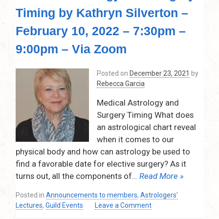
Timing by Kathryn Silverton –
February 10, 2022 – 7:30pm –
9:00pm – Via Zoom
Posted on
December 23, 2021
by
Rebecca Garcia
Medical Astrology and
Surgery Timing What does
an astrological chart reveal
when it comes to our
physical body and how can astrology be used to
find a favorable date for elective surgery? As it
turns out, all the components of
… Read More »
Posted in
Announcements to members
,
Astrologers'
on
Lectures
,
Guild Events
Leave a Comment
Medical