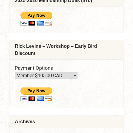
2025-2026 Membership Dues ($70)
April
8,
2021
–
7:30
pm
–
Rick Levine – Workshop – Early Bird
9:15
Discount
pm
via
Zoom
Payment Options
Archives