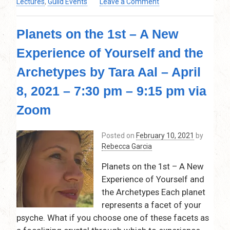
on
Lectures
,
Guild Events
Leave a Comment
pm
Examination
Via
of
Zoom
Planets on the 1st – A New
(and
Predictions
Experience of Yourself and the
for)
The
Archetypes by Tara Aal – April
Planetary
and
8, 2021 – 7:30 pm – 9:15 pm via
Nodal
Zoom
(Lunar)
Effects
of
Posted on
February 10, 2021
by
2021
Rebecca Garcia
by
Tim
Planets on the 1st – A New
Stephens
Experience of Yourself and
–
the Archetypes Each planet
Thursday,
represents a facet of your
March
psyche. What if you choose one of these facets as
11,
2021