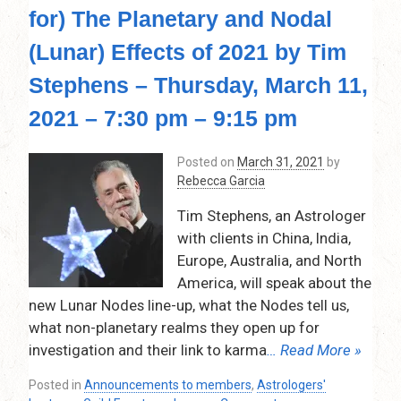
the
for) The Planetary and Nodal
Landscape
of
(Lunar) Effects of 2021 by Tim
Dynamic
Aspects
Stephens – Thursday, March 11,
When
2021 – 7:30 pm – 9:15 pm
Delineating
A
Chart,
Posted on
March 31, 2021
by
by
Rebecca Garcia
Goran
Vrakela
Tim Stephens, an Astrologer
–
with clients in China, India,
Thursday,
Europe, Australia, and North
June
America, will speak about the
10,
new Lunar Nodes line-up, what the Nodes tell us,
2021
–
what non-planetary realms they open up for
7:30
investigation and their link to karma
… Read More »
pm
–
Posted in
Announcements to members
,
Astrologers'
9:15