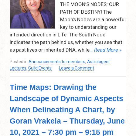
–
THE MOON’S NODES: OUR
9:15
PATH OF DESTINY! The
pm
Moon’s Nodes are a powerful
–
Via
key to understanding our
Zoom
intended direction in Life. The South Node
indicates the path behind us, whether you see that
as past lives or inherited DNA, while
… Read More »
Posted in
Announcements to members
,
Astrologers'
on
Lectures
,
Guild Events
Leave a Comment
The
Moon’s
Time Maps: Drawing the
Nodes:
Our
Landscape of Dynamic Aspects
Path
of
When Delineating A Chart, by
Destiny!
Thursday,
Goran Vrakela – Thursday, June
May
10, 2021 – 7:30 pm – 9:15 pm
13,