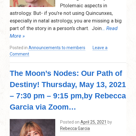
Ptolemaic aspects in
astrology. But- if you’re not using Quincunxes,
especially in natal astrology, you are missing a big
part of the story in a person’s chart. Join
… Read
More »
Posted in
Announcements to members
Leave a
on
Comment
Quincunx –
The
The Moon’s Nodes: Our Path of
Black
Sheep
Destiny! Thursday, May 13, 2021
of
the
– 7:30 pm – 9:15 pm,by Rebecca
Aspects,
Thursday,
Garcia via Zoom…
September
9,
Posted on
April 25, 2021
by
2021,
Rebecca Garcia
7:30pm