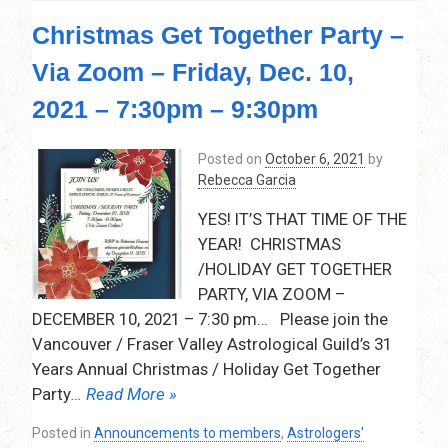
Astrology
Christmas Get Together Party –
and
Surgery
Via Zoom – Friday, Dec. 10,
Timing
by
2021 – 7:30pm – 9:30pm
Kathryn
Silverton
Posted on
October 6, 2021
by
–
Rebecca Garcia
February
10,
YES! IT’S THAT TIME OF THE
2022
YEAR! CHRISTMAS
–
7:30pm
/HOLIDAY GET TOGETHER
–
PARTY, VIA ZOOM –
9:00pm
DECEMBER 10, 2021 – 7:30 pm… Please join the
–
Vancouver / Fraser Valley Astrological Guild’s 31
Via
Years Annual Christmas / Holiday Get Together
Zoom
Party
… Read More »
Posted in
Announcements to members
,
Astrologers'