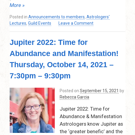
More »
Posted in
Announcements to members
,
Astrologers'
on
Lectures
,
Guild Events
Leave a Comment
Patterns
&
Jupiter 2022: Time for
Shapes:
Digging
Abundance and Manifestation!
for
Gold
Thursday, October 14, 2021 –
in
the
7:30pm – 9:30pm
Birth
Chart
Posted on
September 15, 2021
by
–
Rebecca Garcia
Thursday,
November
Jupiter 2022: Time for
11,
Abundance & Manifestation
2021
Astrologers know Jupiter as
–
7:30
the ‘greater benefic’ and the