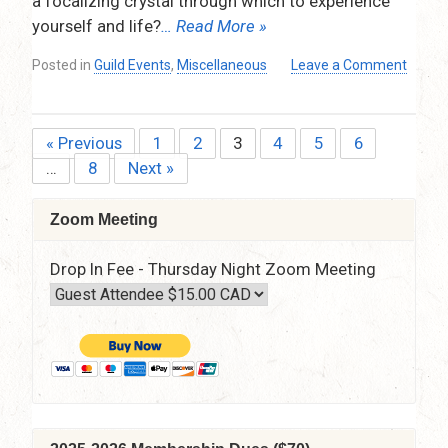
a focalizing crystal through which to experience
–
yourself and life?
… Read More »
7:30
pm
Posted in
Guild Events
,
Miscellaneous
Leave a Comment
–
on
9:15
Planets
pm
on
« Previous
1
2
3
4
5
6
Posts
the
…
8
Next »
1st
pagination
–
A
Zoom Meeting
New
Experience
Drop In Fee - Thursday Night Zoom Meeting
of
Yourself
and
the
Archetypes
by
Tara
Aal
–