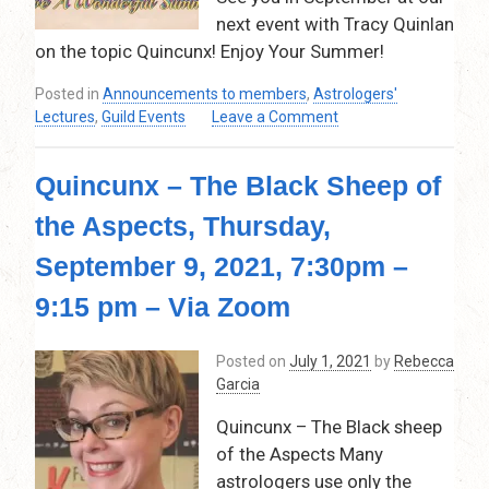
9:30pm
next event with Tracy Quinlan
on the topic Quincunx! Enjoy Your Summer!
Posted in
Announcements to members
,
Astrologers'
on
Lectures
,
Guild Events
Leave a Comment
Announcement:
VFVAG
Quincunx – The Black Sheep of
is
on
the Aspects, Thursday,
break
for
September 9, 2021, 7:30pm –
the
month
9:15 pm – Via Zoom
of
July
Posted on
July 1, 2021
by
Rebecca
and
Garcia
August!
Quincunx – The Black sheep
of the Aspects Many
astrologers use only the