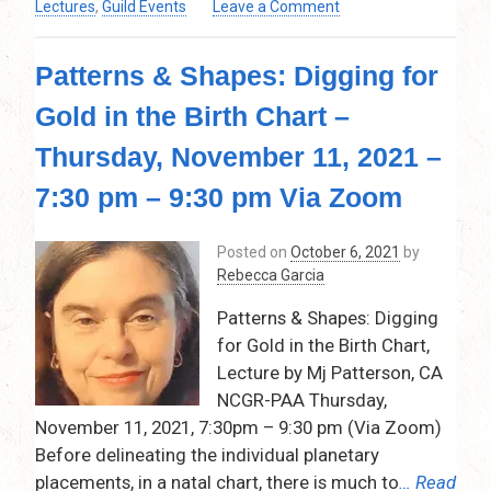
on
Lectures
,
Guild Events
Leave a Comment
Christmas
Get
Patterns & Shapes: Digging for
Together
Party
Gold in the Birth Chart –
–
Via
Thursday, November 11, 2021 –
Zoom
–
7:30 pm – 9:30 pm Via Zoom
Friday,
Dec.
Posted on
October 6, 2021
by
10,
Rebecca Garcia
2021
–
Patterns & Shapes: Digging
7:30pm
for Gold in the Birth Chart,
–
Lecture by Mj Patterson, CA
9:30pm
NCGR-PAA Thursday,
November 11, 2021, 7:30pm – 9:30 pm (Via Zoom)
Before delineating the individual planetary
placements, in a natal chart, there is much to
… Read