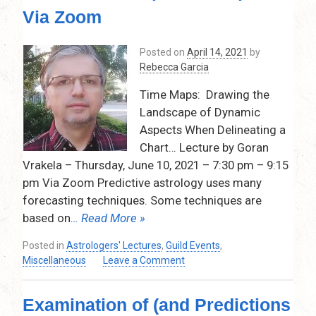
2021
Via Zoom
–
7:30
pm
Posted on
April 14, 2021
by
–
Rebecca Garcia
9:15
Time Maps: Drawing the
pm,by
Rebecca
Landscape of Dynamic
Garcia
Aspects When Delineating a
via
Chart… Lecture by Goran
Zoom…
Vrakela – Thursday, June 10, 2021 – 7:30 pm – 9:15
pm Via Zoom Predictive astrology uses many
forecasting techniques. Some techniques are
based on
… Read More »
Posted in
Astrologers' Lectures
,
Guild Events
,
on
Miscellaneous
Leave a Comment
Time
Maps:
Examination of (and Predictions
Drawing