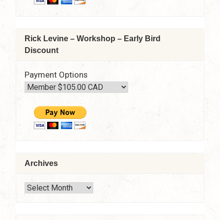
–
10:30
am
–
Rick Levine – Workshop – Early Bird
4:30
Discount
pm
Payment Options
Archives
Archives