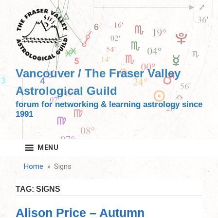
Skip
to
content
Vancouver / The Fraser Valley
Astrological Guild
forum for networking & learning astrology since
1991
MENU
Home
Signs
TAG:
SIGNS
Alison Price – Autumn