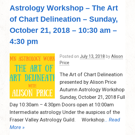
Astrology Workshop – The Art
of Chart Delineation – Sunday,
October 21, 2018 – 10:30 am –
4:30 pm
Posted on
July 13, 2018
by
Alison
Price
The Art of Chart Delineation
presented by Alison Price
Autumn Astrology Workshop
Sunday, October 21, 2018 Full
Day 10:30am – 4:30pm Doors open at 10:00am
Intermediate astrology Under the auspices of the
Fraser Valley Astrology Guild. Workshop
… Read
More »