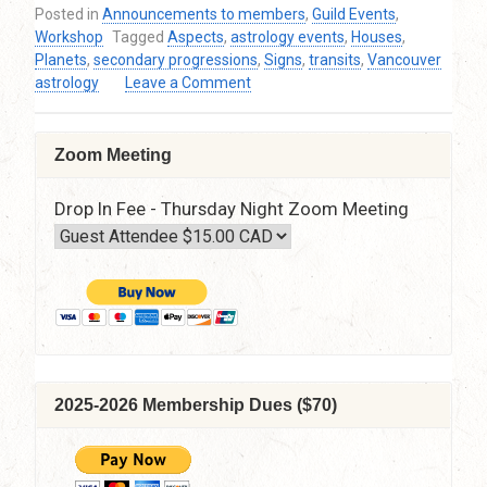
Posted in
Announcements to members
,
Guild Events
,
Workshop
Tagged
Aspects
,
astrology events
,
Houses
,
Planets
,
secondary progressions
,
Signs
,
transits
,
Vancouver
on
astrology
Leave a Comment
Alison
Price
–
Zoom Meeting
Autumn
Astrology
Drop In Fee - Thursday Night Zoom Meeting
Workshop
–
The
Art
of
Chart
Delineation
–
Sunday,
2025-2026 Membership Dues ($70)
October
21,
2018