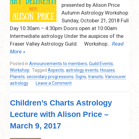
presented by Alison Price
Autumn Astrology Workshop
Sunday, October 21, 2018 Full
Day 10:30am – 4:30pm Doors open at 10:00am
Intermediate astrology Under the auspices of the
Fraser Valley Astrology Guild. Workshop
… Read
More »
Posted in
Announcements to members
,
Guild Events
,
Workshop
Tagged
Aspects
,
astrology events
,
Houses
,
Planets
,
secondary progressions
,
Signs
,
transits
,
Vancouver
on
astrology
Leave a Comment
Alison
Price
Children’s Charts Astrology
–
Autumn
Lecture with Alison Price –
Astrology
Workshop
March 9, 2017
–
The