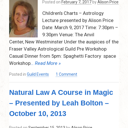
Posted on
February 7, 2017
by
Alison Price
Art
of
Children’s Charts – Astrology
Chart
Lecture presented by Alison Price
Delineation
–
Date: March 9, 2017 Time: 7:30pm –
Sunday,
9:30pm Venue: The Anvil
October
Center, New Westminster Under the auspices of the
21,
Fraser Valley Astrological Guild Pre Workshop
2018
Casual Dinner from 5pm: Spaghetti Factory space
–
10:30
Workshop
… Read More »
am
on
Posted in
Guild Events
1 Comment
–
Children’s
4:30
Charts
pm
Natural Law A Course in Magic
Astrology
Lecture
– Presented by Leah Bolton –
with
Alison
October 10, 2013
Price
–
Posted on
September 15, 2013
by
Alison Price
March