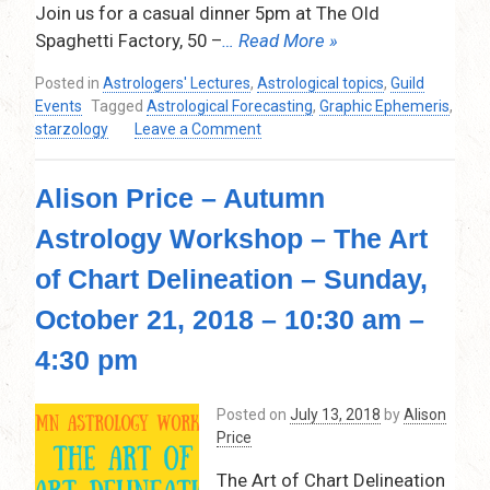
Join us for a casual dinner 5pm at The Old
Spaghetti Factory, 50 –
… Read More »
Posted in
Astrologers' Lectures
,
Astrological topics
,
Guild
Events
Tagged
Astrological Forecasting
,
Graphic Ephemeris
,
on
starzology
Leave a Comment
Alison
Price
Alison Price – Autumn
–
The
Astrology Workshop – The Art
Graphic
Ephemeris:
of Chart Delineation – Sunday,
Visual
Astrological
October 21, 2018 – 10:30 am –
Forecasting
4:30 pm
–
Thursday,
June
Posted on
July 13, 2018
by
Alison
13th,
Price
2019
The Art of Chart Delineation