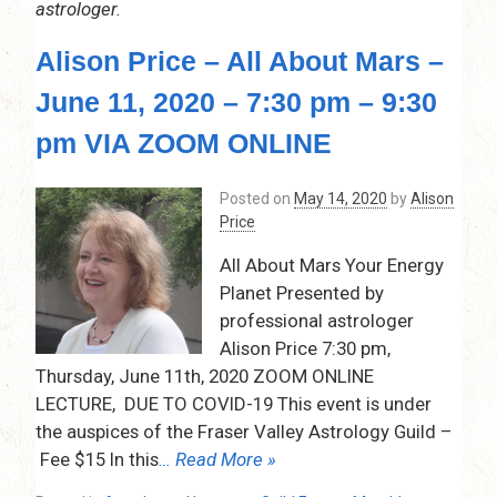
astrologer.
Alison Price – All About Mars –
June 11, 2020 – 7:30 pm – 9:30
pm VIA ZOOM ONLINE
Posted on
May 14, 2020
by
Alison
Price
All About Mars Your Energy
Planet Presented by
professional astrologer
Alison Price 7:30 pm,
Thursday, June 11th, 2020 ZOOM ONLINE
LECTURE, DUE TO COVID-19 This event is under
the auspices of the Fraser Valley Astrology Guild –
Fee $15 In this
… Read More »