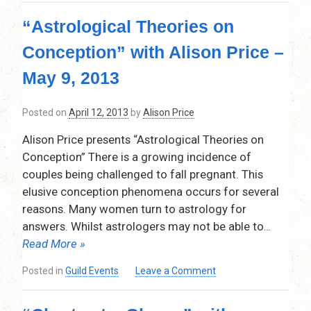
and
“Astrological Theories on
Spirit”
presented
Conception” with Alison Price –
by
Anne
May 9, 2013
Massey,
June
Posted on
April 12, 2013
by
Alison Price
13,
2013
Alison Price presents “Astrological Theories on
Conception” There is a growing incidence of
couples being challenged to fall pregnant. This
elusive conception phenomena occurs for several
reasons. Many women turn to astrology for
answers. Whilst astrologers may not be able to
…
Read More »
on
Posted in
Guild Events
Leave a Comment
“Astrological
Theories