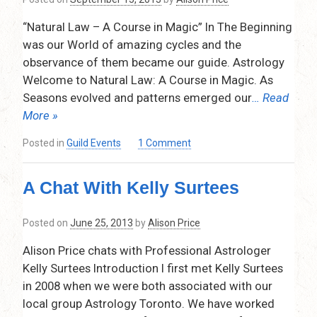
9,
“Natural Law – A Course in Magic” In The Beginning
2017
was our World of amazing cycles and the
observance of them became our guide. Astrology
Welcome to Natural Law: A Course in Magic. As
Seasons evolved and patterns emerged our
… Read
More »
on
Posted in
Guild Events
1 Comment
Natural
Law
A Chat With Kelly Surtees
A
Course
in
Posted on
June 25, 2013
by
Alison Price
Magic
–
Alison Price chats with Professional Astrologer
Presented
Kelly Surtees Introduction I first met Kelly Surtees
by
in 2008 when we were both associated with our
Leah
local group Astrology Toronto. We have worked
Bolton