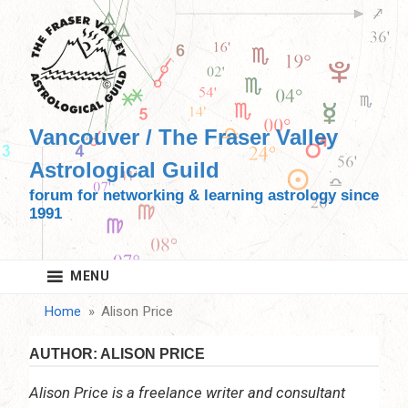
Skip
to
content
Vancouver / The Fraser Valley
Astrological Guild
forum for networking & learning astrology since
1991
MENU
Home
Alison Price
AUTHOR:
ALISON PRICE
Alison Price is a freelance writer and consultant