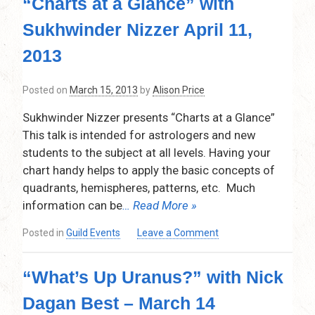
“Charts at a Glance” with
on
Conception”
Sukhwinder Nizzer April 11,
with
Alison
2013
Price
–
Posted on
March 15, 2013
by
Alison Price
May
9,
Sukhwinder Nizzer presents “Charts at a Glance”
2013
This talk is intended for astrologers and new
students to the subject at all levels. Having your
chart handy helps to apply the basic concepts of
quadrants, hemispheres, patterns, etc. Much
information can be
… Read More »
on
Posted in
Guild Events
Leave a Comment
“Charts
at
“What’s Up Uranus?” with Nick
a
Glance”
Dagan Best – March 14
with