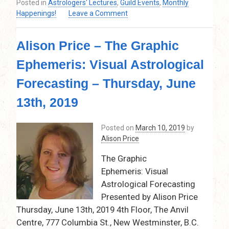
Posted in
Astrologers' Lectures
,
Guild Events
,
Monthly
on
Happenings!
Leave a Comment
Alison
Price
Alison Price – The Graphic
–
All
Ephemeris: Visual Astrological
About
Mars
Forecasting – Thursday, June
–
June
13th, 2019
11,
2020
Posted on
March 10, 2019
by
–
Alison Price
7:30
pm
The Graphic
–
Ephemeris: Visual
9:30
Astrological Forecasting
pm
VIA
Presented by Alison Price
ZOOM
Thursday, June 13th, 2019 4th Floor, The Anvil
ONLINE
Centre, 777 Columbia St., New Westminster, B.C.