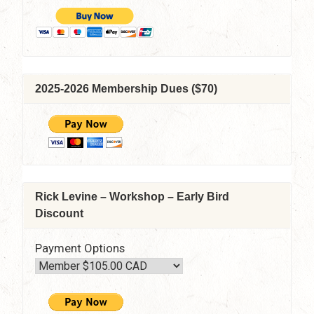
2025-2026 Membership Dues ($70)
Rick Levine – Workshop – Early Bird
Discount
Payment Options