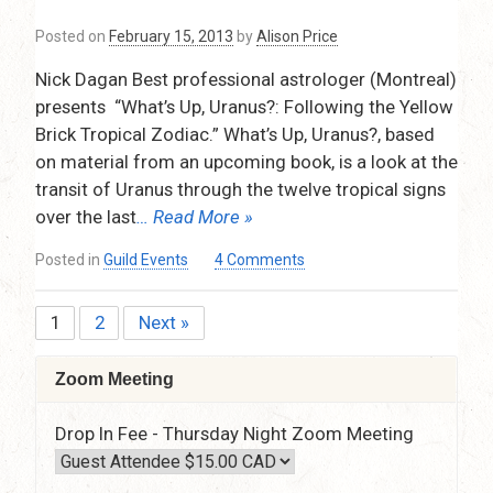
Sukhwinder
Nizzer
Posted on
February 15, 2013
by
Alison Price
April
Nick Dagan Best professional astrologer (Montreal)
11,
2013
presents “What’s Up, Uranus?: Following the Yellow
Brick Tropical Zodiac.” What’s Up, Uranus?, based
on material from an upcoming book, is a look at the
transit of Uranus through the twelve tropical signs
over the last
… Read More »
on
Posted in
Guild Events
4 Comments
“What’s
Up
1
2
Next »
Posts
Uranus?”
with
pagination
Nick
Zoom Meeting
Dagan
Best
Drop In Fee - Thursday Night Zoom Meeting
–
March
14