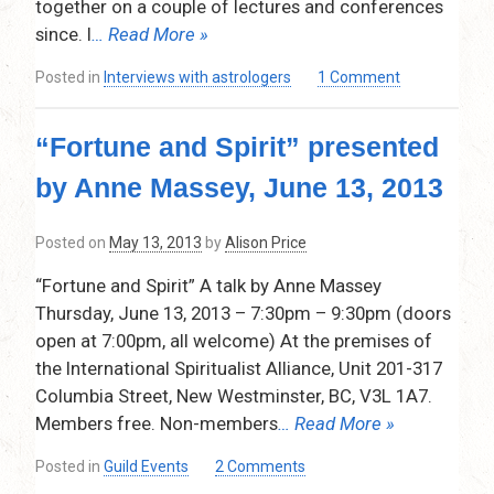
together on a couple of lectures and conferences
–
October
since. I
… Read More »
10,
2013
on
Posted in
Interviews with astrologers
1 Comment
A
Chat
“Fortune and Spirit” presented
With
Kelly
by Anne Massey, June 13, 2013
Surtees
Posted on
May 13, 2013
by
Alison Price
“Fortune and Spirit” A talk by Anne Massey
Thursday, June 13, 2013 – 7:30pm – 9:30pm (doors
open at 7:00pm, all welcome) At the premises of
the International Spiritualist Alliance, Unit 201-317
Columbia Street, New Westminster, BC, V3L 1A7.
Members free. Non-members
… Read More »
on
Posted in
Guild Events
2 Comments
“Fortune