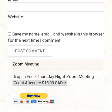
Website
Save my name, email, and website in this browser
for the next time I comment.
Zoom Meeting
Drop In Fee - Thursday Night Zoom Meeting