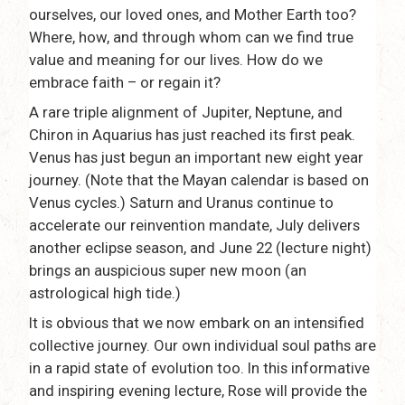
ourselves, our loved ones, and Mother Earth too?
Where, how, and through whom can we find true
value and meaning for our lives. How do we
embrace faith – or regain it?
A rare triple alignment of Jupiter, Neptune, and
Chiron in Aquarius has just reached its first peak.
Venus has just begun an important new eight year
journey. (Note that the Mayan calendar is based on
Venus cycles.) Saturn and Uranus continue to
accelerate our reinvention mandate, July delivers
another eclipse season, and June 22 (lecture night)
brings an auspicious super new moon (an
astrological high tide.)
It is obvious that we now embark on an intensified
collective journey. Our own individual soul paths are
in a rapid state of evolution too. In this informative
and inspiring evening lecture, Rose will provide the