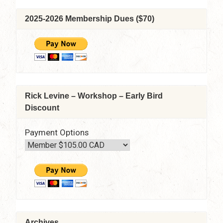
2025-2026 Membership Dues ($70)
Rick Levine – Workshop – Early Bird
Discount
Payment Options
Archives