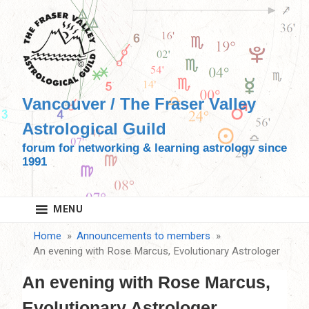
Skip
to
content
Vancouver / The Fraser Valley
Astrological Guild
forum for networking & learning astrology since
1991
MENU
Home
Announcements to members
An evening with Rose Marcus, Evolutionary Astrologer
An evening with Rose Marcus,
Evolutionary Astrologer