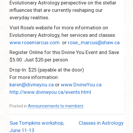
Evolutionary Astrology perspective on the stellar
influences that are currently reshaping our
everyday realities.
Visit Rose’s website for more information on
Evolutionary Astrology, her services and classes:
www.rosemarcus.com
or
rose_marcus@shaw.ca
Register Online for this Divine You Event and Save
$5.00: Just $20 per person
Drop-In: $25 (payable at the door)
For more information:
karen@divineyou.ca
or
www.DivineYou.ca
http://www.divineyou.ca/events.html
Posted in
Announcements to members
Sue Tompkins workshop,
Classes in Astrology
Post
June 11-13