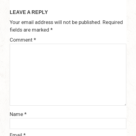
navigation
LEAVE A REPLY
Your email address will not be published.
Required
fields are marked
*
Comment
*
Name
*
Email
*