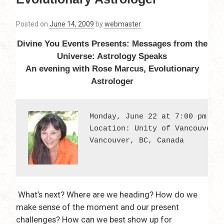
Posted on
June 14, 2009
by
webmaster
Divine You Events Presents: Messages from the
Universe: Astrology Speaks
An evening with Rose Marcus, Evolutionary
Astrologer
Monday, June 22 at 7:00 pm - 9
Location: Unity of Vancouver; 
Vancouver, BC, Canada
What’s next? Where are we heading? How do we
make sense of the moment and our present
challenges? How can we best show up for