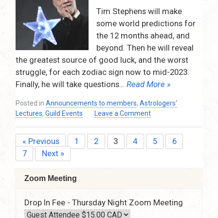
–
Tim Stephens will make
9:15pm
some world predictions for
(via
the 12 months ahead, and
Zoom)
beyond. Then he will reveal
the greatest source of good luck, and the worst
struggle, for each zodiac sign now to mid-2023.
Finally, he will take questions
… Read More »
Posted in
Announcements to members
,
Astrologers'
on
Lectures
,
Guild Events
Leave a Comment
World
Predictions
« Previous
1
2
3
4
5
6
Posts
(Mundane
7
Next »
Astrology)
pagination
for
the
Zoom Meeting
12
months
Drop In Fee - Thursday Night Zoom Meeting
ahead,
and