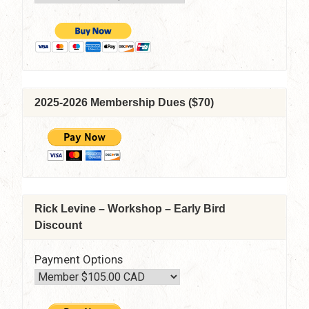
beyond
by
Tim
Stephens
–
April
14,
2025-2026 Membership Dues ($70)
2022
–
7:30
pm
–
9:15
pm
Rick Levine – Workshop – Early Bird
(Via
Discount
Zoom)
Payment Options