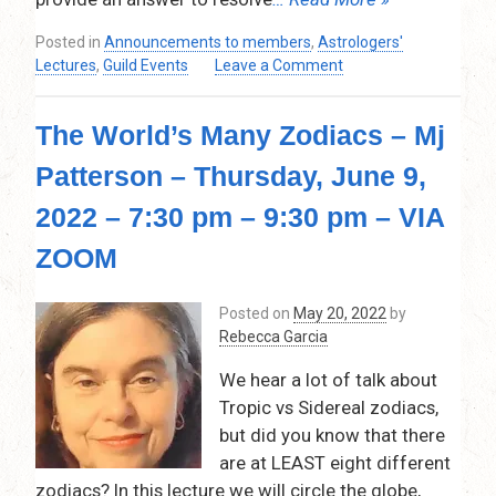
Posted in
Announcements to members
,
Astrologers'
on
Lectures
,
Guild Events
Leave a Comment
Horary
Astrology
The World’s Many Zodiacs – Mj
–
Inge
Patterson – Thursday, June 9,
Lohse
–
2022 – 7:30 pm – 9:30 pm – VIA
Thursday,
September
ZOOM
8,
2022
Posted on
May 20, 2022
by
–
Rebecca Garcia
7:30
pm
We hear a lot of talk about
–
Tropic vs Sidereal zodiacs,
9:00pm
but did you know that there
–
Via
are at LEAST eight different
Zoom
zodiacs? In this lecture we will circle the globe,