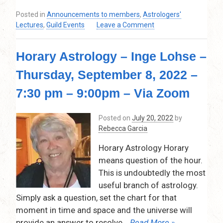
–
Posted in
Announcements to members
,
Astrologers'
9:00pm
on
Lectures
,
Guild Events
Leave a Comment
–
July
via
and
Zoom
Horary Astrology – Inge Lohse –
August
–
Thursday, September 8, 2022 –
Guild
is
7:30 pm – 9:00pm – Via Zoom
on
break!
Posted on
July 20, 2022
by
No
Rebecca Garcia
lecture…
Horary Astrology Horary
means question of the hour.
This is undoubtedly the most
useful branch of astrology.
Simply ask a question, set the chart for that
moment in time and space and the universe will
provide an answer to resolve
… Read More »