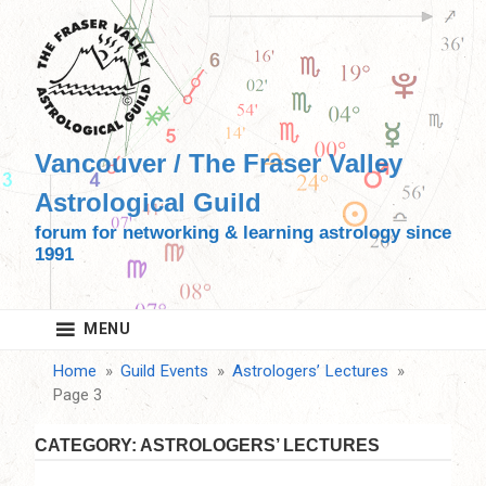
Skip
to
content
Vancouver / The Fraser Valley
Astrological Guild
forum for networking & learning astrology since
1991
MENU
Home
Guild Events
Astrologers’ Lectures
Page 3
CATEGORY:
ASTROLOGERS’ LECTURES