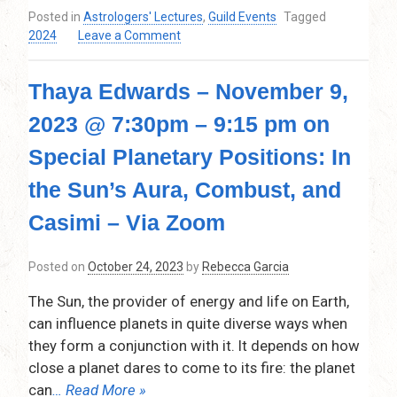
Posted in
Astrologers' Lectures
,
Guild Events
Tagged
on
2024
Leave a Comment
Daytime
Darkness:
Thaya Edwards – November 9,
The
Astrology
2023 @ 7:30pm – 9:15 pm on
of
Eclipses.
Special Planetary Positions: In
Thursday,
February
the Sun’s Aura, Combust, and
8,
Casimi – Via Zoom
2024,
7:30pm-
9:15pm,
Posted on
October 24, 2023
by
Rebecca Garcia
via
ZOOM
The Sun, the provider of energy and life on Earth,
can influence planets in quite diverse ways when
they form a conjunction with it. It depends on how
close a planet dares to come to its fire: the planet
can
… Read More »