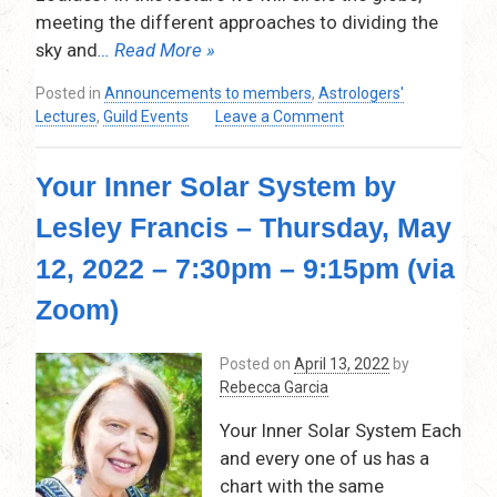
meeting the different approaches to dividing the
sky and
… Read More »
Posted in
Announcements to members
,
Astrologers'
on
Lectures
,
Guild Events
Leave a Comment
The
World’s
Your Inner Solar System by
Many
Zodiacs
Lesley Francis – Thursday, May
–
Mj
12, 2022 – 7:30pm – 9:15pm (via
Patterson
–
Zoom)
Thursday,
June
Posted on
April 13, 2022
by
9,
Rebecca Garcia
2022
–
Your Inner Solar System Each
7:30
and every one of us has a
pm
chart with the same
–