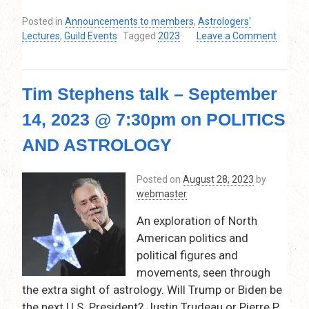
Posted in
Announcements to members
,
Astrologers'
Lectures
,
Guild Events
Tagged
2023
Leave a Comment
on
Thaya
Edwards
Tim Stephens talk – September
–
November
14, 2023 @ 7:30pm on POLITICS
9,
2023
AND ASTROLOGY
@
7:30pm
Posted on
August 28, 2023
by
–
webmaster
9:15
pm
An exploration of North
on
American politics and
Special
Planetary
political figures and
Positions:
movements, seen through
In
the extra sight of astrology. Will Trump or Biden be
the
the next U.S. President? Justin Trudeau or Pierre P