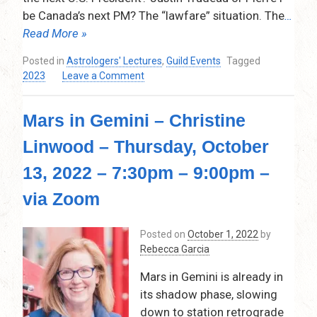
Sun’s
be Canada’s next PM? The “lawfare” situation. The
…
Aura,
Combust,
Read More »
and
Posted in
Astrologers' Lectures
,
Guild Events
Tagged
Casimi
on
2023
Leave a Comment
–
Tim
Via
Stephens
Zoom
Mars in Gemini – Christine
talk
–
Linwood – Thursday, October
September
14,
13, 2022 – 7:30pm – 9:00pm –
2023
@
via Zoom
7:30pm
on
Posted on
October 1, 2022
by
POLITICS
Rebecca Garcia
AND
ASTROLOGY
Mars in Gemini is already in
its shadow phase, slowing
down to station retrograde