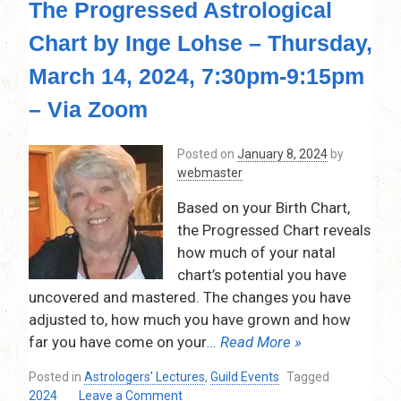
The Progressed Astrological
Chart by Inge Lohse – Thursday,
March 14, 2024, 7:30pm-9:15pm
– Via Zoom
Posted on
January 8, 2024
by
webmaster
Based on your Birth Chart,
the Progressed Chart reveals
how much of your natal
chart’s potential you have
uncovered and mastered. The changes you have
adjusted to, how much you have grown and how
far you have come on your
… Read More »
Posted in
Astrologers' Lectures
,
Guild Events
Tagged
on
2024
Leave a Comment