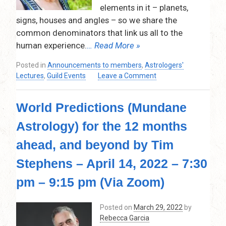
9:30
elements in it – planets,
pm
signs, houses and angles – so we share the
–
common denominators that link us all to the
VIA
human experience.
… Read More »
ZOOM
Posted in
Announcements to members
,
Astrologers'
on
Lectures
,
Guild Events
Leave a Comment
Your
Inner
World Predictions (Mundane
Solar
System
Astrology) for the 12 months
by
Lesley
ahead, and beyond by Tim
Francis
–
Stephens – April 14, 2022 – 7:30
Thursday,
pm – 9:15 pm (Via Zoom)
May
12,
2022
Posted on
March 29, 2022
by
–
Rebecca Garcia
7:30pm