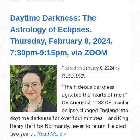
The
Progressed
Daytime Darkness: The
Astrological
Chart
Astrology of Eclipses.
by
Inge
Thursday, February 8, 2024,
Lohse
–
7:30pm-9:15pm, via ZOOM
Thursday,
March
Posted on
January 8, 2024
by
14,
webmaster
2024,
7:30pm-
“The hideous darkness
9:15pm
agitated the hearts of men.”
–
On August 2, 1133 CE, a solar
Via
Zoom
eclipse plunged England into
daytime darkness for over four minutes – and King
Henry I left for Normandy, never to return. He died
two years
… Read More »