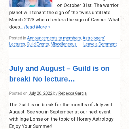
on October 31st. The warrior
planet will tenant the sign of the twins until late
March 2023 when it enters the sign of Cancer. What
does
… Read More »
Posted in
Announcements to members
,
Astrologers'
Lectures
,
Guild Events
,
Miscellaneous
Leave a Comment
on
Mars
in
July and August – Guild is on
Gemini
–
break! No lecture…
Christine
Linwood
–
Posted on
July 20, 2022
by
Rebecca Garcia
Thursday,
The Guild is on break for the months of July and
October
13,
August. See you in September at our next event
2022
with Inge Lohse on the topic of Horary Astrology!
–
Enjoy Your Summer!
7:30pm